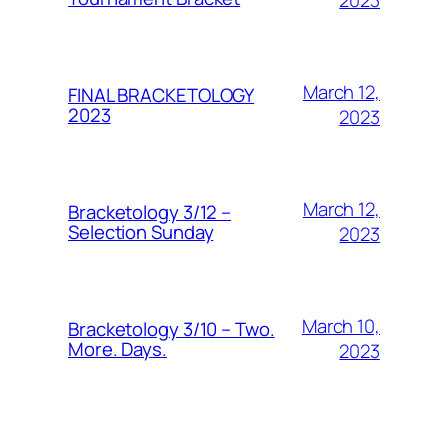
March 12,
FINAL BRACKETOLOGY
2023
2023
March 12,
Bracketology 3/12 –
Selection Sunday
2023
March 10,
Bracketology 3/10 – Two.
More. Days.
2023