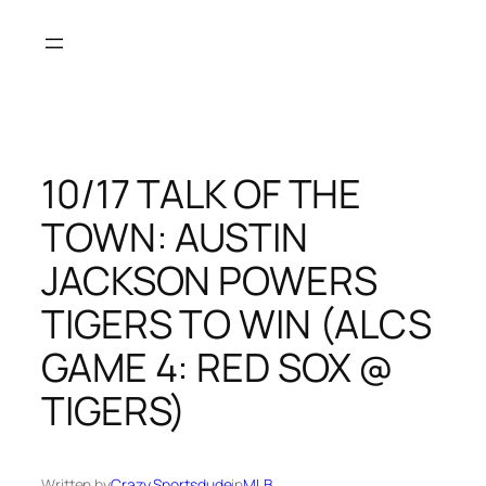
Skip
to
content
10/17 TALK OF THE
TOWN: AUSTIN
JACKSON POWERS
TIGERS TO WIN (ALCS
GAME 4: RED SOX @
TIGERS)
Written by
Crazy Sportsdude
in
MLB