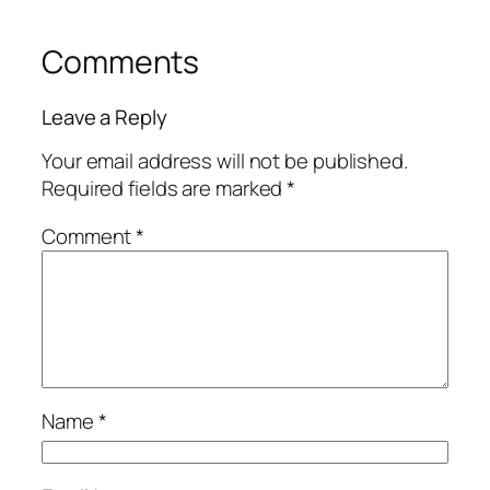
Comments
Leave a Reply
Your email address will not be published.
Required fields are marked
*
Comment
*
Name
*