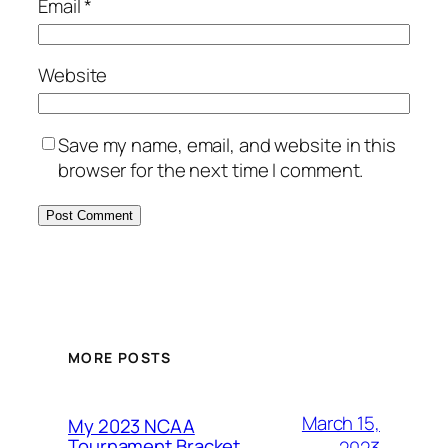
Email
*
Website
Save my name, email, and website in this
browser for the next time I comment.
MORE POSTS
March 15,
My 2023 NCAA
Tournament Bracket
2023