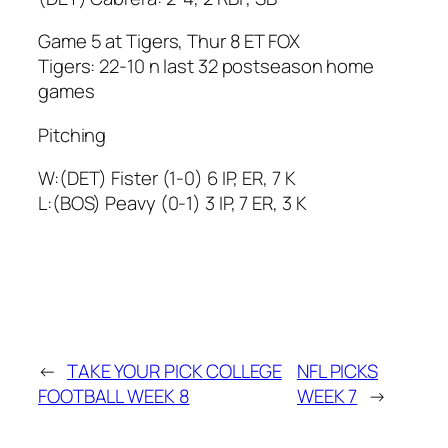
Game 5 at Tigers, Thur 8 ET FOX
Tigers: 22-10 n last 32 postseason home
games
Pitching
W:(DET) Fister (1-0) 6 IP, ER, 7 K
L:(BOS) Peavy (0-1) 3 IP, 7 ER, 3 K
←
TAKE YOUR PICK COLLEGE
NFL PICKS
FOOTBALL WEEK 8
WEEK 7
→