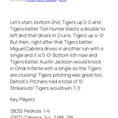
Let’s start, bottom 2nd, Tigers up 2-0 and
Tigers batter Torii Hunter blasts a double to
left and that drives in 2 runs, Tigers up 4-0!
But then, right after that Tigers batter
Miguel Cabrera drives in another run with a
single and it is 5-0! Bottom 4th now and
Tigers batter Austin Jackson would knock
in Omar Infante with a single so the Tigers
are cruising! Tigers pitching was great too,
Detroit’s Pitchers had a total of 10
Strikeouts! Tigers would win 7-3.
Key Players
(BOS) Pedroia: 1-4
(DET) Cabrera: 2-4, 2 RBI , SB