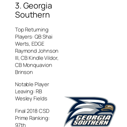
3. Georgia
Southern
Top Returning
Players: QB Shai
Werts, EDGE
Raymond Johnson
III, CB Kindle Vildor,
CB Monquavion
Brinson
Notable Player
Leaving: RB
Wesley Fields
Final 2018 CSD
Prime Ranking:
97th