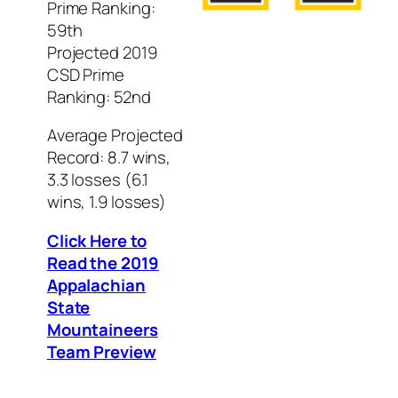
Prime Ranking:
59th
Projected 2019
CSD Prime
Ranking: 52nd
Average Projected
Record: 8.7 wins,
3.3 losses (6.1
wins, 1.9 losses)
Click Here to
Read the 2019
Appalachian
State
Mountaineers
Team Preview