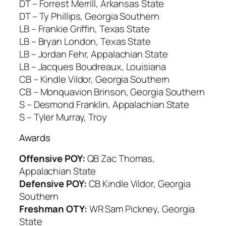
DT – Forrest Merrill, Arkansas State
DT – Ty Phillips, Georgia Southern
LB – Frankie Griffin, Texas State
LB – Bryan London, Texas State
LB – Jordan Fehr, Appalachian State
LB – Jacques Boudreaux, Louisiana
CB – Kindle Vildor, Georgia Southern
CB – Monquavion Brinson, Georgia Southern
S – Desmond Franklin, Appalachian State
S – Tyler Murray, Troy
Awards
Offensive POY:
QB Zac Thomas,
Appalachian State
Defensive POY:
CB Kindle Vildor, Georgia
Southern
Freshman OTY:
WR Sam Pickney, Georgia
State