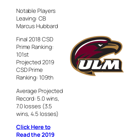
Notable Players
Leaving: CB
Marcus Hubbard
Final 2018 CSD
Prime Ranking:
101st
Projected 2019
CSD Prime
Ranking: 109th
Average Projected
Record: 5.0 wins,
7.0 losses (3.5
wins, 4.5 losses)
Click Here to
Read the 2019