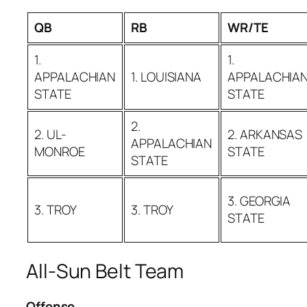
QB
RB
WR/TE
1.
1.
APPALACHIAN
1. LOUISIANA
APPALACHIA
STATE
STATE
2.
2. UL-
2. ARKANSAS
APPALACHIAN
MONROE
STATE
STATE
3. GEORGIA
3. TROY
3. TROY
STATE
All-Sun Belt Team
Offense