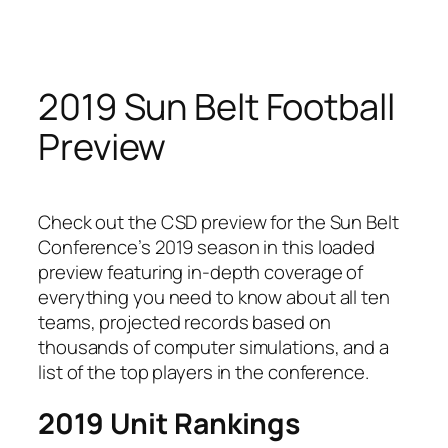
Skip
to
content
2019 Sun Belt Football
Preview
Check out the CSD preview for the Sun Belt
Conference’s 2019 season in this loaded
preview featuring in-depth coverage of
everything you need to know about all ten
teams, projected records based on
thousands of computer simulations, and a
list of the top players in the conference.
2019 Unit Rankings