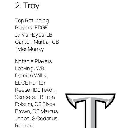
2. Troy
Top Returning
Players: EDGE
Jarvis Hayes, LB
Carlton Martial, CB
Tyler Murray
Notable Players
Leaving: WR
Damion Willis,
EDGE Hunter
Reese, IDL Tevon
Sanders, LB Tron
Folsom, CB Blace
Brown, CB Marcus
Jones, S Cedarius
Rookard