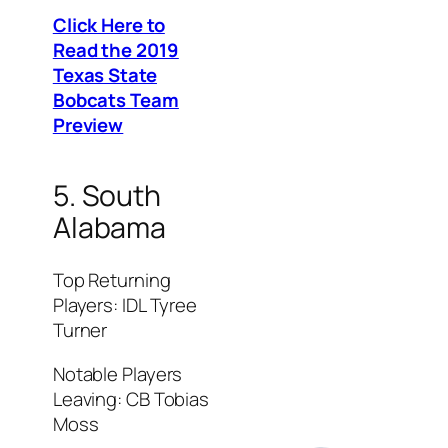
Click Here to
Read the 2019
Texas State
Bobcats Team
Preview
5. South
Alabama
Top Returning
Players: IDL Tyree
Turner
Notable Players
Leaving: CB Tobias
Moss