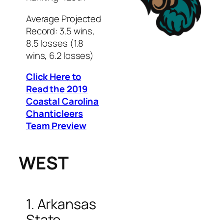
Average Projected
Record: 3.5 wins,
8.5 losses (1.8
wins, 6.2 losses)
Click Here to
Read the 2019
Coastal Carolina
Chanticleers
Team Preview
WEST
1. Arkansas
State