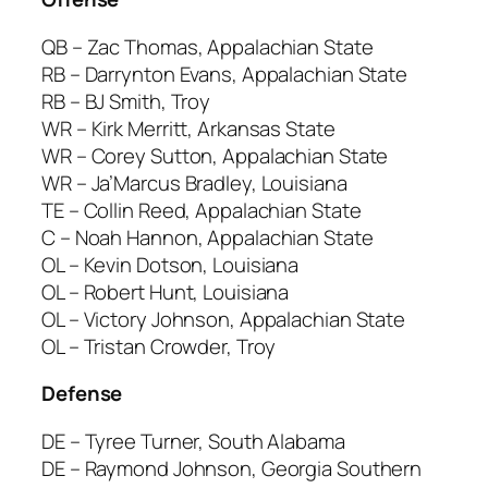
QB – Zac Thomas, Appalachian State
RB – Darrynton Evans, Appalachian State
RB – BJ Smith, Troy
WR – Kirk Merritt, Arkansas State
WR – Corey Sutton, Appalachian State
WR – Ja’Marcus Bradley, Louisiana
TE – Collin Reed, Appalachian State
C – Noah Hannon, Appalachian State
OL – Kevin Dotson, Louisiana
OL – Robert Hunt, Louisiana
OL – Victory Johnson, Appalachian State
OL – Tristan Crowder, Troy
Defense
DE – Tyree Turner, South Alabama
DE – Raymond Johnson, Georgia Southern