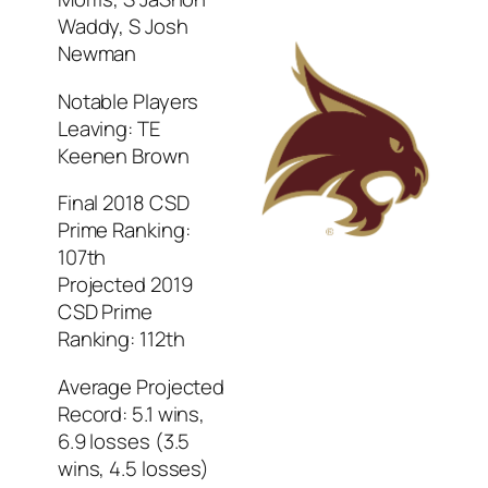
Waddy, S Josh
Newman
Notable Players
Leaving: TE
Keenen Brown
Final 2018 CSD
Prime Ranking:
107th
Projected 2019
CSD Prime
Ranking: 112th
Average Projected
Record: 5.1 wins,
6.9 losses (3.5
wins, 4.5 losses)