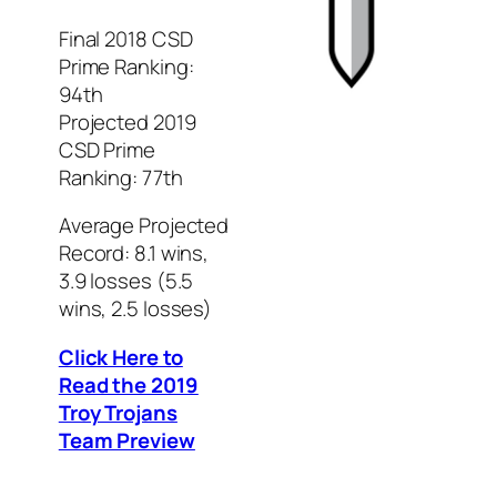
Final 2018 CSD
Prime Ranking:
94th
Projected 2019
CSD Prime
Ranking: 77th
Average Projected
Record: 8.1 wins,
3.9 losses (5.5
wins, 2.5 losses)
Click Here to
Read the 2019
Troy Trojans
Team Preview