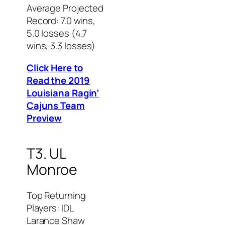
Average Projected
Record: 7.0 wins,
5.0 losses (4.7
wins, 3.3 losses)
Click Here to
Read the 2019
Louisiana Ragin’
Cajuns Team
Preview
T3. UL
Monroe
Top Returning
Players: IDL
Larance Shaw