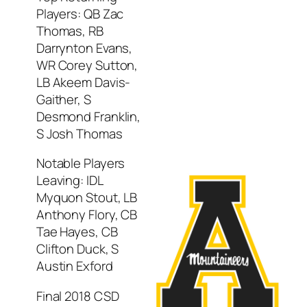
Players: QB Zac
Thomas, RB
Darrynton Evans,
WR Corey Sutton,
LB Akeem Davis-
Gaither, S
Desmond Franklin,
S Josh Thomas
Notable Players
Leaving: IDL
Myquon Stout, LB
Anthony Flory, CB
Tae Hayes, CB
Clifton Duck, S
Austin Exford
Final 2018 CSD