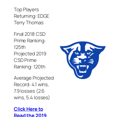
Top Players
Returning: EDGE
Terry Thomas
Final 2018 CSD
Prime Ranking:
125th
Projected 2019
CSD Prime
Ranking: 120th
Average Projected
Record: 4.1 wins,
7.9 losses (2.6
wins, 5.4 losses)
Click Here to
Read the 2019