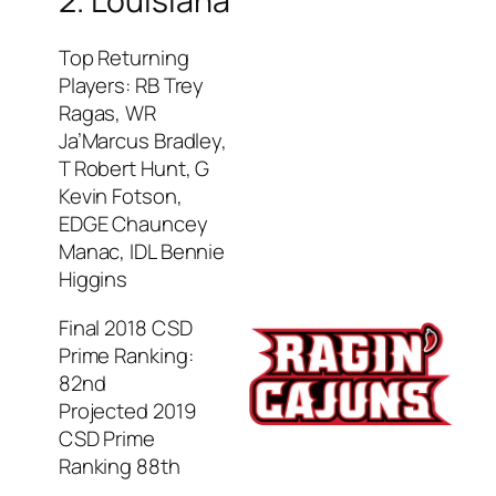
2. Louisiana
Top Returning
Players: RB Trey
Ragas, WR
Ja’Marcus Bradley,
T Robert Hunt, G
Kevin Fotson,
EDGE Chauncey
Manac, IDL Bennie
Higgins
Final 2018 CSD
Prime Ranking:
82nd
Projected 2019
CSD Prime
Ranking 88th