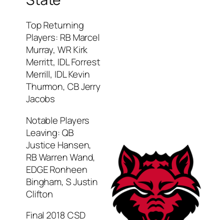
Top Returning
Players: RB Marcel
Murray, WR Kirk
Merritt, IDL Forrest
Merrill, IDL Kevin
Thurmon, CB Jerry
Jacobs
Notable Players
Leaving: QB
Justice Hansen,
RB Warren Wand,
EDGE Ronheen
Bingham, S Justin
Clifton
Final 2018 CSD