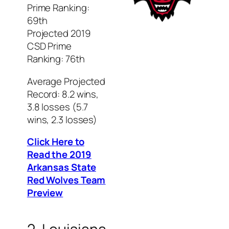
Prime Ranking:
69th
Projected 2019
CSD Prime
Ranking: 76th
Average Projected
Record: 8.2 wins,
3.8 losses (5.7
wins, 2.3 losses)
Click Here to
Read the 2019
Arkansas State
Red Wolves Team
Preview