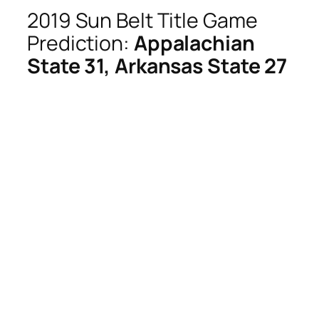
2019 Sun Belt Title Game
Prediction:
Appalachian
State 31, Arkansas State 27