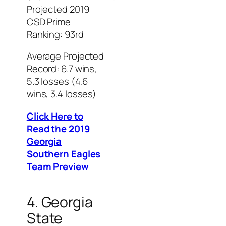
Projected 2019
CSD Prime
Ranking: 93rd
Average Projected
Record: 6.7 wins,
5.3 losses (4.6
wins, 3.4 losses)
Click Here to
Read the 2019
Georgia
Southern Eagles
Team Preview
4. Georgia
State