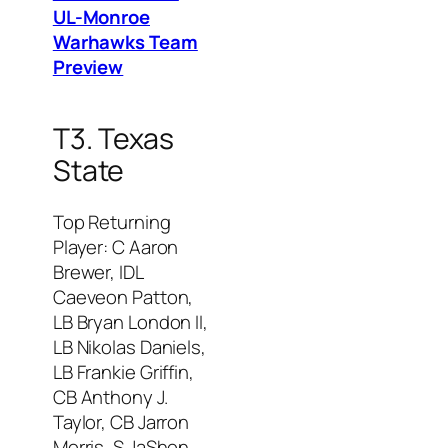
UL-Monroe
Warhawks Team
Preview
T3. Texas
State
Top Returning
Player: C Aaron
Brewer, IDL
Caeveon Patton,
LB Bryan London II,
LB Nikolas Daniels,
LB Frankie Griffin,
CB Anthony J.
Taylor, CB Jarron
Morris, S JaShon