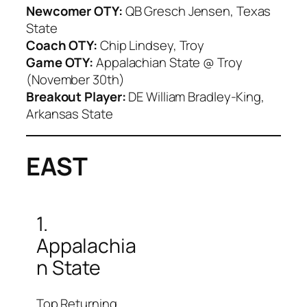
Newcomer OTY:
QB Gresch Jensen, Texas
State
Coach OTY:
Chip Lindsey, Troy
Game OTY:
Appalachian State @ Troy
(November 30th)
Breakout Player:
DE William Bradley-King,
Arkansas State
EAST
1.
Appalachia
n State
Top Returning