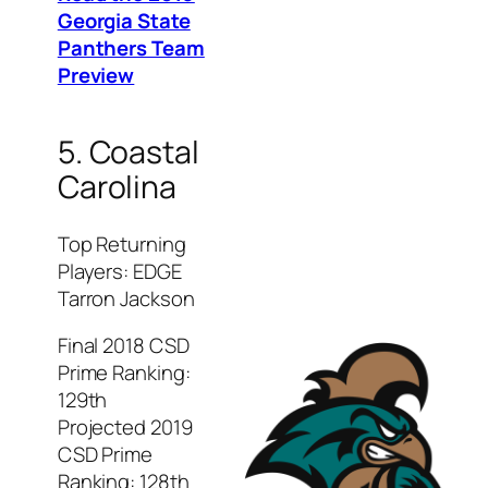
Georgia State
Panthers Team
Preview
5. Coastal
Carolina
Top Returning
Players: EDGE
Tarron Jackson
Final 2018 CSD
Prime Ranking:
129th
Projected 2019
CSD Prime
Ranking: 128th