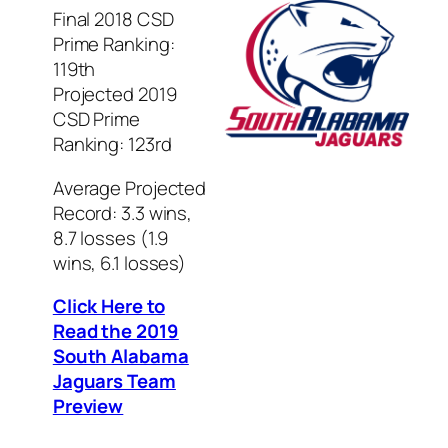
Final 2018 CSD
Prime Ranking:
119th
Projected 2019
CSD Prime
Ranking: 123rd
Average Projected
Record: 3.3 wins,
8.7 losses (1.9
wins, 6.1 losses)
Click Here to
Read the 2019
South Alabama
Jaguars Team
Preview