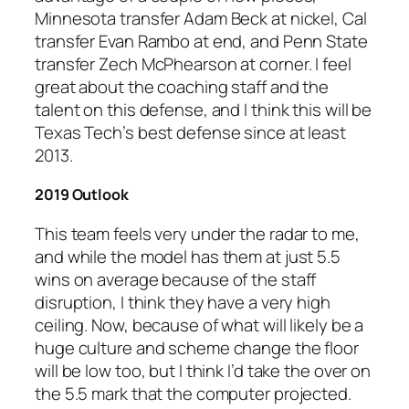
Minnesota transfer Adam Beck at nickel, Cal
transfer Evan Rambo at end, and Penn State
transfer Zech McPhearson at corner. I feel
great about the coaching staff and the
talent on this defense, and I think this will be
Texas Tech’s best defense since at least
2013.
2019 Outlook
This team feels very under the radar to me,
and while the model has them at just 5.5
wins on average because of the staff
disruption, I think they have a very high
ceiling. Now, because of what will likely be a
huge culture and scheme change the floor
will be low too, but I think I’d take the over on
the 5.5 mark that the computer projected.