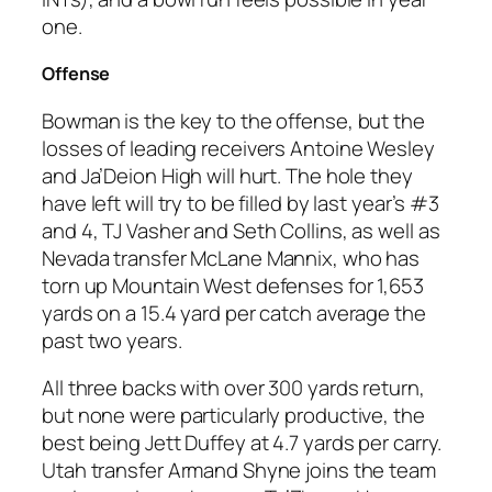
one.
Offense
Bowman is the key to the offense, but the
losses of leading receivers Antoine Wesley
and Ja’Deion High will hurt. The hole they
have left will try to be filled by last year’s #3
and 4, TJ Vasher and Seth Collins, as well as
Nevada transfer McLane Mannix, who has
torn up Mountain West defenses for 1,653
yards on a 15.4 yard per catch average the
past two years.
All three backs with over 300 yards return,
but none were particularly productive, the
best being Jett Duffey at 4.7 yards per carry.
Utah transfer Armand Shyne joins the team