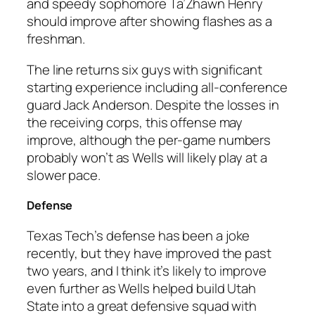
and speedy sophomore Ta’Zhawn Henry
should improve after showing flashes as a
freshman.
The line returns six guys with significant
starting experience including all-conference
guard Jack Anderson. Despite the losses in
the receiving corps, this offense may
improve, although the per-game numbers
probably won’t as Wells will likely play at a
slower pace.
Defense
Texas Tech’s defense has been a joke
recently, but they have improved the past
two years, and I think it’s likely to improve
even further as Wells helped build Utah
State into a great defensive squad with