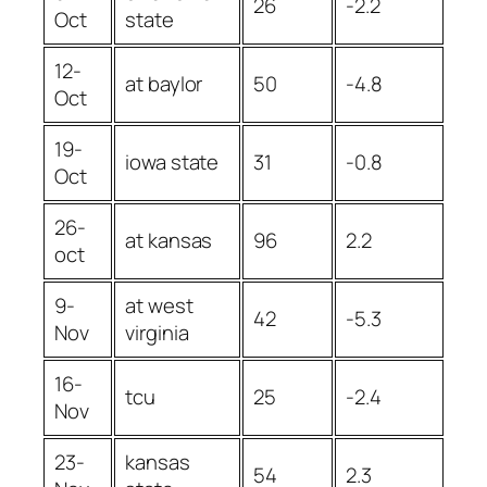
26
-2.2
Oct
state
12-
at baylor
50
-4.8
Oct
19-
iowa state
31
-0.8
Oct
26-
at kansas
96
2.2
oct
9-
at west
42
-5.3
Nov
virginia
16-
tcu
25
-2.4
Nov
23-
kansas
54
2.3