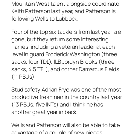
Mountain West talent alongside coordinator
Keith Patterson last year, and Patterson is
following Wells to Lubbock.
Four of the top six tacklers from last year are
gone, but they return some interesting
names, including a veteran leader at each
level in guard Broderick Washington (three
sacks, four TDL), ILB Jordyn Brooks (three
sacks, 4.5 TFL), and corner Damarcus Fields
(11 PBUs).
Stud safety Adrian Frye was one of the most
productive freshmen in the country last year
(13 PBUs, five INTs) and I think he has
another great year in back.
Wells and Patterson will also be able to take
advantage of a couple of new pieces,