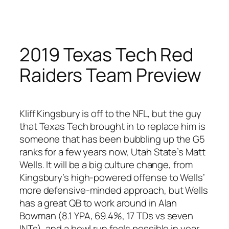
Skip
to
content
2019 Texas Tech Red
Raiders Team Preview
Kliff Kingsbury is off to the NFL, but the guy
that Texas Tech brought in to replace him is
someone that has been bubbling up the G5
ranks for a few years now, Utah State’s Matt
Wells. It will be a big culture change, from
Kingsbury’s high-powered offense to Wells’
more defensive-minded approach, but Wells
has a great QB to work around in Alan
Bowman (8.1 YPA, 69.4%, 17 TDs vs seven
INTs), and a bowl run feels possible in year