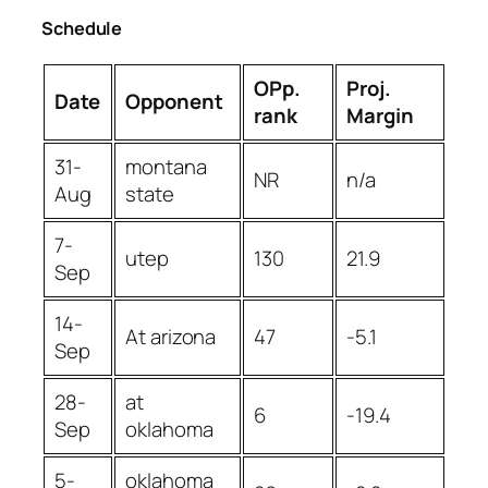
Schedule
OPp.
Proj.
Date
Opponent
rank
Margin
31-
montana
NR
n/a
Aug
state
7-
utep
130
21.9
Sep
14-
At arizona
47
-5.1
Sep
28-
at
6
-19.4
Sep
oklahoma
5-
oklahoma