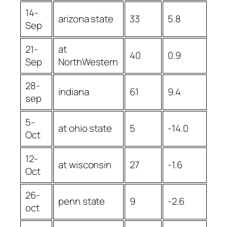
14-
arizona state
33
5.8
Sep
21-
at
40
0.9
Sep
NorthWestern
28-
indiana
61
9.4
sep
5-
at ohio state
5
-14.0
Oct
12-
at wisconsin
27
-1.6
Oct
26-
penn state
9
-2.6
oct