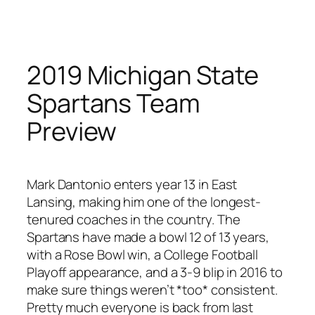
Skip
to
content
2019 Michigan State
Spartans Team
Preview
Mark Dantonio enters year 13 in East
Lansing, making him one of the longest-
tenured coaches in the country. The
Spartans have made a bowl 12 of 13 years,
with a Rose Bowl win, a College Football
Playoff appearance, and a 3-9 blip in 2016 to
make sure things weren’t *too* consistent.
Pretty much everyone is back from last