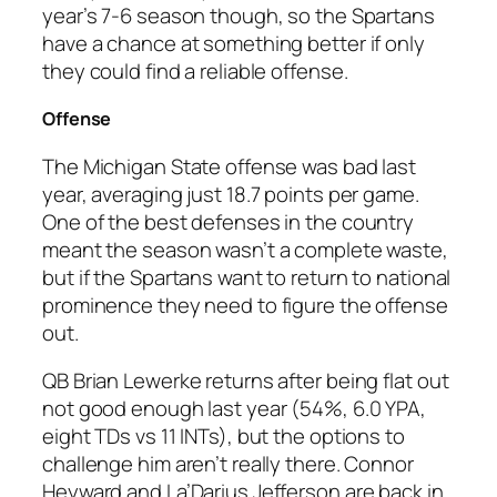
year’s 7-6 season though, so the Spartans
have a chance at something better if only
they could find a reliable offense.
Offense
The Michigan State offense was bad last
year, averaging just 18.7 points per game.
One of the best defenses in the country
meant the season wasn’t a complete waste,
but if the Spartans want to return to national
prominence they need to figure the offense
out.
QB Brian Lewerke returns after being flat out
not good enough last year (54%, 6.0 YPA,
eight TDs vs 11 INTs), but the options to
challenge him aren’t really there. Connor
Heyward and La’Darius Jefferson are back in