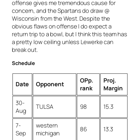
offense gives me tremendous cause for
concern, and the Spartans do draw @
Wisconsin from the West. Despite the
obvious flaws on offense I do expect a
return trip to a bowl, but I think this team has
a pretty low ceiling unless Lewerke can
break out.
Schedule
OPp.
Proj.
Date
Opponent
rank
Margin
30-
TULSA
98
15.3
Aug
7-
western
86
13.3
Sep
michigan