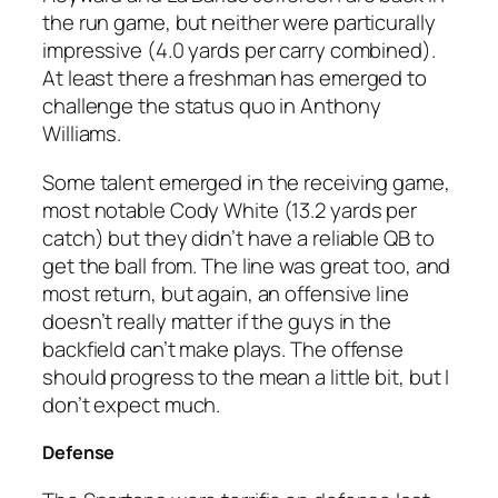
the run game, but neither were particurally
impressive (4.0 yards per carry combined).
At least there a freshman has emerged to
challenge the status quo in Anthony
Williams.
Some talent emerged in the receiving game,
most notable Cody White (13.2 yards per
catch) but they didn’t have a reliable QB to
get the ball from. The line was great too, and
most return, but again, an offensive line
doesn’t really matter if the guys in the
backfield can’t make plays. The offense
should progress to the mean a little bit, but I
don’t expect much.
Defense