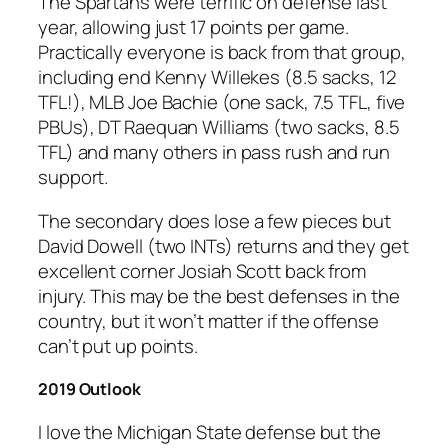
The Spartans were terrific on defense last
year, allowing just 17 points per game.
Practically everyone is back from that group,
including end Kenny Willekes (8.5 sacks, 12
TFL!), MLB Joe Bachie (one sack, 7.5 TFL, five
PBUs), DT Raequan Williams (two sacks, 8.5
TFL) and many others in pass rush and run
support.
The secondary does lose a few pieces but
David Dowell (two INTs) returns and they get
excellent corner Josiah Scott back from
injury. This may be the best defenses in the
country, but it won’t matter if the offense
can’t put up points.
2019 Outlook
I love the Michigan State defense but the