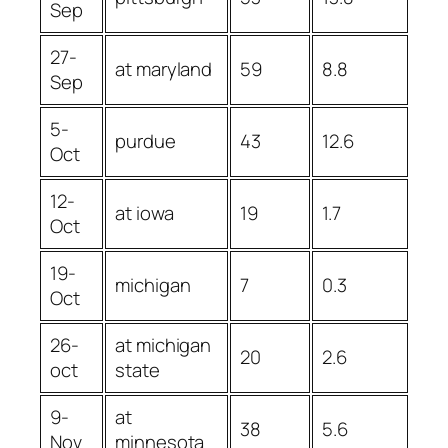
Sep
27-
at maryland
59
8.8
Sep
5-
purdue
43
12.6
Oct
12-
at iowa
19
1.7
Oct
19-
michigan
7
0.3
Oct
26-
at michigan
20
2.6
oct
state
9-
at
38
5.6
Nov
minnesota