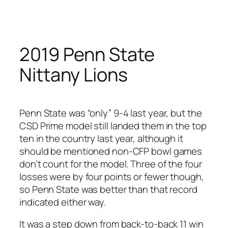
Skip
to
content
2019 Penn State
Nittany Lions
Penn State was “only” 9-4 last year, but the
CSD Prime model still landed them in the top
ten in the country last year, although it
should be mentioned non-CFP bowl games
don’t count for the model. Three of the four
losses were by four points or fewer though,
so Penn State was better than that record
indicated either way.
It was a step down from back-to-back 11 win