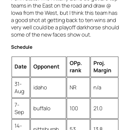
teams in the East on the road and draw @
Iowa from the West, but I think this team has
a good shot at getting back to ten wins and
very well could be a playoff darkhorse should
some of the new faces show out.
Schedule
OPp.
Proj.
Date
Opponent
rank
Margin
31-
idaho
NR
n/a
Aug
7-
buffalo
100
21.0
Sep
14-
pittsburgh
53
13.8