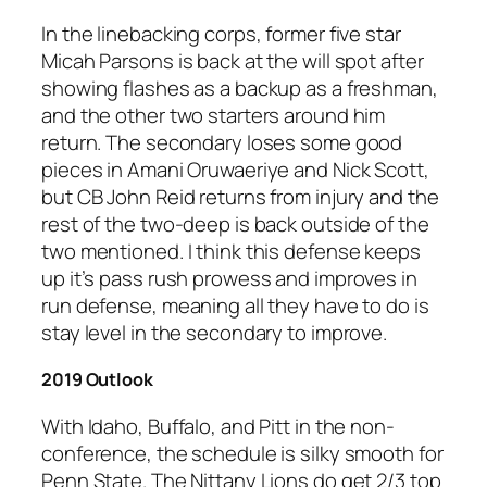
In the linebacking corps, former five star
Micah Parsons is back at the will spot after
showing flashes as a backup as a freshman,
and the other two starters around him
return. The secondary loses some good
pieces in Amani Oruwaeriye and Nick Scott,
but CB John Reid returns from injury and the
rest of the two-deep is back outside of the
two mentioned. I think this defense keeps
up it’s pass rush prowess and improves in
run defense, meaning all they have to do is
stay level in the secondary to improve.
2019 Outlook
With Idaho, Buffalo, and Pitt in the non-
conference, the schedule is silky smooth for
Penn State. The Nittany Lions do get 2/3 top