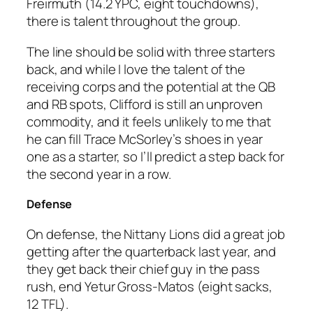
Freirmuth (14.2 YPC, eight touchdowns),
there is talent throughout the group.
The line should be solid with three starters
back, and while I love the talent of the
receiving corps and the potential at the QB
and RB spots, Clifford is still an unproven
commodity, and it feels unlikely to me that
he can fill Trace McSorley’s shoes in year
one as a starter, so I’ll predict a step back for
the second year in a row.
Defense
On defense, the Nittany Lions did a great job
getting after the quarterback last year, and
they get back their chief guy in the pass
rush, end Yetur Gross-Matos (eight sacks,
12 TFL).