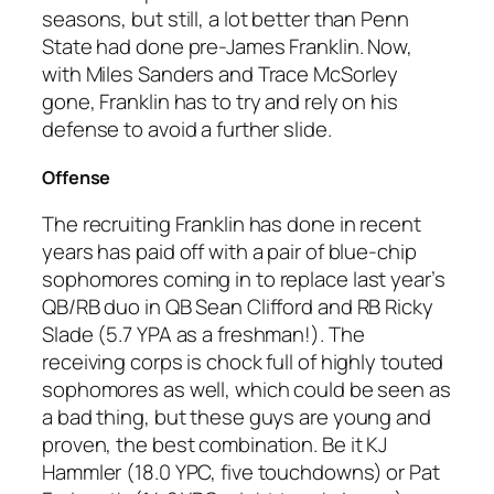
seasons, but still, a lot better than Penn
State had done pre-James Franklin. Now,
with Miles Sanders and Trace McSorley
gone, Franklin has to try and rely on his
defense to avoid a further slide.
Offense
The recruiting Franklin has done in recent
years has paid off with a pair of blue-chip
sophomores coming in to replace last year’s
QB/RB duo in QB Sean Clifford and RB Ricky
Slade (5.7 YPA as a freshman!). The
receiving corps is chock full of highly touted
sophomores as well, which could be seen as
a bad thing, but these guys are young and
proven, the best combination. Be it KJ
Hammler (18.0 YPC, five touchdowns) or Pat