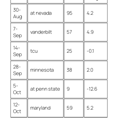
30-
at nevada
95
4.2
Aug
7-
vanderbilt
57
4.9
Sep
14-
tcu
25
-0.1
Sep
28-
minnesota
38
2.0
Sep
5-
at penn state
9
-12.6
Oct
12-
maryland
59
5.2
Oct