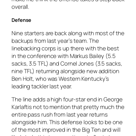
overall.
Defense
Nine starters are back along with most of the
backups from last year’s team. The
linebacking corps is up there with the best
in the conference with Markus Bailey (5.5
sacks, 3.5 TFL) and Cornel Jones (3.5 sacks,
nine TFL) returning alongside new addition
Ben Holt, who was Western Kentucky’s
leading tackler last year.
The line adds a high four-star end in George
Karlaftis not to mention that pretty much the
entire pass rush from last year returns
alongside him. This defense looks to be one
of the most improved in the Big Ten and will