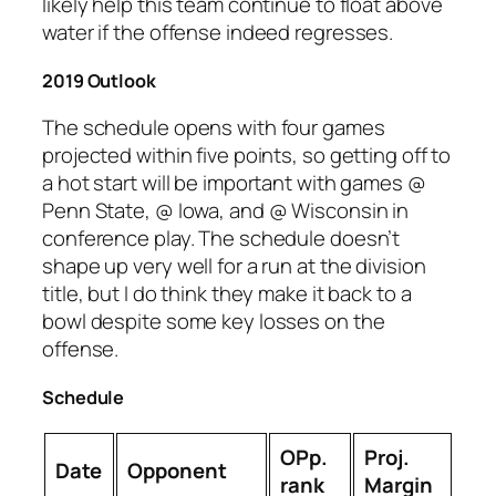
likely help this team continue to float above
water if the offense indeed regresses.
2019 Outlook
The schedule opens with four games
projected within five points, so getting off to
a hot start will be important with games @
Penn State, @ Iowa, and @ Wisconsin in
conference play. The schedule doesn’t
shape up very well for a run at the division
title, but I do think they make it back to a
bowl despite some key losses on the
offense.
Schedule
OPp.
Proj.
Date
Opponent
rank
Margin