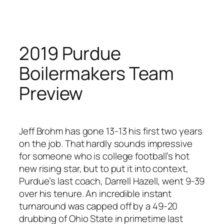
Skip
to
content
2019 Purdue
Boilermakers Team
Preview
Jeff Brohm has gone 13-13 his first two years
on the job. That hardly sounds impressive
for someone who is college football’s hot
new rising star, but to put it into context,
Purdue’s last coach, Darrell Hazell, went 9-39
over his tenure. An incredible instant
turnaround was capped off by a 49-20
drubbing of Ohio State in primetime last