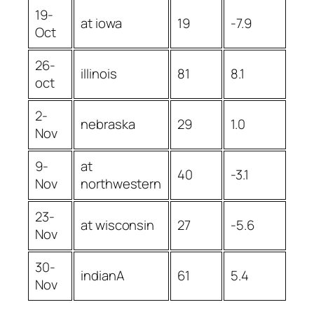
19-
at iowa
19
-7.9
Oct
26-
illinois
81
8.1
oct
2-
nebraska
29
1.0
Nov
9-
at
40
-3.1
Nov
northwestern
23-
at wisconsin
27
-5.6
Nov
30-
indianA
61
5.4
Nov