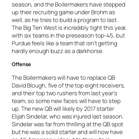
season, and the Boilermakers have stepped
up their recruiting game under Brohm as
well, as he tries to build a program to last.
The Big Ten West is incredibly tight this year,
with six teams in the preseason top-45, but
Purdue feels like a team that isn’t getting
hardly enough buzz as a darkhorse.
Offense
The Boilermakers will have to replace QB
David Blough, five of the top eight receivers,
and their top two rushers from last year’s
team, so some new faces will have to step
up. The new QB will likely by 2017 starter
Elijah Sindelar, who was injured last season.
Sindelar was far from thrilling at the QB spot
but he was a solid starter and will now have