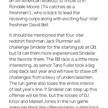
an All-American wideout to throw to in
Rondale Moore (114 catches as a
freshman!), who is back to lead the
receiving corps along with exciting four-star
freshman David Bell.
It should be mentioned that four-star
redshirt freshman Jack Plummer will
challenge Sindelar for the starting job at QB,
but I’d call them more experienced Sindelar
the favorite there. The RB race is a little more
interesting, as senior Tario Fuller took a big
step back last year and will have to stave off
challenges from a bevy of underclassmen.
The run game also loses the entire interior
of last year’s line. If Sindelar can step up this
offense will be fine, but the losses of DJ
Knox and Markell Jones in the run game
make me think the offense takes a step back