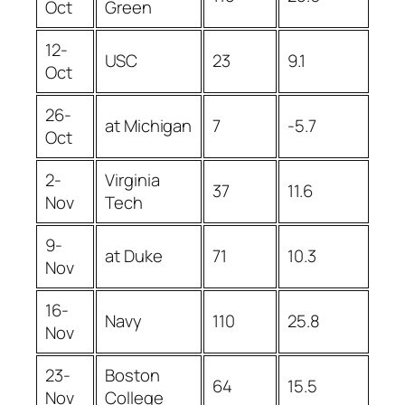
Oct
Green
12-
USC
23
9.1
Oct
26-
at Michigan
7
-5.7
Oct
2-
Virginia
37
11.6
Nov
Tech
9-
at Duke
71
10.3
Nov
16-
Navy
110
25.8
Nov
23-
Boston
64
15.5
Nov
College