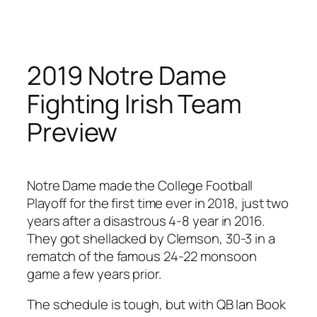
Skip
to
content
2019 Notre Dame
Fighting Irish Team
Preview
Notre Dame made the College Football
Playoff for the first time ever in 2018, just two
years after a disastrous 4-8 year in 2016.
They got shellacked by Clemson, 30-3 in a
rematch of the famous 24-22 monsoon
game a few years prior.
The schedule is tough, but with QB Ian Book