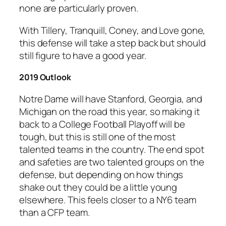
none are particularly proven.
With Tillery, Tranquill, Coney, and Love gone,
this defense will take a step back but should
still figure to have a good year.
2019 Outlook
Notre Dame will have Stanford, Georgia, and
Michigan on the road this year, so making it
back to a College Football Playoff will be
tough, but this is still one of the most
talented teams in the country. The end spot
and safeties are two talented groups on the
defense, but depending on how things
shake out they could be a little young
elsewhere. This feels closer to a NY6 team
than a CFP team.