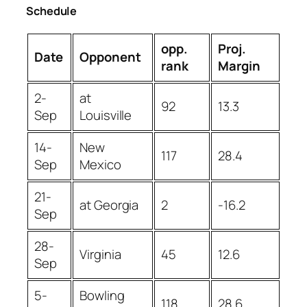
Schedule
opp.
Proj.
Date
Opponent
rank
Margin
2-
at
92
13.3
Sep
Louisville
14-
New
117
28.4
Sep
Mexico
21-
at Georgia
2
-16.2
Sep
28-
Virginia
45
12.6
Sep
5-
Bowling
118
28.6