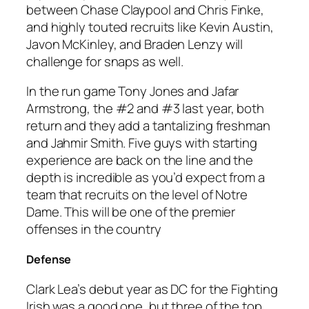
between Chase Claypool and Chris Finke,
and highly touted recruits like Kevin Austin,
Javon McKinley, and Braden Lenzy will
challenge for snaps as well.
In the run game Tony Jones and Jafar
Armstrong, the #2 and #3 last year, both
return and they add a tantalizing freshman
and Jahmir Smith. Five guys with starting
experience are back on the line and the
depth is incredible as you’d expect from a
team that recruits on the level of Notre
Dame. This will be one of the premier
offenses in the country
Defense
Clark Lea’s debut year as DC for the Fighting
Irish was a good one, but three of the top