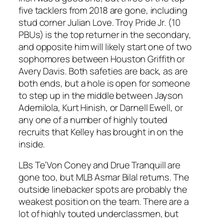
five tacklers from 2018 are gone, including
stud corner Julian Love. Troy Pride Jr. (10
PBUs) is the top returner in the secondary,
and opposite him will likely start one of two
sophomores between Houston Griffith or
Avery Davis. Both safeties are back, as are
both ends, but a hole is open for someone
to step up in the middle between Jayson
Ademilola, Kurt Hinish, or Darnell Ewell, or
any one of a number of highly touted
recruits that Kelley has brought in on the
inside.
LBs Te’Von Coney and Drue Tranquill are
gone too, but MLB Asmar Bilal returns. The
outside linebacker spots are probably the
weakest position on the team. There are a
lot of highly touted underclassmen, but