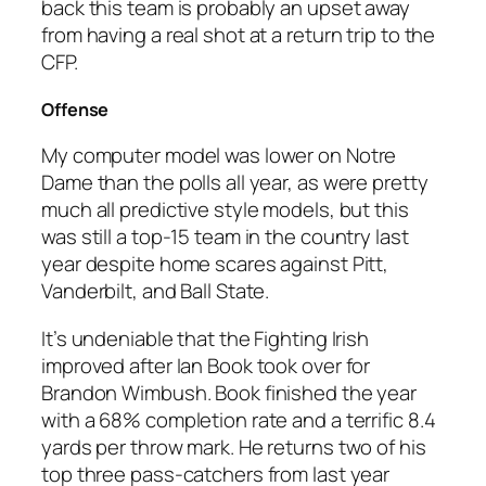
back this team is probably an upset away
from having a real shot at a return trip to the
CFP.
Offense
My computer model was lower on Notre
Dame than the polls all year, as were pretty
much all predictive style models, but this
was still a top-15 team in the country last
year despite home scares against Pitt,
Vanderbilt, and Ball State.
It’s undeniable that the Fighting Irish
improved after Ian Book took over for
Brandon Wimbush. Book finished the year
with a 68% completion rate and a terrific 8.4
yards per throw mark. He returns two of his
top three pass-catchers from last year