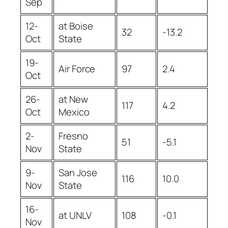
Sep
12-
at Boise
32
-13.2
Oct
State
19-
Air Force
97
2.4
Oct
26-
at New
117
4.2
Oct
Mexico
2-
Fresno
51
-5.1
Nov
State
9-
San Jose
116
10.0
Nov
State
16-
at UNLV
108
-0.1
Nov