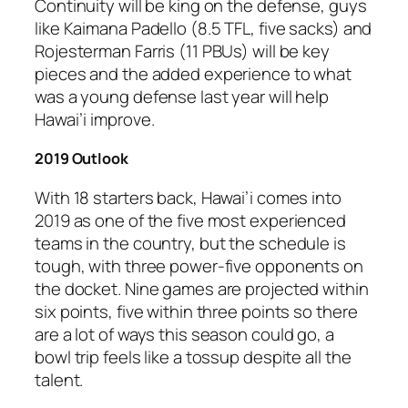
Continuity will be king on the defense, guys
like Kaimana Padello (8.5 TFL, five sacks) and
Rojesterman Farris (11 PBUs) will be key
pieces and the added experience to what
was a young defense last year will help
Hawai’i improve.
2019 Outlook
With 18 starters back, Hawai’i comes into
2019 as one of the five most experienced
teams in the country, but the schedule is
tough, with three power-five opponents on
the docket. Nine games are projected within
six points, five within three points so there
are a lot of ways this season could go, a
bowl trip feels like a tossup despite all the
talent.