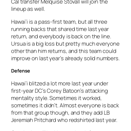
Cal transfer Melquise Stovall will join the
lineup as well.
Hawai’i is a pass-first team, but all three
running backs that shared time last year
return, and everybody is back on the line.
Ursua is a big loss but pretty much everyone
other than him returns, and this team could
improve on last year’s already solid numbers.
Defense
Hawai’i blitzed a lot more last year under
first-year DC’s Corey Batoon’s attacking
mentality style. Sometimes it worked,
sometimes it didn’t. Almost everyone is back
from that group though, and they add LB
Jeremiah Pritchard who redshirted last year.