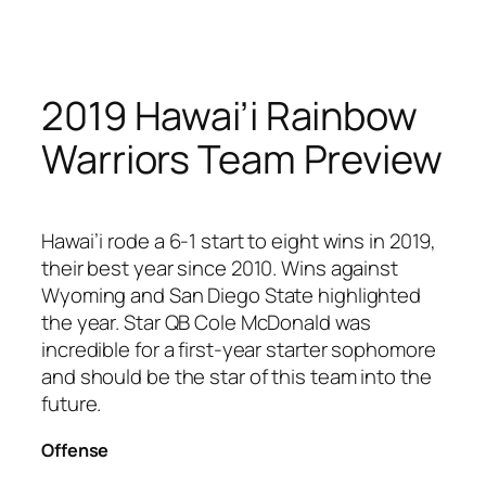
Skip
to
content
2019 Hawai’i Rainbow
Warriors Team Preview
Hawai’i rode a 6-1 start to eight wins in 2019,
their best year since 2010. Wins against
Wyoming and San Diego State highlighted
the year. Star QB Cole McDonald was
incredible for a first-year starter sophomore
and should be the star of this team into the
future.
Offense