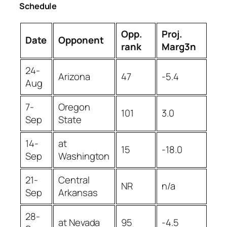
Schedule
Opp.
Proj.
Date
Opponent
rank
Marg3n
24-
Arizona
47
-5.4
Aug
7-
Oregon
101
3.0
Sep
State
14-
at
15
-18.0
Sep
Washington
21-
Central
NR
n/a
Sep
Arkansas
28-
at Nevada
95
-4.5