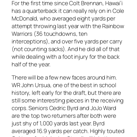
For the first time since Colt Brennan, Hawai’i
has a quarterback it can really rely on in Cole
McDonald, who averaged eight yards per
attempt throwing last year with the Rainbow
Warriors (36 touchdowns, ten
interceptions), and over five yards per carry
(not counting sacks). And he did all of that
while dealing with a foot injury for the back
half of the year.
There will be a few new faces around him.
WR John Ursua, one of the best in school
history, left early for the draft, but there are
still some interesting pieces in the receiving
corps. Seniors Cedric Byrd and JoJo Ward
are the top two returners after both were
just shy of 1,000 yards last year. Byrd
averaged 16.9 yards per catch. Highly touted