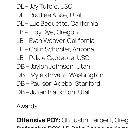
DL – Jay Tufele, USC
DL – Bradlee Anae, Utah
DL – Luc Bequette, California
LB – Troy Dye, Oregon
LB – Evan Weaver, California
LB – Colin Schooler, Arizona
LB – Palaie Gaoteote, USC
DB – Jaylon Johnson, Utah
DB – Myles Bryant, Washington
DB – Paulson Adebo, Stanford
DB – Julian Blackmon, Utah
Awards
Offensive POY:
QB Justin Herbert, Ore