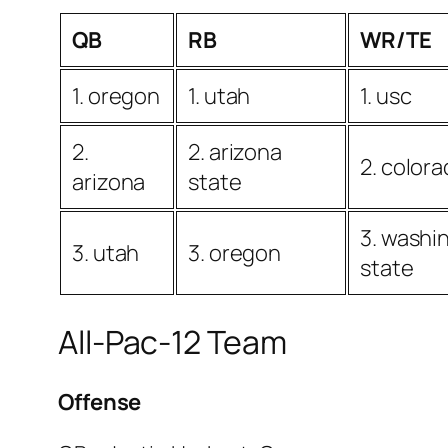
QB
RB
WR/TE
1. oregon
1. utah
1. usc
2.
2. arizona
2. color
arizona
state
3. washi
3. utah
3. oregon
state
All-Pac-12 Team
Offense