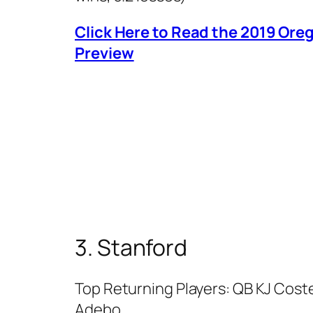
Click Here to Read the 2019 Or
Preview
3. Stanford
Top Returning Players: QB KJ Coste
Adebo