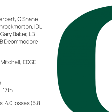
Herbert, G Shane
Throckmorton, IDL
 Gary Baker, LB
 CB Deommodore
 Mitchell, EDGE
h
 17th
, 4.0 losses (5.8