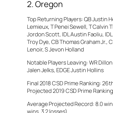
2. Oregon
Top Returning Players: QB Justin 
Lemieux, T Penei Sewell, T Calvin 
Jordon Scott, IDL Austin Faoliu, IDL
Troy Dye, CB Thomas Graham Jr.,
Lenoir, S Jevon Holland
Notable Players Leaving: WR Dillon
Jalen Jelks, EDGE Justin Hollins
Final 2018 CSD Prime Ranking: 26t
Projected 2019 CSD Prime Ranking:
Average Projected Record: 8.0 wins
wins, 3.2 losses)