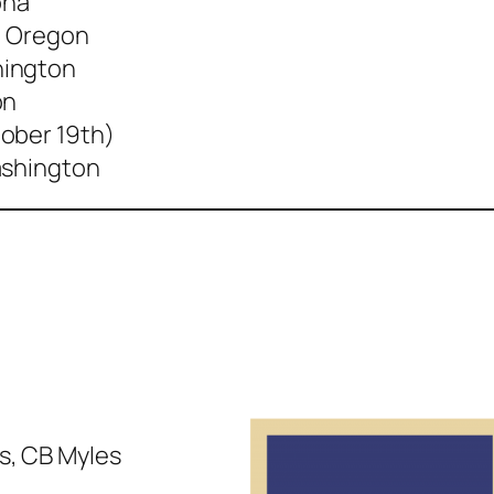
ona
, Oregon
hington
on
ober 19th)
ashington
is, CB Myles