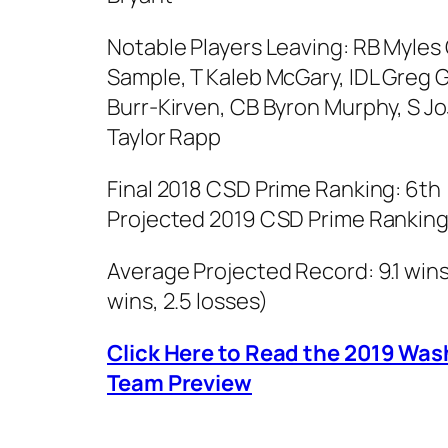
Notable Players Leaving: RB Myles
Sample, T Kaleb McGary, IDL Greg 
Burr-Kirven, CB Byron Murphy, S J
Taylor Rapp
Final 2018 CSD Prime Ranking: 6th
Projected 2019 CSD Prime Ranking
Average Projected Record: 9.1 wins,
wins, 2.5 losses)
Click Here to Read the 2019 Wa
Team Preview