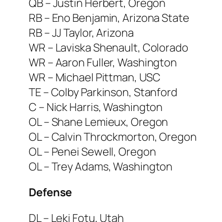
QB – Justin Herbert, Oregon
RB – Eno Benjamin, Arizona State
RB – JJ Taylor, Arizona
WR – Laviska Shenault, Colorado
WR – Aaron Fuller, Washington
WR – Michael Pittman, USC
TE – Colby Parkinson, Stanford
C – Nick Harris, Washington
OL – Shane Lemieux, Oregon
OL – Calvin Throckmorton, Oregon
OL – Penei Sewell, Oregon
OL – Trey Adams, Washington
Defense
DL – Leki Fotu, Utah