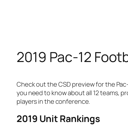
Skip
to
content
2019 Pac-12 Footb
Check out the CSD preview for the Pac-
you need to know about all 12 teams, pr
players in the conference.
2019 Unit Rankings