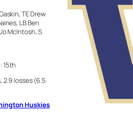
 Gaskin, TE Drew
Gaines, LB Ben
oJo McIntosh, S
: 15th
 2.9 losses (6.5
shington Huskies