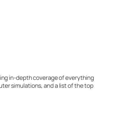
ring in-depth coverage of everything
r simulations, and a list of the top