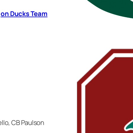
egon Ducks Team
llo, CB Paulson