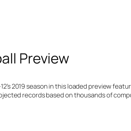
all Preview
12’s 2019 season in this loaded preview featu
ojected records based on thousands of compute