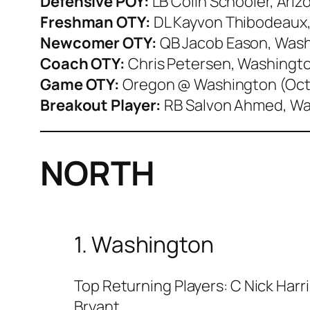
Defensive POY:
LB Colin Schooler, Ariz
Freshman OTY:
DL Kayvon Thibodeaux
Newcomer OTY:
QB Jacob Eason, Was
Coach OTY:
Chris Petersen, Washingt
Game OTY:
Oregon @ Washington (Oct
Breakout Player:
RB Salvon Ahmed, W
NORTH
1. Washington
Top Returning Players: C Nick Harr
Bryant