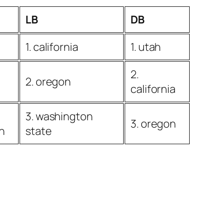
LB
DB
1. california
1. utah
2.
2. oregon
california
3. washington
3. oregon
n
state