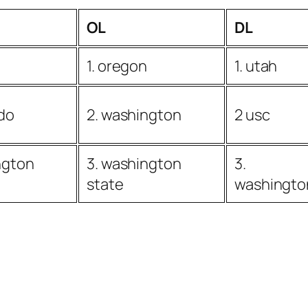
OL
DL
1. oregon
1. utah
ado
2. washington
2 usc
ngton
3. washington
3.
state
washingto