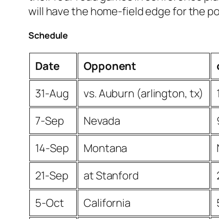
will have the home-field edge for the p
Schedule
Date
Opponent
31-Aug
vs. Auburn (arlington, tx)
7-Sep
Nevada
14-Sep
Montana
21-Sep
at Stanford
5-Oct
California