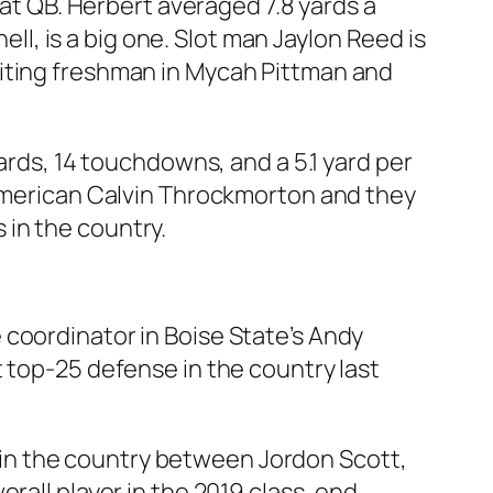
 at QB. Herbert averaged 7.8 yards a
ell, is a big one. Slot man Jaylon Reed is
citing freshman in Mycah Pittman and
ards, 14 touchdowns, and a 5.1 yard per
-American Calvin Throckmorton and they
in the country.
 coordinator in Boise State’s Andy
 top-25 defense in the country last
it in the country between Jordon Scott,
rall player in the 2019 class, end