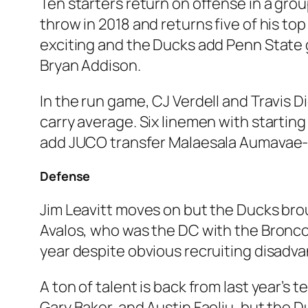
Ten starters return on offense in a grou
throw in 2018 and returns five of his top 
exciting and the Ducks add Penn State 
Bryan Addison.
In the run game, CJ Verdell and Travis D
carry average. Six linemen with startin
add JUCO transfer Malaesala Aumavae-La
Defense
Jim Leavitt moves on but the Ducks brou
Avalos, who was the DC with the Broncos
year despite obvious recruiting disadva
A ton of talent is back from last year’s
Gary Baker, and Austin Faoliu, but the D