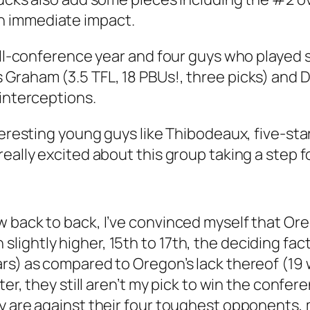
n immediate impact.
all-conference year and four guys who played s
 Graham (3.5 TFL, 18 PBUs!, three picks) an
 interceptions.
teresting young guys like Thibodeaux, five-star
really excited about this group taking a step 
w back to back, I’ve convinced myself that Or
ightly higher, 15th to 17th, the deciding fac
rs) as compared to Oregon’s lack thereof (19 
tter, they still aren’t my pick to win the conf
ay are against their four toughest opponents