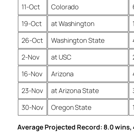
11-Oct
Colorado
19-Oct
at Washington
26-Oct
Washington State
2-Nov
at USC
16-Nov
Arizona
23-Nov
at Arizona State
30-Nov
Oregon State
Average Projected Record: 8.0 wins, 4