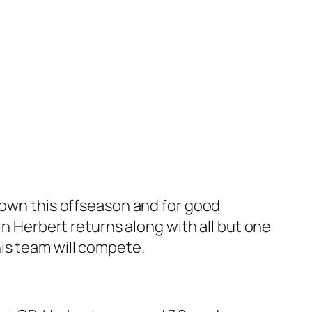
 town this offseason and for good
in Herbert returns along with all but one
is team will compete.