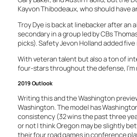
Kayvon Thibodeaux, who should have a
Troy Dye is back at linebacker after an 
secondary in a group led by CBs Thomas
picks). Safety Jevon Holland added five
With veteran talent but also a ton of in
four-stars throughout the defense, I’m 
2019 Outlook
Writing this and the Washington previe
Washington. The model has Washington sl
consistency (32 wins the past three yea
or not I think Oregon may be slightly be
their four road games in conference pl