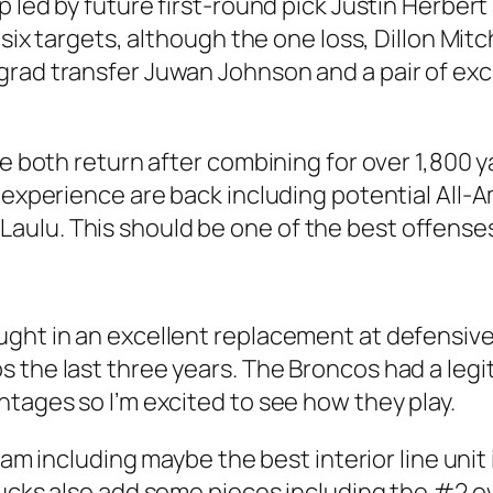
p led by future first-round pick Justin Herbert
six targets, although the one loss, Dillon Mitch
grad transfer Juwan Johnson and a pair of ex
ie both return after combining for over 1,800 y
g experience are back including potential All
ulu. This should be one of the best offenses 
ght in an excellent replacement at defensive
 the last three years. The Broncos had a legit
ntages so I’m excited to see how they play.
 team including maybe the best interior line un
ucks also add some pieces including the #2 ove