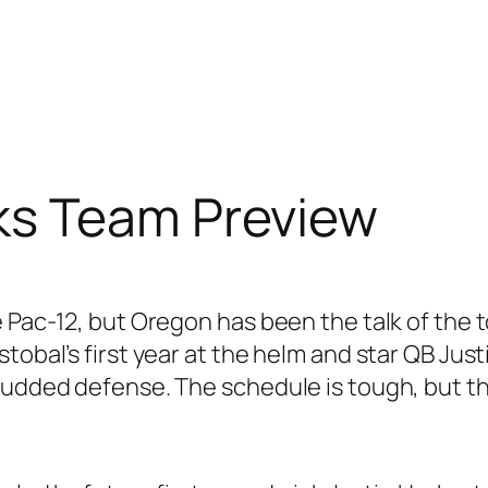
ks Team Preview
e Pac-12, but Oregon has been the talk of the
tobal’s first year at the helm and star QB Just
tudded defense. The schedule is tough, but th