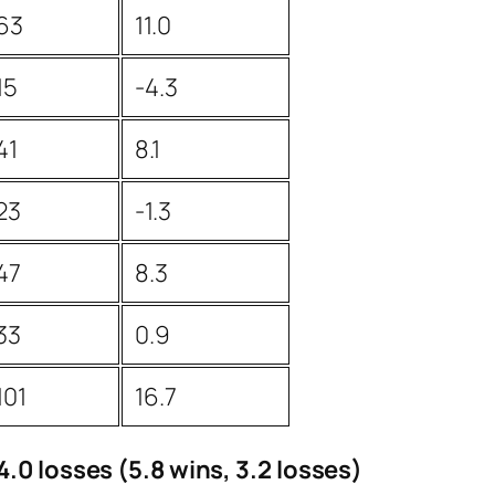
63
11.0
15
-4.3
41
8.1
23
-1.3
47
8.3
33
0.9
101
16.7
.0 losses (5.8 wins, 3.2 losses)