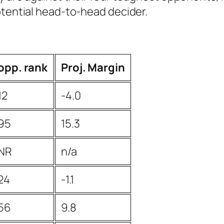
otential head-to-head decider.
opp. rank
Proj. Margin
12
-4.0
95
15.3
NR
n/a
24
-1.1
56
9.8