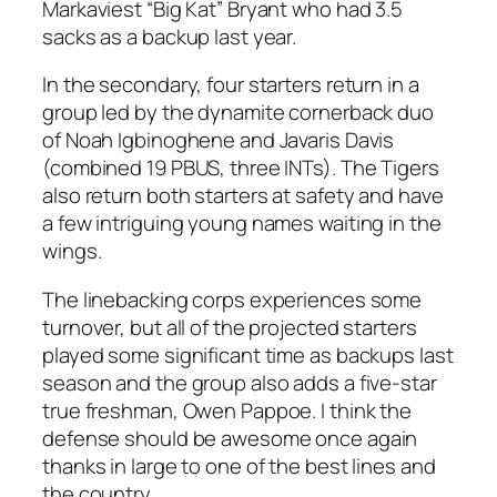
Markaviest “Big Kat” Bryant who had 3.5
sacks as a backup last year.
In the secondary, four starters return in a
group led by the dynamite cornerback duo
of Noah Igbinoghene and Javaris Davis
(combined 19 PBUS, three INTs). The Tigers
also return both starters at safety and have
a few intriguing young names waiting in the
wings.
The linebacking corps experiences some
turnover, but all of the projected starters
played some significant time as backups last
season and the group also adds a five-star
true freshman, Owen Pappoe. I think the
defense should be awesome once again
thanks in large to one of the best lines and
the country.