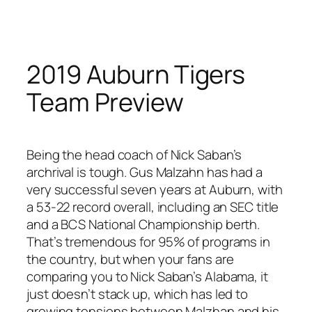
Skip
to
content
2019 Auburn Tigers
Team Preview
Being the head coach of Nick Saban’s
archrival is tough. Gus Malzahn has had a
very successful seven years at Auburn, with
a 53-22 record overall, including an SEC title
and a BCS National Championship berth.
That’s tremendous for 95% of programs in
the country, but when your fans are
comparing you to Nick Saban’s Alabama, it
just doesn’t stack up, which has led to
growing tensions between Malzhan and his