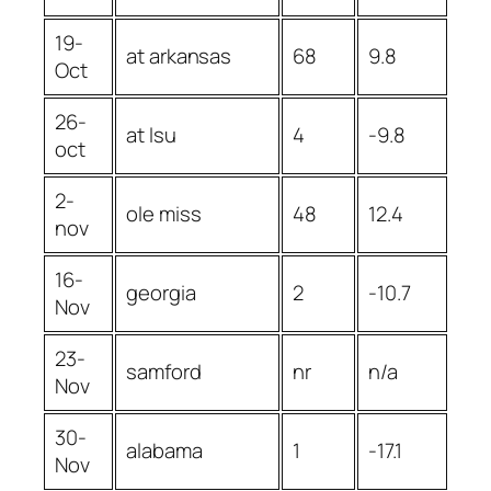
19-
at arkansas
68
9.8
Oct
26-
at lsu
4
-9.8
oct
2-
ole miss
48
12.4
nov
16-
georgia
2
-10.7
Nov
23-
samford
nr
n/a
Nov
30-
alabama
1
-17.1
Nov