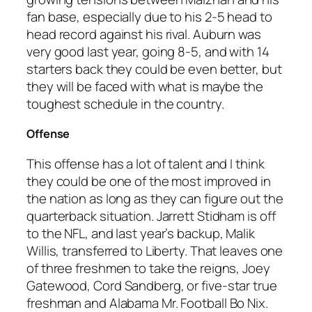
fan base, especially due to his 2-5 head to
head record against his rival. Auburn was
very good last year, going 8-5, and with 14
starters back they could be even better, but
they will be faced with what is maybe the
toughest schedule in the country.
Offense
This offense has a lot of talent and I think
they could be one of the most improved in
the nation as long as they can figure out the
quarterback situation. Jarrett Stidham is off
to the NFL, and last year’s backup, Malik
Willis, transferred to Liberty. That leaves one
of three freshmen to take the reigns, Joey
Gatewood, Cord Sandberg, or five-star true
freshman and Alabama Mr. Football Bo Nix.