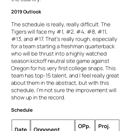
2019 Outlook
The schedule is really, really difficult. The
Tigers will face my #1, #2, #4, #8, #11,
#13, and #17. That’s really rough, especially
for a team starting a freshman quarterback
who will be thrust into a highly watched
season kickoff neutral site game against
Oregon for his very first college snaps. This
team has top-15 talent, and I feel really great
about them in the abstract, but with this
schedule, I’m not sure the improvement will
show up in the record.
Schedule
OPp.
Proj.
Date
Opponent