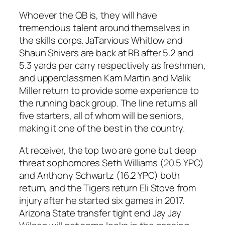
Whoever the QB is, they will have
tremendous talent around themselves in
the skills corps. JaTarvious Whitlow and
Shaun Shivers are back at RB after 5.2 and
5.3 yards per carry respectively as freshmen,
and upperclassmen Kam Martin and Malik
Miller return to provide some experience to
the running back group. The line returns all
five starters, all of whom will be seniors,
making it one of the best in the country.
At receiver, the top two are gone but deep
threat sophomores Seth Williams (20.5 YPC)
and Anthony Schwartz (16.2 YPC) both
return, and the Tigers return Eli Stove from
injury after he started six games in 2017.
Arizona State transfer tight end Jay Jay