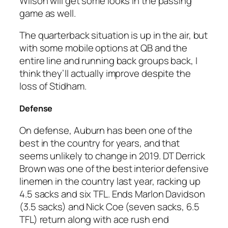
Wilson will get some looks in the passing
game as well.
The quarterback situation is up in the air, but
with some mobile options at QB and the
entire line and running back groups back, I
think they’ll actually improve despite the
loss of Stidham.
Defense
On defense, Auburn has been one of the
best in the country for years, and that
seems unlikely to change in 2019. DT Derrick
Brown was one of the best interior defensive
linemen in the country last year, racking up
4.5 sacks and six TFL. Ends Marlon Davidson
(3.5 sacks) and Nick Coe (seven sacks, 6.5
TFL) return along with ace rush end