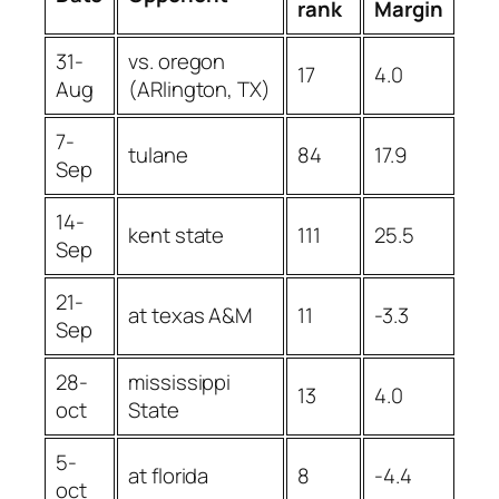
rank
Margin
31-
vs. oregon
17
4.0
Aug
(ARlington, TX)
7-
tulane
84
17.9
Sep
14-
kent state
111
25.5
Sep
21-
at texas A&M
11
-3.3
Sep
28-
mississippi
13
4.0
oct
State
5-
at florida
8
-4.4
oct