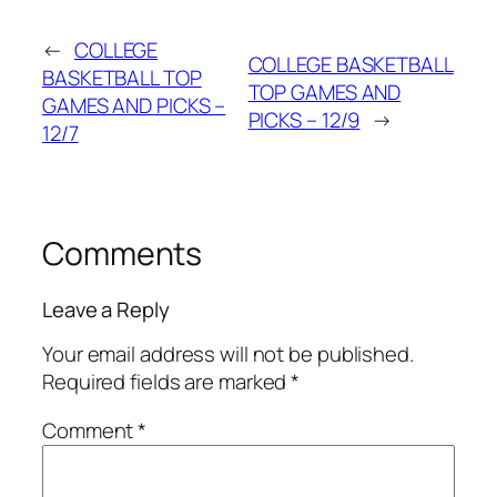
←
COLLEGE
COLLEGE BASKETBALL
BASKETBALL TOP
TOP GAMES AND
GAMES AND PICKS –
PICKS – 12/9
→
12/7
Comments
Leave a Reply
Your email address will not be published.
Required fields are marked
*
Comment
*