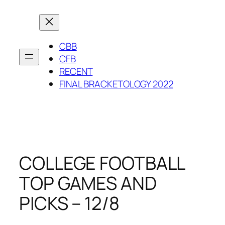
Skip
to
content
CBB
CFB
RECENT
FINAL BRACKETOLOGY 2022
COLLEGE FOOTBALL
TOP GAMES AND
PICKS – 12/8