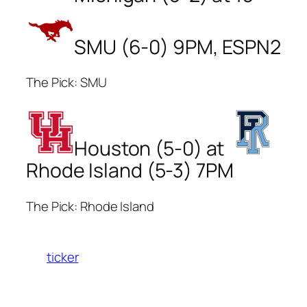
SMU (6-0) 9PM, ESPN2
The Pick: SMU
Houston (5-0) at
Rhode Island (5-3) 7PM
The Pick: Rhode Island
ticker