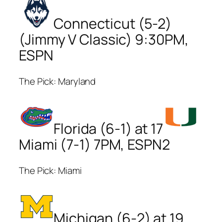
Connecticut (5-2)
(Jimmy V Classic) 9:30PM,
ESPN
The Pick: Maryland
Florida (6-1) at 17
Miami (7-1) 7PM, ESPN2
The Pick: Miami
Michigan (6-2) at 19