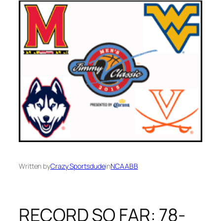
Written by
Crazy Sportsdude
in
NCAABB
RECORD SO FAR: 78-