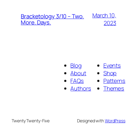
March 10,
Bracketology 3/10 – Two.
More. Days.
2023
Blog
Events
About
Shop
FAQs
Patterns
Authors
Themes
Twenty Twenty-Five
Designed with
WordPress