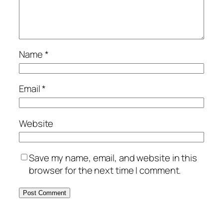
Name
*
Email
*
Website
Save my name, email, and website in this
browser for the next time I comment.