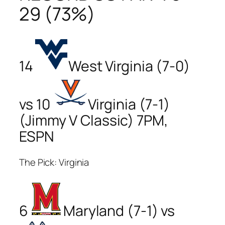
29 (73%)
14
West Virginia (7-0)
vs 10
Virginia (7-1)
(Jimmy V Classic) 7PM,
ESPN
The Pick: Virginia
6
Maryland (7-1) vs