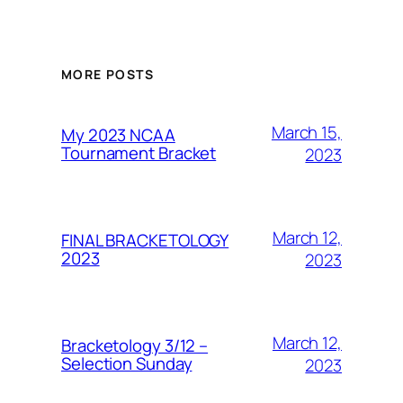
MORE POSTS
March 15,
My 2023 NCAA
Tournament Bracket
2023
March 12,
FINAL BRACKETOLOGY
2023
2023
March 12,
Bracketology 3/12 –
Selection Sunday
2023