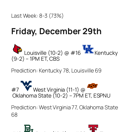
Last Week: 8-3 (73%)
Friday, December 29th
Louisville (10-2) @ #16
Kentucky
(9-2) – 1PM ET, CBS
Prediction: Kentucky 78, Louisville 69
#7
West Virginia (11-1) @
Oklahoma State (10-2) – 7PM ET, ESPNU
Prediction: West Virginia 77, Oklahoma State
68