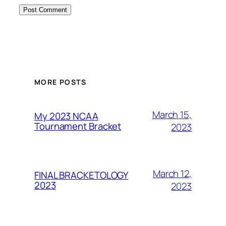
MORE POSTS
March 15,
My 2023 NCAA
Tournament Bracket
2023
March 12,
FINAL BRACKETOLOGY
2023
2023