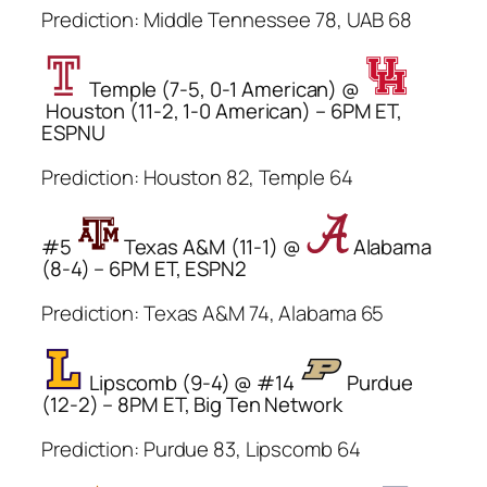
Prediction: Middle Tennessee 78, UAB 68
Temple (7-5, 0-1 American) @
Houston (11-2, 1-0 American) – 6PM ET,
ESPNU
Prediction: Houston 82, Temple 64
#5
Texas A&M (11-1) @
Alabama
(8-4) – 6PM ET, ESPN2
Prediction: Texas A&M 74, Alabama 65
Lipscomb (9-4) @ #14
Purdue
(12-2) – 8PM ET, Big Ten Network
Prediction: Purdue 83, Lipscomb 64