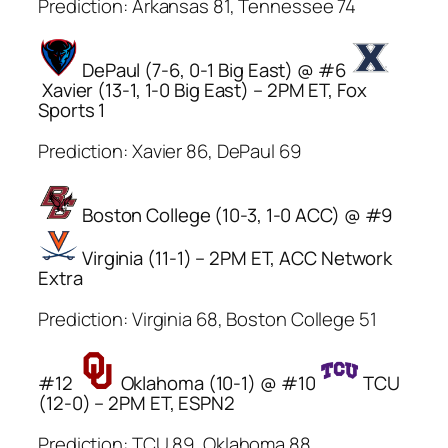
Prediction: Arkansas 81, Tennessee 74
DePaul (7-6, 0-1 Big East) @ #6
Xavier (13-1, 1-0 Big East) – 2PM ET, Fox
Sports 1
Prediction: Xavier 86, DePaul 69
Boston College (10-3, 1-0 ACC) @ #9
Virginia (11-1) – 2PM ET, ACC Network
Extra
Prediction: Virginia 68, Boston College 51
#12
Oklahoma (10-1) @ #10
TCU
(12-0) – 2PM ET, ESPN2
Prediction: TCU 89, Oklahoma 88