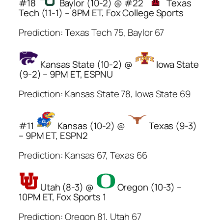
#18
Baylor (10-2) @ #22
Texas
Tech (11-1) – 8PM ET, Fox College Sports
Prediction: Texas Tech 75, Baylor 67
Kansas State (10-2) @
Iowa State
(9-2) – 9PM ET, ESPNU
Prediction: Kansas State 78, Iowa State 69
#11
Kansas (10-2) @
Texas (9-3)
– 9PM ET, ESPN2
Prediction: Kansas 67, Texas 66
Utah (8-3) @
Oregon (10-3) –
10PM ET, Fox Sports 1
Prediction: Oregon 81, Utah 67