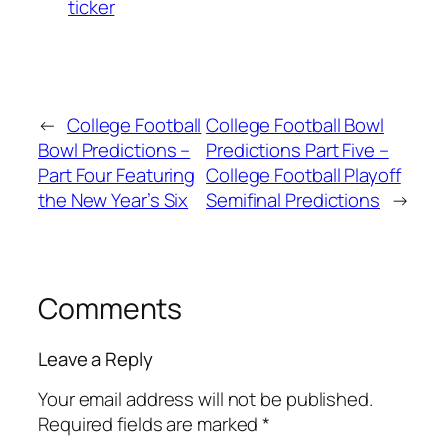
ticker
←
College Football
College Football Bowl
Bowl Predictions –
Predictions Part Five –
Part Four Featuring
College Football Playoff
the New Year’s Six
Semifinal Predictions
→
Comments
Leave a Reply
Your email address will not be published.
Required fields are marked
*