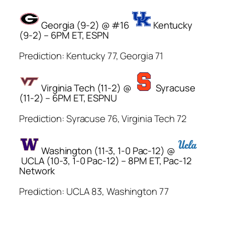
Georgia (9-2) @ #16
Kentucky
(9-2) – 6PM ET, ESPN
Prediction: Kentucky 77, Georgia 71
Virginia Tech (11-2) @
Syracuse
(11-2) – 6PM ET, ESPNU
Prediction: Syracuse 76, Virginia Tech 72
Washington (11-3, 1-0 Pac-12) @
UCLA (10-3, 1-0 Pac-12) – 8PM ET, Pac-12
Network
Prediction: UCLA 83, Washington 77