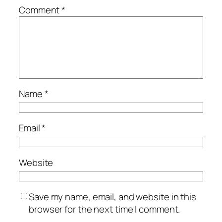
Comment
*
Name
*
Email
*
Website
Save my name, email, and website in this
browser for the next time I comment.