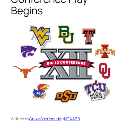
Begins
Written by
Crazy Sportsdude
in
NCAABB