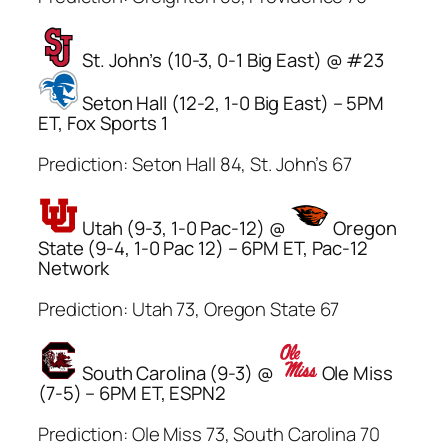
St. John’s (10-3, 0-1 Big East) @ #23
Seton Hall (12-2, 1-0 Big East) – 5PM
ET, Fox Sports 1
Prediction: Seton Hall 84, St. John’s 67
Utah (9-3, 1-0 Pac-12) @
Oregon
State (9-4, 1-0 Pac 12) – 6PM ET, Pac-12
Network
Prediction: Utah 73, Oregon State 67
South Carolina (9-3) @
Ole Miss
(7-5) – 6PM ET, ESPN2
Prediction: Ole Miss 73, South Carolina 70