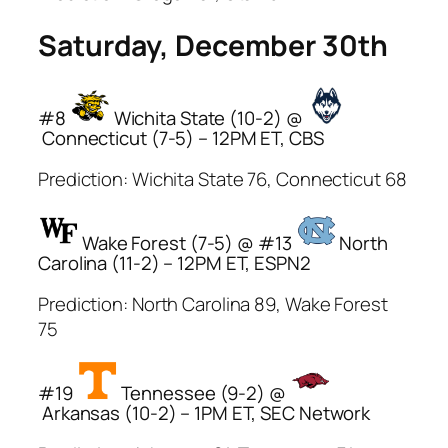
Saturday, December 30th
#8
Wichita State (10-2) @
Connecticut (7-5) – 12PM ET, CBS
Prediction: Wichita State 76, Connecticut 68
Wake Forest (7-5) @ #13
North
Carolina (11-2) – 12PM ET, ESPN2
Prediction: North Carolina 89, Wake Forest
75
#19
Tennessee (9-2) @
Arkansas (10-2) – 1PM ET, SEC Network