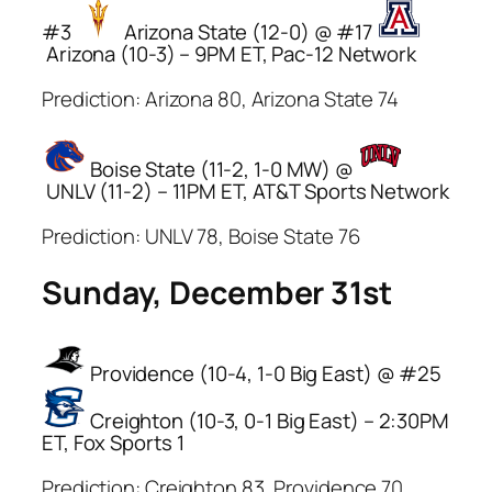
#3
Arizona State (12-0) @ #17
Arizona (10-3) – 9PM ET, Pac-12 Network
Prediction: Arizona 80, Arizona State 74
Boise State (11-2, 1-0 MW) @
UNLV (11-2) – 11PM ET, AT&T Sports Network
Prediction: UNLV 78, Boise State 76
Sunday, December 31st
Providence (10-4, 1-0 Big East) @ #25
Creighton (10-3, 0-1 Big East) – 2:30PM
ET, Fox Sports 1
Prediction: Creighton 83, Providence 70