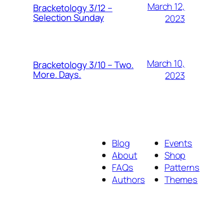
March 12,
Bracketology 3/12 –
Selection Sunday
2023
March 10,
Bracketology 3/10 – Two.
More. Days.
2023
Blog
Events
About
Shop
FAQs
Patterns
Authors
Themes