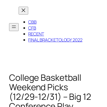
Skip
to
content
CBB
CFB
RECENT
FINAL BRACKETOLOGY 2022
College Basketball
Weekend Picks
(12/29-12/31) – Big 12
Conference Play