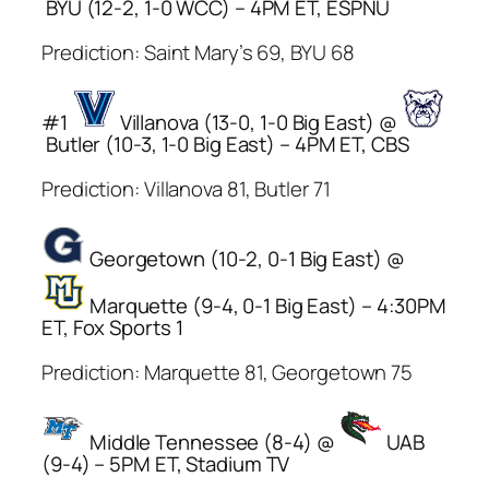
BYU (12-2, 1-0 WCC) – 4PM ET, ESPNU
Prediction: Saint Mary’s 69, BYU 68
#1
Villanova (13-0, 1-0 Big East) @
Butler (10-3, 1-0 Big East) – 4PM ET, CBS
Prediction: Villanova 81, Butler 71
Georgetown (10-2, 0-1 Big East) @
Marquette (9-4, 0-1 Big East) – 4:30PM
ET, Fox Sports 1
Prediction: Marquette 81, Georgetown 75
Middle Tennessee (8-4) @
UAB
(9-4) – 5PM ET, Stadium TV