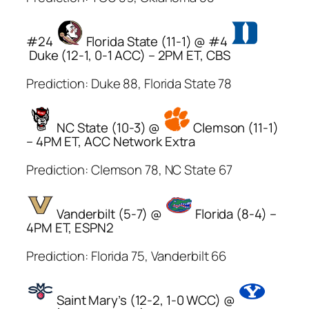
#24
Florida State (11-1) @ #4
Duke (12-1, 0-1 ACC) – 2PM ET, CBS
Prediction: Duke 88, Florida State 78
NC State (10-3) @
Clemson (11-1)
– 4PM ET, ACC Network Extra
Prediction: Clemson 78, NC State 67
Vanderbilt (5-7) @
Florida (8-4) –
4PM ET, ESPN2
Prediction: Florida 75, Vanderbilt 66
Saint Mary’s (12-2, 1-0 WCC) @