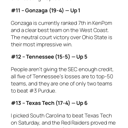
#11 – Gonzaga (19-4) — Up 1
Gonzaga is currently ranked 7th in KenPom
and a clear best team on the West Coast.
The neutral court victory over Ohio State is
their most impressive win.
#12 – Tennessee (15-5) — Up 5
People aren’t giving the SEC enough credit,
all five of Tennessee’s losses are to top-50
teams, and they are one of only two teams
to beat #3 Purdue.
#13 – Texas Tech (17-4) — Up 6
I picked South Carolina to beat Texas Tech
on Saturday, and the Red Raiders proved me