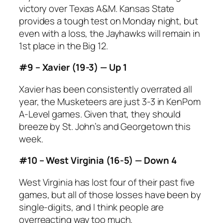
victory over Texas A&M. Kansas State
provides a tough test on Monday night, but
even with a loss, the Jayhawks will remain in
1st place in the Big 12.
#9 – Xavier (19-3) — Up 1
Xavier has been consistently overrated all
year, the Musketeers are just 3-3 in KenPom
A-Level games. Given that, they should
breeze by St. John’s and Georgetown this
week.
#10 – West Virginia (16-5) — Down 4
West Virginia has lost four of their past five
games, but all of those losses have been by
single-digits, and I think people are
overreacting way too much.