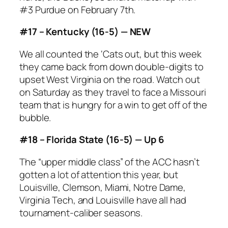
#3 Purdue on February 7th.
#17 – Kentucky (16-5) — NEW
We all counted the ‘Cats out, but this week
they came back from down double-digits to
upset West Virginia on the road. Watch out
on Saturday as they travel to face a Missouri
team that is hungry for a win to get off of the
bubble.
#18 – Florida State (16-5) — Up 6
The “upper middle class” of the ACC hasn’t
gotten a lot of attention this year, but
Louisville, Clemson, Miami, Notre Dame,
Virginia Tech, and Louisville have all had
tournament-caliber seasons.