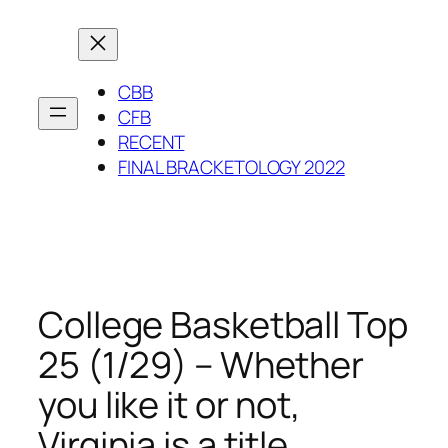
Skip
to
content
CBB
CFB
RECENT
FINAL BRACKETOLOGY 2022
College Basketball Top
25 (1/29) – Whether
you like it or not,
Virginia is a title