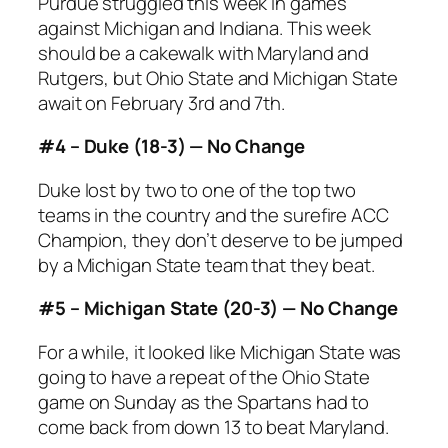
Purdue struggled this week in games
against Michigan and Indiana. This week
should be a cakewalk with Maryland and
Rutgers, but Ohio State and Michigan State
await on February 3rd and 7th.
#4 – Duke (18-3) — No Change
Duke lost by two to one of the top two
teams in the country and the surefire ACC
Champion, they don’t deserve to be jumped
by a Michigan State team that they beat.
#5 – Michigan State (20-3) — No Change
For a while, it looked like Michigan State was
going to have a repeat of the Ohio State
game on Sunday as the Spartans had to
come back from down 13 to beat Maryland.