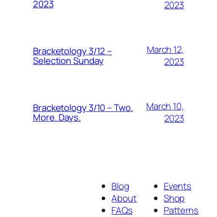
2023
2023
March 12,
Bracketology 3/12 –
Selection Sunday
2023
March 10,
Bracketology 3/10 – Two.
More. Days.
2023
Blog
Events
About
Shop
FAQs
Patterns