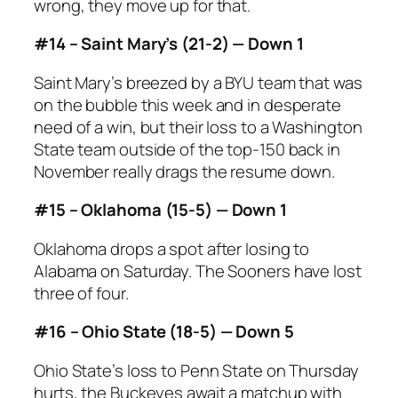
wrong, they move up for that.
#14 – Saint Mary’s (21-2) — Down 1
Saint Mary’s breezed by a BYU team that was
on the bubble this week and in desperate
need of a win, but their loss to a Washington
State team outside of the top-150 back in
November really drags the resume down.
#15 – Oklahoma (15-5) — Down 1
Oklahoma drops a spot after losing to
Alabama on Saturday. The Sooners have lost
three of four.
#16 – Ohio State (18-5) — Down 5
Ohio State’s loss to Penn State on Thursday
hurts, the Buckeyes await a matchup with