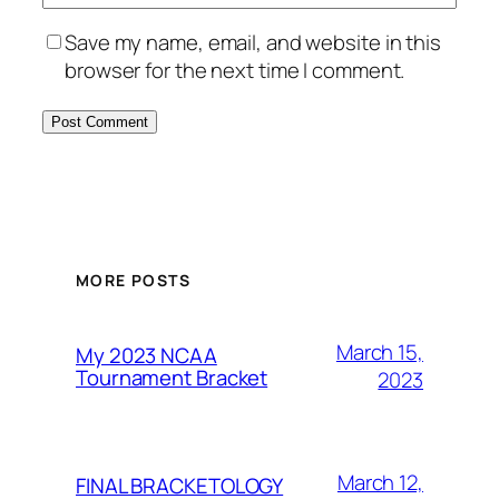
Save my name, email, and website in this
browser for the next time I comment.
MORE POSTS
March 15,
My 2023 NCAA
Tournament Bracket
2023
March 12,
FINAL BRACKETOLOGY