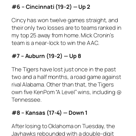
#6 – Cincinnati (19-2) — Up 2
Cincy has won twelve games straight, and
their only two losses are to teams ranked in
my top 25 away from home. Mick Cronin’s
team is a near-lock to win the AAC.
#7 – Auburn (19-2) — Up 8
The Tigers have lost just once in the past
two and a half months, a road game against
rival Alabama. Other than that, the Tigers
own five KenPom “A Level” wins, including @
Tennessee.
#8 – Kansas (17-4) — Down 1
After losing to Oklahoma on Tuesday, the
Jayhawks rebounded with a double-digit