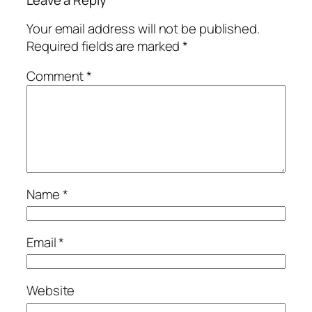
Leave a Reply
Your email address will not be published.
Required fields are marked
*
Comment
*
Name
*
Email
*
Website