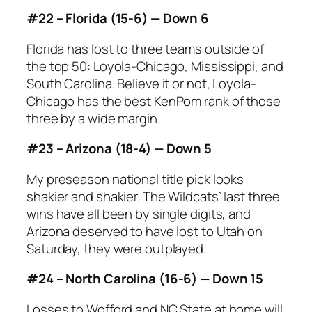
#22 – Florida (15-6) — Down 6
Florida has lost to three teams outside of
the top 50: Loyola-Chicago, Mississippi, and
South Carolina. Believe it or not, Loyola-
Chicago has the best KenPom rank of those
three by a wide margin.
#23 – Arizona (18-4) — Down 5
My preseason national title pick looks
shakier and shakier. The Wildcats’ last three
wins have all been by single digits, and
Arizona deserved to have lost to Utah on
Saturday, they were outplayed.
#24 – North Carolina (16-6) — Down 15
Losses to Wofford and NC State at home will