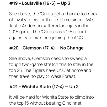
#19 – Louisville (16-5) — Up 3
See above, the ‘Cards get a chance to knock
off rival Virginia for the first time since UVA’s
Justin Anderson suffered an injury in the
2015 game. The ‘Cards has a 1-5 record
against Virginia since joining the ACC.
#20 – Clemson (17-4) — No Change
See above, Clemson needs to sweep a
tough two-game stretch this to stay in the
top 25. The Tigers have UNC at home and
then travel to play @ Wake Forest.
#21 – Wichita State (17-4) — Up 2
It will be hard for Wichita State to climb into
the top 15 without beating Cincinnati.