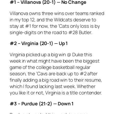
#1 – Villanova (20-1) — No Change
Villanova owns three wins over teams ranked
in my top 12, and the Wildcats deserve to
stay at #1 for now, the ‘Cats only loss is by
single-digits on the road to #28 Butler.
#2 – Virginia (20-1) — Up 1
Virginia picked up a big win @ Duke this
week in what might have been the biggest
game of the college basketball regular
season, the ‘Cavs are back up to #2 after
finally adding a big road win to their resume,
which I found lacking last week. Whether
you like it or not, Virginia is a title contender.
#3 – Purdue (21-2) — Down 1