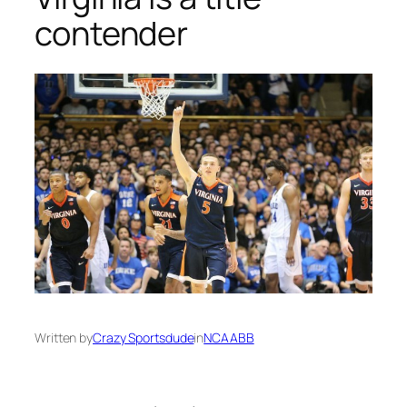
contender
Written by
Crazy Sportsdude
in
NCAABB