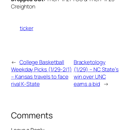
Creighton
ticker
←
College Basketball
Bracketology
Weekday Picks (1/29-2/1)
(1/29) – NC State’s
– Kansas travels to face
win over UNC
rival K-State
earns a bid
→
Comments