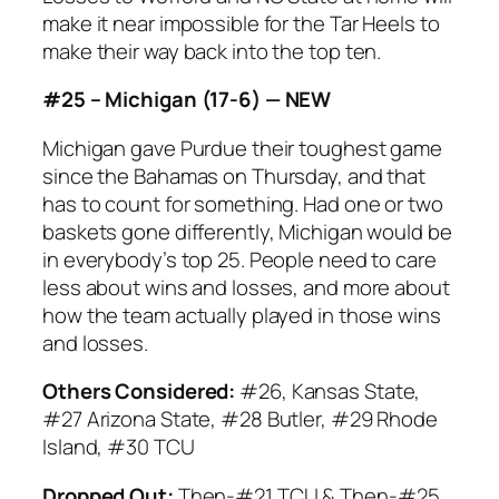
make it near impossible for the Tar Heels to
make their way back into the top ten.
#25 – Michigan (17-6) — NEW
Michigan gave Purdue their toughest game
since the Bahamas on Thursday, and that
has to count for something. Had one or two
baskets gone differently, Michigan would be
in everybody’s top 25. People need to care
less about wins and losses, and more about
how the team actually played in those wins
and losses.
Others Considered:
#26, Kansas State,
#27 Arizona State, #28 Butler, #29 Rhode
Island, #30 TCU
Dropped Out:
Then-#21 TCU & Then-#25