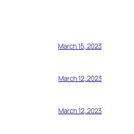
March 15, 2023
March 12, 2023
March 12, 2023