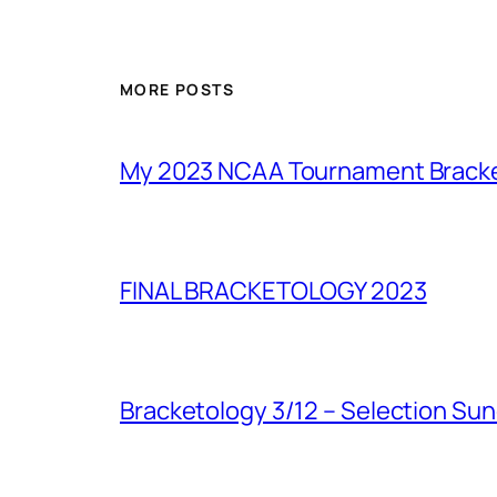
MORE POSTS
My 2023 NCAA Tournament Brack
FINAL BRACKETOLOGY 2023
Bracketology 3/12 – Selection Su