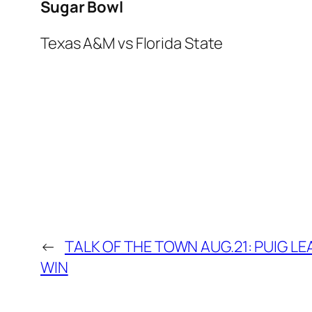
Sugar Bowl
Texas A&M vs Florida State
←
TALK OF THE TOWN AUG.21: PUIG L
WIN