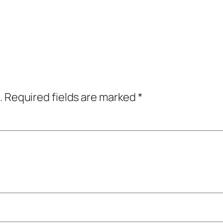
.
Required fields are marked
*