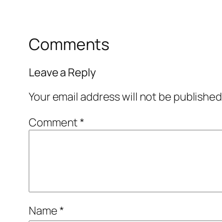
Comments
Leave a Reply
Your email address will not be published
Comment
*
Name
*