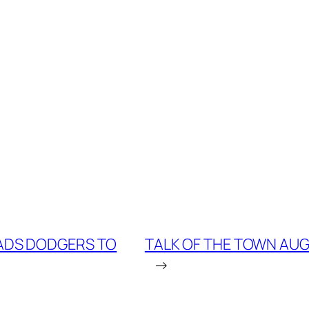
EADS DODGERS TO
TALK OF THE TOWN AUG.
→