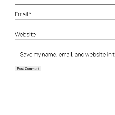
Email
*
Website
Save my name, email, and website in t