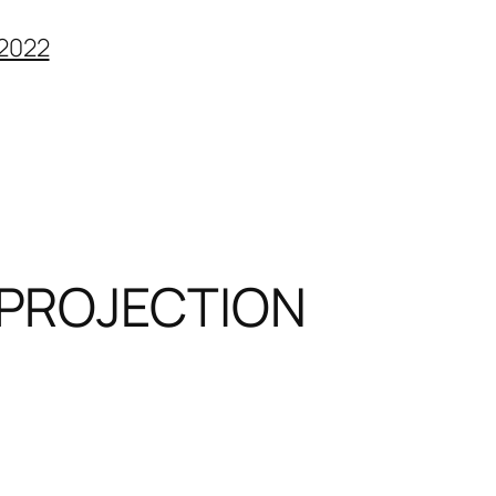
2022
PROJECTION