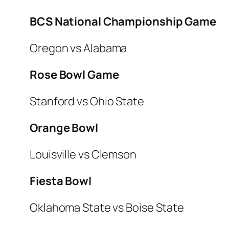
BCS National Championship Game
Oregon vs Alabama
Rose Bowl Game
Stanford vs Ohio State
Orange Bowl
Louisville vs Clemson
Fiesta Bowl
Oklahoma State vs Boise State