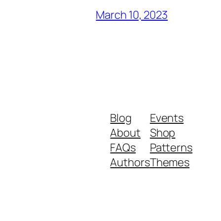
March 10, 2023
Blog
Events
About
Shop
FAQs
Patterns
Authors
Themes