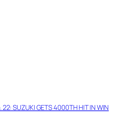
 22: SUZUKI GETS 4000TH HIT IN WIN