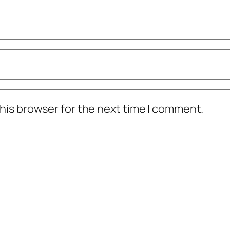
his browser for the next time I comment.