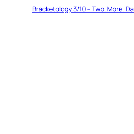
Bracketology 3/10 – Two. More. Da