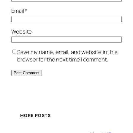
Email
*
Website
Save my name, email, and website in this
browser for the next time I comment.
MORE POSTS