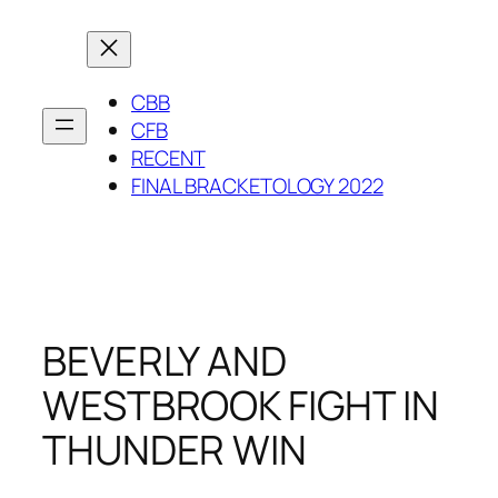
Skip
to
content
CBB
CFB
RECENT
FINAL BRACKETOLOGY 2022
BEVERLY AND
WESTBROOK FIGHT IN
THUNDER WIN