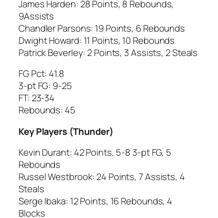
James Harden: 28 Points, 8 Rebounds,
9Assists
Chandler Parsons: 19 Points, 6 Rebounds
Dwight Howard: 11 Points, 10 Rebounds
Patrick Beverley: 2 Points, 3 Assists, 2 Steals
FG Pct: 41.8
3-pt FG: 9-25
FT: 23-34
Rebounds: 45
Key Players (Thunder)
Kevin Durant: 42 Points, 5-8 3-pt FG, 5
Rebounds
Russel Westbrook: 24 Points, 7 Assists, 4
Steals
Serge Ibaka: 12 Points, 16 Rebounds, 4
Blocks