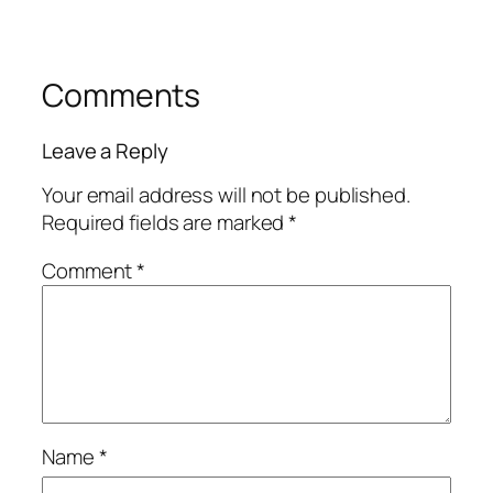
Comments
Leave a Reply
Your email address will not be published.
Required fields are marked
*
Comment
*
Name
*