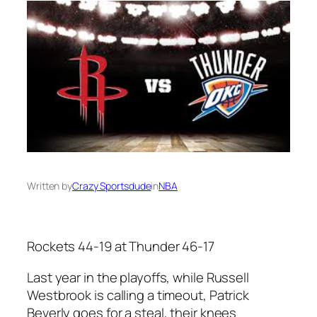
Written by
Crazy Sportsdude
in
NBA
Rockets 44-19 at Thunder 46-17
Last year in the playoffs, while Russell
Westbrook is calling a timeout, Patrick
Beverly goes for a steal, their knees