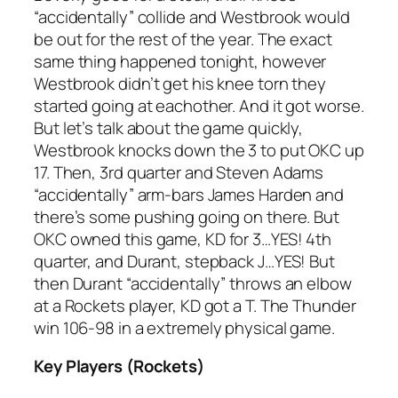
“accidentally” collide and Westbrook would
be out for the rest of the year. The exact
same thing happened tonight, however
Westbrook didn’t get his knee torn they
started going at eachother. And it got worse.
But let’s talk about the game quickly,
Westbrook knocks down the 3 to put OKC up
17. Then, 3rd quarter and Steven Adams
“accidentally” arm-bars James Harden and
there’s some pushing going on there. But
OKC owned this game, KD for 3…YES! 4th
quarter, and Durant, stepback J…YES! But
then Durant “accidentally” throws an elbow
at a Rockets player, KD got a T. The Thunder
win 106-98 in a extremely physical game.
Key Players (Rockets)