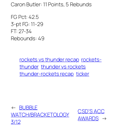
Caron Butler: 11 Points, 5 Rebunds
FG Pct: 42.5
3-pt FG: 11-29
FT: 27-34
Rebounds: 49
rockets vs thunder recap
rockets-
thunder
thunder vs rockets
thunder-rockets recap
ticker
←
BUBBLE
CSD’S ACC
WATCH/BRACKETOLOGY
AWARDS
→
3/12