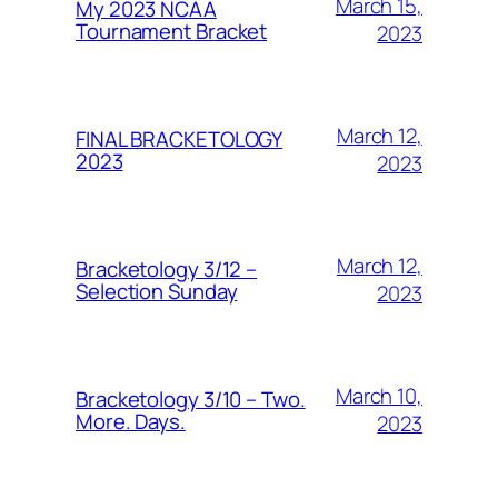
March 15,
My 2023 NCAA
Tournament Bracket
2023
March 12,
FINAL BRACKETOLOGY
2023
2023
March 12,
Bracketology 3/12 –
Selection Sunday
2023
March 10,
Bracketology 3/10 – Two.
More. Days.
2023