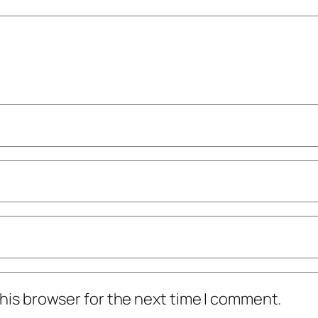
his browser for the next time I comment.