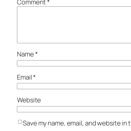
Comment
*
Name
*
Email
*
Website
Save my name, email, and website in t