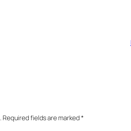
.
Required fields are marked
*