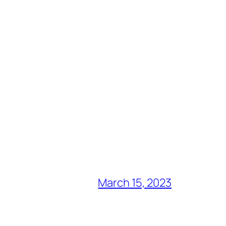
March 15, 2023