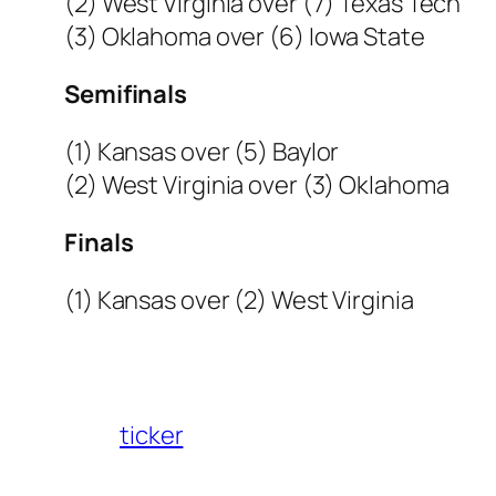
(2) West Virginia over (7) Texas Tech
(3) Oklahoma over (6) Iowa State
Semifinals
(1) Kansas over (5) Baylor
(2) West Virginia over (3) Oklahoma
Finals
(1) Kansas over (2) West Virginia
ticker