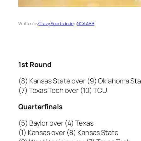
Written by
Crazy Sportsdude
in
NCAABB
1st Round
(8) Kansas State over (9) Oklahoma St
(7) Texas Tech over (10) TCU
Quarterfinals
(5) Baylor over (4) Texas
(1) Kansas over (8) Kansas State