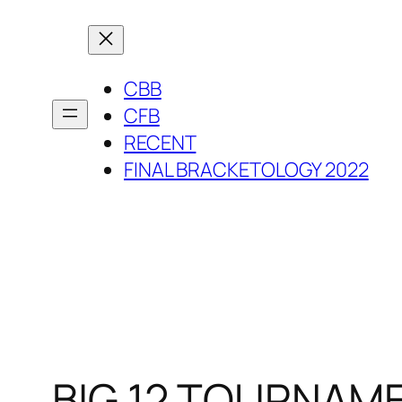
Skip
to
content
CBB
CFB
RECENT
FINAL BRACKETOLOGY 2022
BIG 12 TOURNAM