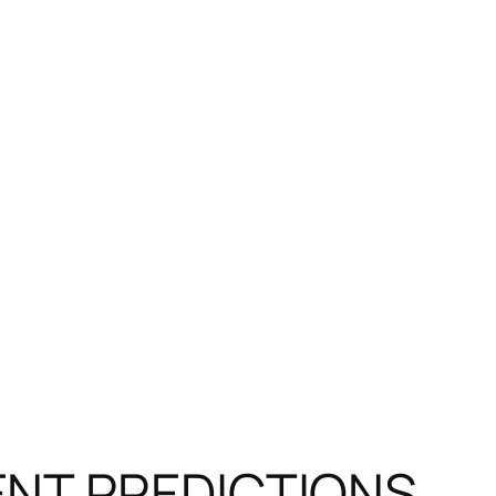
ENT PREDICTIONS