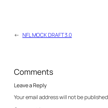
←
NFL MOCK DRAFT 3.0
Comments
Leave a Reply
Your email address will not be published