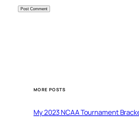
MORE POSTS
My 2023 NCAA Tournament Brack