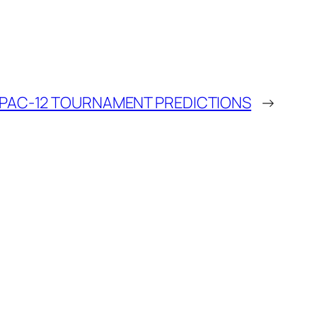
PAC-12 TOURNAMENT PREDICTIONS
→