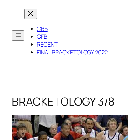
Skip
to
content
CBB
CFB
RECENT
FINAL BRACKETOLOGY 2022
BRACKETOLOGY 3/8