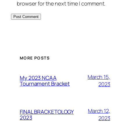
browser for the next time I comment.
MORE POSTS
March 15,
My 2023 NCAA
Tournament Bracket
2023
March 12,
FINAL BRACKETOLOGY
2023
2023