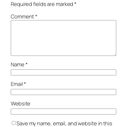
Required fields are marked
*
Comment
*
Name
*
Email
*
Website
Save my name, email, and website in this