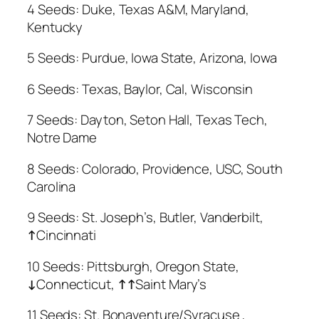
4 Seeds: Duke, Texas A&M, Maryland,
Kentucky
5 Seeds: Purdue, Iowa State, Arizona, Iowa
6 Seeds: Texas, Baylor, Cal, Wisconsin
7 Seeds: Dayton, Seton Hall, Texas Tech,
Notre Dame
8 Seeds: Colorado, Providence, USC, South
Carolina
9 Seeds: St. Joseph’s, Butler, Vanderbilt,
↑
Cincinnati
10 Seeds: Pittsburgh, Oregon State,
↓
Connecticut,
↑
↑
Saint Mary’s
11 Seeds: St. Bonaventure/Syracuse ,