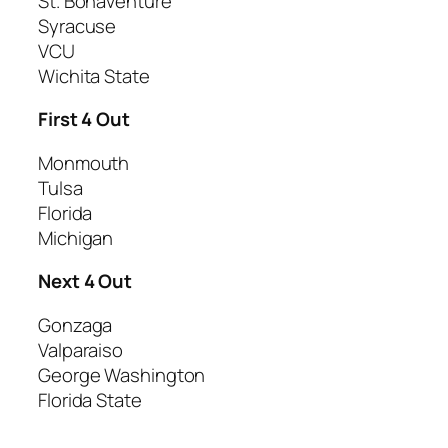
St. Bonaventure
Syracuse
VCU
Wichita State
First 4 Out
Monmouth
Tulsa
Florida
Michigan
Next 4 Out
Gonzaga
Valparaiso
George Washington
Florida State