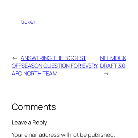
ticker
←
ANSWERING THE BIGGEST
NFL MOCK
OFFSEASON QUESTION FOR EVERY
DRAFT 3.0
AFC NORTH TEAM
→
Comments
Leave a Reply
Your email address will not be published.