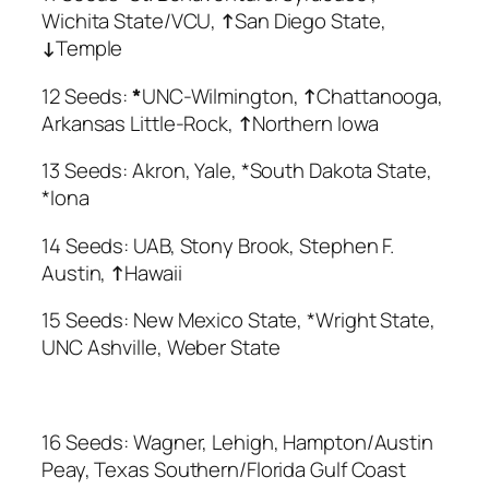
Wichita State/VCU,
↑
San Diego State,
↓
Temple
12 Seeds:
*
UNC-Wilmington,
↑
Chattanooga,
Arkansas Little-Rock,
↑
Northern Iowa
13 Seeds: Akron, Yale, *South Dakota State,
*Iona
14 Seeds: UAB, Stony Brook, Stephen F.
Austin,
↑
Hawaii
15 Seeds: New Mexico State, *Wright State,
UNC Ashville, Weber State
16 Seeds: Wagner, Lehigh, Hampton/Austin
Peay, Texas Southern/Florida Gulf Coast