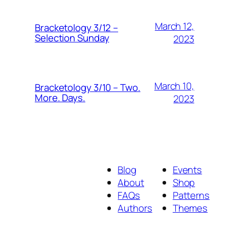
March 12,
Bracketology 3/12 –
Selection Sunday
2023
March 10,
Bracketology 3/10 – Two.
More. Days.
2023
Blog
Events
About
Shop
FAQs
Patterns
Authors
Themes