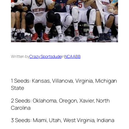
Written by
Crazy Sportsdude
in
NCAABB
1 Seeds: Kansas, Villanova, Virginia, Michigan
State
2 Seeds: Oklahoma, Oregon, Xavier, North
Carolina
3 Seeds: Miami, Utah, West Virginia, Indiana