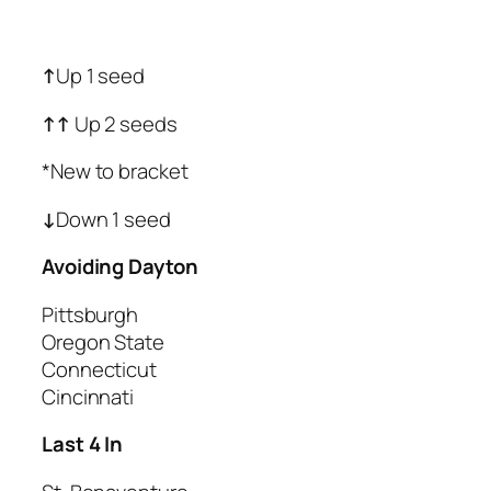
↑
Up 1 seed
↑
↑
Up 2 seeds
*New to bracket
↓
Down 1 seed
Avoiding Dayton
Pittsburgh
Oregon State
Connecticut
Cincinnati
Last 4 In