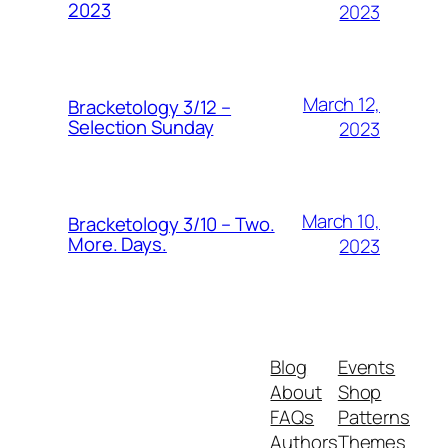
2023
2023
March 12,
Bracketology 3/12 –
Selection Sunday
2023
March 10,
Bracketology 3/10 – Two.
More. Days.
2023
Blog
Events
About
Shop
FAQs
Patterns
Authors
Themes