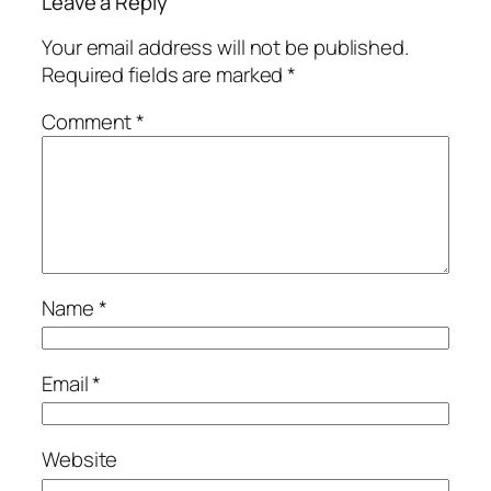
Leave a Reply
Your email address will not be published.
Required fields are marked
*
Comment
*
Name
*
Email
*
Website