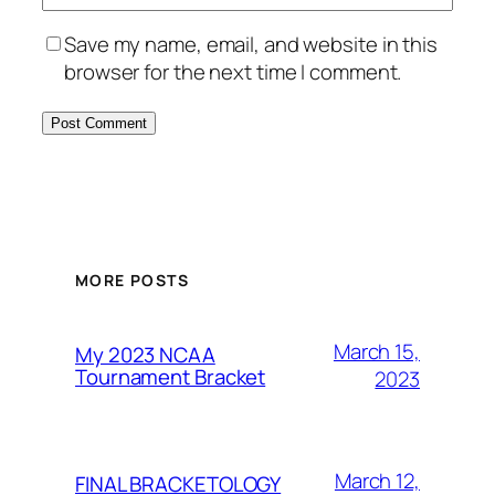
Save my name, email, and website in this
browser for the next time I comment.
MORE POSTS
March 15,
My 2023 NCAA
Tournament Bracket
2023
March 12,
FINAL BRACKETOLOGY