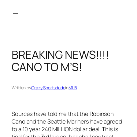
Skip
to
content
BREAKING NEWS!!!!
CANO TO M’S!
Written by
Crazy Sportsdude
in
MLB
Sources have told me that the Robinson
Cano and the Seattle Mariners have agreed
to a 10 year 240 MILLION dollar deal. This is
tied for the 3rd largest baseball contract