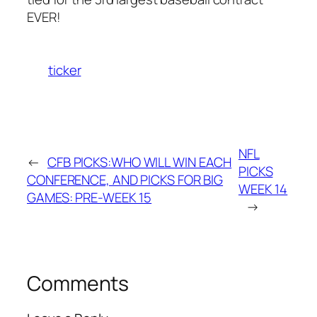
EVER!
ticker
NFL
←
CFB PICKS:WHO WILL WIN EACH
PICKS
CONFERENCE, AND PICKS FOR BIG
WEEK 14
GAMES: PRE-WEEK 15
→
Comments