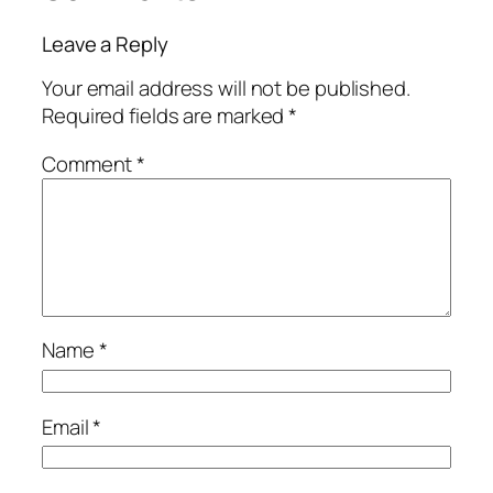
Leave a Reply
Your email address will not be published.
Required fields are marked
*
Comment
*
Name
*
Email
*