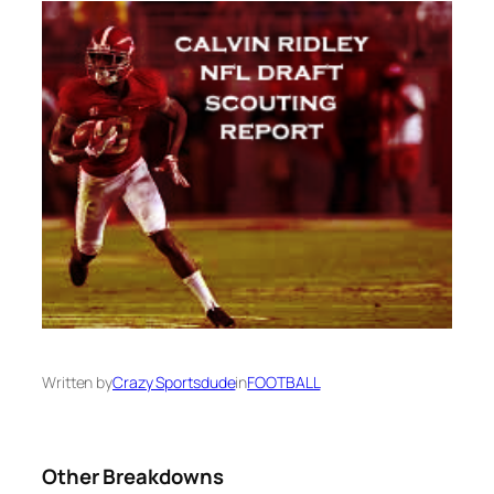
Written by
Crazy Sportsdude
in
FOOTBALL
Other Breakdowns