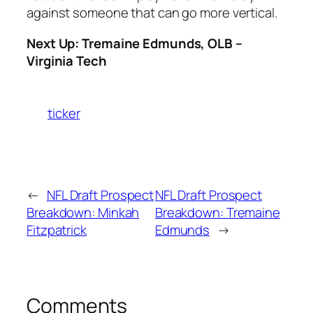
against someone that can go more vertical.
Next Up: Tremaine Edmunds, OLB –
Virginia Tech
ticker
←
NFL Draft Prospect
NFL Draft Prospect
Breakdown: Minkah
Breakdown: Tremaine
Fitzpatrick
Edmunds
→
Comments