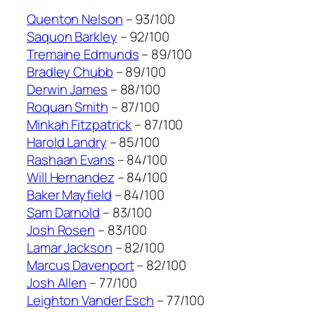
Quenton Nelson
– 93/100
Saquon Barkley
– 92/100
Tremaine Edmunds
– 89/100
Bradley Chubb
– 89/100
Derwin James
– 88/100
Roquan Smith
– 87/100
Minkah Fitzpatrick
– 87/100
Harold Landry
– 85/100
Rashaan Evans
– 84/100
Will Hernandez
– 84/100
Baker Mayfield
– 84/100
Sam Darnold
– 83/100
Josh Rosen
– 83/100
Lamar Jackson
– 82/100
Marcus Davenport
– 82/100
Josh Allen
– 77/100
Leighton Vander Esch
– 77/100