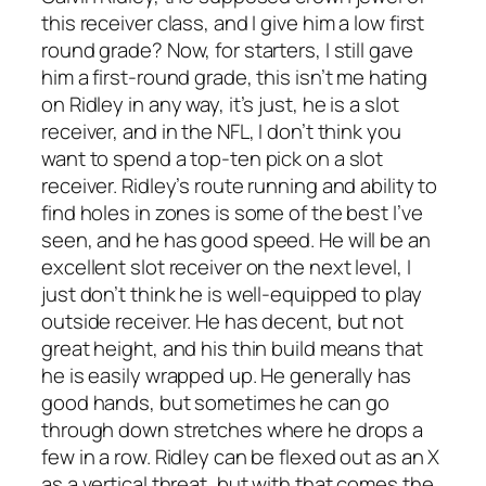
this receiver class, and I give him a low first
round grade? Now, for starters, I still gave
him a first-round grade, this isn’t me hating
on Ridley in any way, it’s just, he is a slot
receiver, and in the NFL, I don’t think you
want to spend a top-ten pick on a slot
receiver. Ridley’s route running and ability to
find holes in zones is some of the best I’ve
seen, and he has good speed. He will be an
excellent slot receiver on the next level, I
just don’t think he is well-equipped to play
outside receiver. He has decent, but not
great height, and his thin build means that
he is easily wrapped up. He generally has
good hands, but sometimes he can go
through down stretches where he drops a
few in a row. Ridley can be flexed out as an X
as a vertical threat, but with that comes the