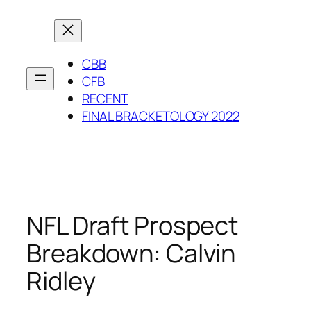
Skip
to
content
CBB
CFB
RECENT
FINAL BRACKETOLOGY 2022
NFL Draft Prospect
Breakdown: Calvin
Ridley