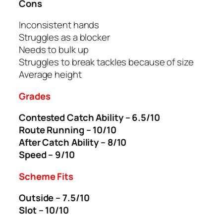
Cons
Inconsistent hands
Struggles as a blocker
Needs to bulk up
Struggles to break tackles because of size
Average height
Grades
Contested Catch Ability – 6.5/10
Route Running – 10/10
After Catch Ability – 8/10
Speed – 9/10
Scheme Fits
Outside – 7.5/10
Slot – 10/10