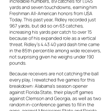
incredible numbers, 89 catches for 1,045
yards and seven touchdowns, earning him
Freshman All-American honors from USA
Today. This past year, Ridley recorded just
967 yards, but did so on 63 catches,
increasing his yards per catch to over 15
because of his expanded role as a vertical
threat. Ridley’s 4.43 40 yard dash time came
in the 85th percentile among wide receivers,
not surprising given he weighs under 190
pounds.
Because receivers are not catching the ball
every play, I rewatched five games for this
breakdown: Alabama’s season opener
against Florida State, their playoff games
against Clemson and Georgia, as well as two
random in-conference games to fill in the
gaps, against Mississippi State and Florida.