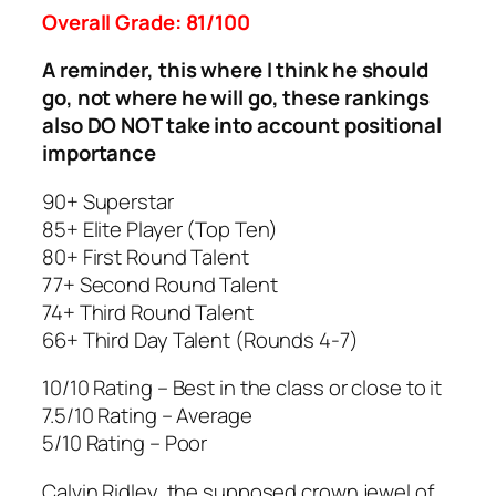
Overall Grade: 81/100
A reminder, this where I think he should
go, not where he will go, these rankings
also DO NOT take into account positional
importance
90+ Superstar
85+ Elite Player (Top Ten)
80+ First Round Talent
77+ Second Round Talent
74+ Third Round Talent
66+ Third Day Talent (Rounds 4-7)
10/10 Rating – Best in the class or close to it
7.5/10 Rating – Average
5/10 Rating – Poor
Calvin Ridley, the supposed crown jewel of