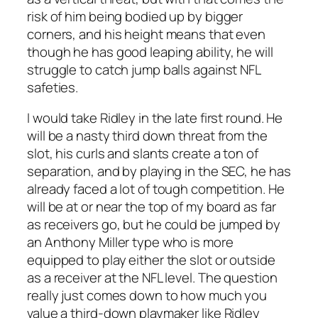
risk of him being bodied up by bigger
corners, and his height means that even
though he has good leaping ability, he will
struggle to catch jump balls against NFL
safeties.
I would take Ridley in the late first round. He
will be a nasty third down threat from the
slot, his curls and slants create a ton of
separation, and by playing in the SEC, he has
already faced a lot of tough competition. He
will be at or near the top of my board as far
as receivers go, but he could be jumped by
an Anthony Miller type who is more
equipped to play either the slot or outside
as a receiver at the NFL level. The question
really just comes down to how much you
value a third-down playmaker like Ridley