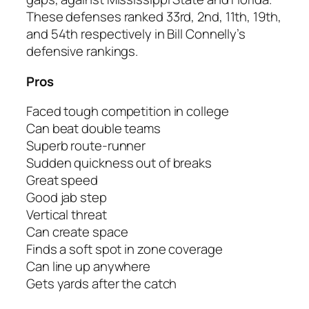
These defenses ranked 33rd, 2nd, 11th, 19th,
and 54th respectively in Bill Connelly’s
defensive rankings.
Pros
Faced tough competition in college
Can beat double teams
Superb route-runner
Sudden quickness out of breaks
Great speed
Good jab step
Vertical threat
Can create space
Finds a soft spot in zone coverage
Can line up anywhere
Gets yards after the catch