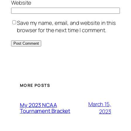
Website
Save my name, email, and website in this
browser for the next time I comment.
MORE POSTS
March 15,
My 2023 NCAA
Tournament Bracket
2023