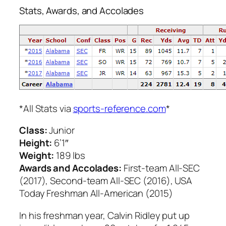
Stats, Awards, and Accolades
*All Stats via
sports-reference.com
*
Class:
Junior
Height:
6’1″
Weight:
189 lbs
Awards and Accolades:
First-team All-SEC
(2017), Second-team All-SEC (2016), USA
Today Freshman All-American (2015)
In his freshman year, Calvin Ridley put up