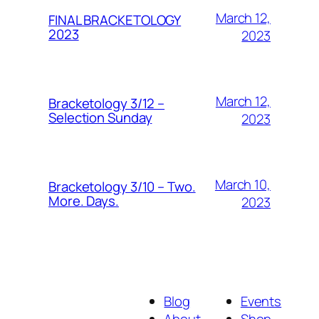
March 12,
FINAL BRACKETOLOGY
2023
2023
March 12,
Bracketology 3/12 –
Selection Sunday
2023
March 10,
Bracketology 3/10 – Two.
More. Days.
2023
Blog
Events