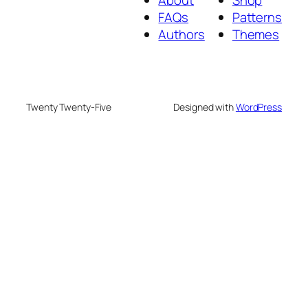
About
Shop
FAQs
Patterns
Authors
Themes
Twenty Twenty-Five
Designed with
WordPress