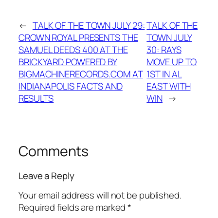
←
TALK OF THE TOWN JULY 29:
TALK OF THE
CROWN ROYAL PRESENTS THE
TOWN JULY
SAMUEL DEEDS 400 AT THE
30: RAYS
BRICKYARD POWERED BY
MOVE UP TO
BIGMACHINERECORDS.COM AT
1ST IN AL
INDIANAPOLIS FACTS AND
EAST WITH
RESULTS
WIN
→
Comments
Leave a Reply
Your email address will not be published.
Required fields are marked
*