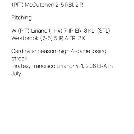
(PIT) McCutchen 2-5 RBI, 2 R
Pitching
W:(PIT) Liriano (11-4) 7 IP, ER, 8 KL: (STL)
Westbrook (7-5) 5 IP, 4 ER, 2 K
Cardinals: Season-high 4-game losing
streak
Pirates; Francisco Liriano: 4-1, 2.06 ERA in
July