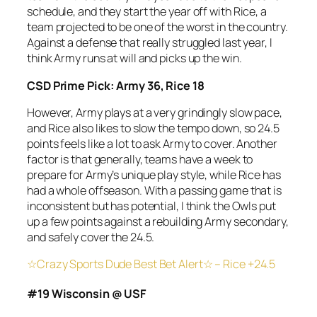
schedule, and they start the year off with Rice, a
team projected to be one of the worst in the country.
Against a defense that really struggled last year, I
think Army runs at will and picks up the win.
CSD Prime Pick: Army 36, Rice 18
However, Army plays at a very grindingly slow pace,
and Rice also likes to slow the tempo down, so 24.5
points feels like a lot to ask Army to cover. Another
factor is that generally, teams have a week to
prepare for Army’s unique play style, while Rice has
had a whole offseason. With a passing game that is
inconsistent but has potential, I think the Owls put
up a few points against a rebuilding Army secondary,
and safely cover the 24.5.
☆Crazy Sports Dude Best Bet Alert☆ – Rice +24.5
#19 Wisconsin @ USF