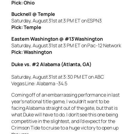
Pick: Ohio
Bucknell @ Temple
Saturday, August 31st at 3 PM ET on ESPN3
Pick: Temple
Eastern Washington @ #13 Washington
Saturday, August 31st at 3 PM ET on Pac-12 Network
Pick: Washington
Duke vs. #2 Alabama (Atlanta, GA)
Saturday, August 31st at 3:30 PM ET on ABC
Vegas Line: Alabama -34.5
Coming off of an embarrassing performance in last
year’s national title game, I wouldn’t want to be
facing Alabama straight out of the gate, but that is
what Duke will have to do. I don’t see this one being
competitive in the slightest, and I’d expect for the
Crimson Tide to cruise to a huge victory to open up