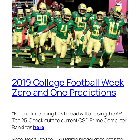
2019 College Football Week
Zero and One Predictions
*For the time being this thread will be using the AP
Top 25. Check out the current CSD Prime Computer
Rankings
here
.
Note: Because the CSD Prime model does not rate