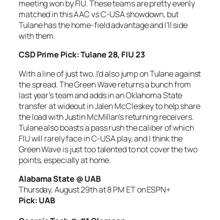
meeting won by FIU. These teams are pretty evenly
matched in this AAC vs C-USA showdown, but
Tulane has the home-field advantage and I’ll side
with them.
CSD Prime Pick: Tulane 28, FIU 23
With a line of just two, I’d also jump on Tulane against
the spread. The Green Wave returns a bunch from
last year’s team and adds in an Oklahoma State
transfer at wideout in Jalen McCleskey to help share
the load with Justin McMillan’s returning receivers.
Tulane also boasts a pass rush the caliber of which
FIU will rarely face in C-USA play, and I think the
Green Wave is just too talented to not cover the two
points, especially at home.
Alabama State @ UAB
Thursday, August 29th at 8 PM ET on ESPN+
Pick: UAB