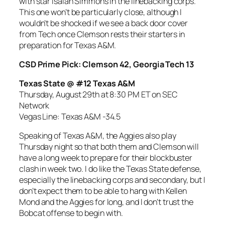
with star Isaiah Simmons in the linebacking corps.
This one won’t be particularly close, although I
wouldn’t be shocked if we see a back door cover
from Tech once Clemson rests their starters in
preparation for Texas A&M.
CSD Prime Pick: Clemson 42, Georgia Tech 13
Texas State @ #12 Texas A&M
Thursday, August 29th at 8:30 PM ET on SEC
Network
Vegas Line: Texas A&M -34.5
Speaking of Texas A&M, the Aggies also play
Thursday night so that both them and Clemson will
have a long week to prepare for their blockbuster
clash in week two. I do like the Texas State defense,
especially the linebacking corps and secondary, but I
don’t expect them to be able to hang with Kellen
Mond and the Aggies for long, and I don’t trust the
Bobcat offense to begin with.