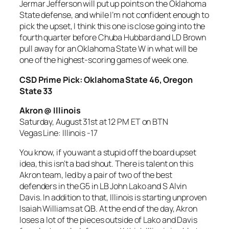
Jermar Jefferson will put up points on the Oklahoma
State defense, and while I’m not confident enough to
pick the upset, I think this one is close going into the
fourth quarter before Chuba Hubbard and LD Brown
pull away for an Oklahoma State W in what will be
one of the highest-scoring games of week one.
CSD Prime Pick: Oklahoma State 46, Oregon
State 33
Akron @ Illinois
Saturday, August 31st at 12 PM ET on BTN
Vegas Line: Illinois -17
You know, if you want a stupid off the board upset
idea, this isn’t a bad shout. There is talent on this
Akron team, led by a pair of two of the best
defenders in the G5 in LB John Lako and S Alvin
Davis. In addition to that, Illinois is starting unproven
Isaiah Williams at QB. At the end of the day, Akron
loses a lot of the pieces outside of Lako and Davis