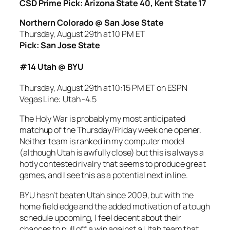
CSD Prime Pick: Arizona State 40, Kent State 17
Northern Colorado @ San Jose State
Thursday, August 29th at 10 PM ET
Pick: San Jose State
#14 Utah @ BYU
Thursday, August 29th at 10:15 PM ET on ESPN
Vegas Line: Utah -4.5
The Holy War is probably my most anticipated
matchup of the Thursday/Friday week one opener.
Neither team is ranked in my computer model
(although Utah is awfully close) but this is always a
hotly contested rivalry that seems to produce great
games, and I see this as a potential next in line.
BYU hasn’t beaten Utah since 2009, but with the
home field edge and the added motivation of a tough
schedule upcoming, I feel decent about their
chances to pull off a win against a Utah team that