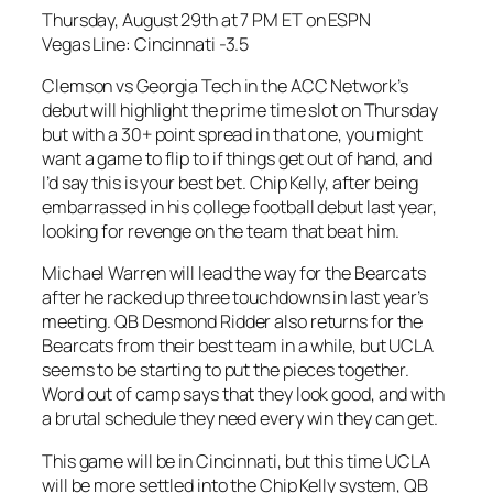
Thursday, August 29th at 7 PM ET on ESPN
Vegas Line: Cincinnati -3.5
Clemson vs Georgia Tech in the ACC Network’s
debut will highlight the prime time slot on Thursday
but with a 30+ point spread in that one, you might
want a game to flip to if things get out of hand, and
I’d say this is your best bet. Chip Kelly, after being
embarrassed in his college football debut last year,
looking for revenge on the team that beat him.
Michael Warren will lead the way for the Bearcats
after he racked up three touchdowns in last year’s
meeting. QB Desmond Ridder also returns for the
Bearcats from their best team in a while, but UCLA
seems to be starting to put the pieces together.
Word out of camp says that they look good, and with
a brutal schedule they need every win they can get.
This game will be in Cincinnati, but this time UCLA
will be more settled into the Chip Kelly system, QB