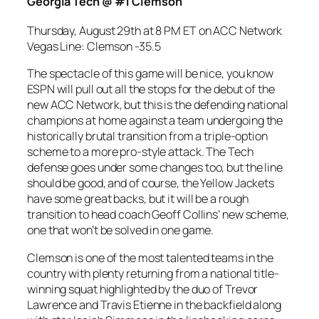
Georgia Tech @ #1 Clemson
Thursday, August 29th at 8 PM ET on ACC
Network
Vegas Line: Clemson -35.5
The spectacle of this game will be nice, you know
ESPN will pull out all the stops for the debut of the
new ACC Network, but this is the defending national
champions at home against a team undergoing the
historically brutal transition from a triple-option
scheme to a more pro-style attack. The Tech
defense goes under some changes too, but the line
should be good, and of course, the Yellow Jackets
have some great backs, but it will be a rough
transition to head coach Geoff Collins’ new scheme,
one that won’t be solved in one game.
Clemson is one of the most talented teams in the
country with plenty returning from a national title-
winning squat highlighted by the duo of Trevor
Lawrence and Travis Etienne in the backfield along