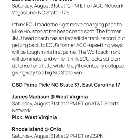
Saturday, August 31st at 12 PM ET on ACC Network
Vegas Line: NC State -17.5
I think ECU made the right move changing pace to
Mike Houston at the head coach spot. The former
JMU head coach has an incredible track record, but
getting back to ECU’s former ACC-upsetting ways
will be tough in his first game. The Wolfpack front
will dominate, and while I think ECU looks solid on
defense for a little while, they’ll eventually collapse
giving way to a big NC State win.
CSD Prime Pick: NC State 37, East Carolina 17
James Madison @ West Virginia
Saturday, August 31st at 2 PM ET on AT&T Sports
Network
Pick: West Virginia
Rhode Island @ Ohio
Saturday, August 31st at 2 PM ET on ESPN+