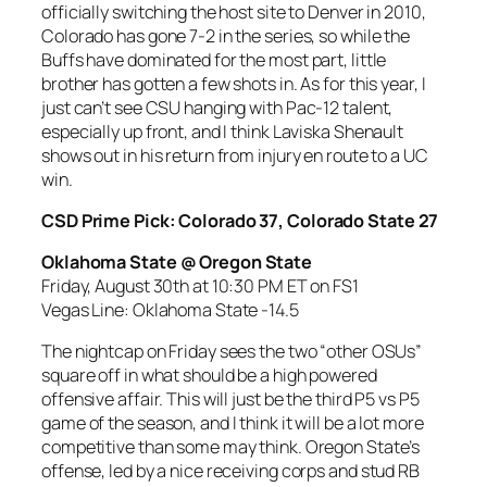
officially switching the host site to Denver in 2010,
Colorado has gone 7-2 in the series, so while the
Buffs have dominated for the most part, little
brother has gotten a few shots in. As for this year, I
just can’t see CSU hanging with Pac-12 talent,
especially up front, and I think Laviska Shenault
shows out in his return from injury en route to a UC
win.
CSD Prime Pick: Colorado 37, Colorado State 27
Oklahoma State @ Oregon State
Friday, August 30th at 10:30 PM ET on FS1
Vegas Line: Oklahoma State -14.5
The nightcap on Friday sees the two “other OSUs”
square off in what should be a high powered
offensive affair. This will just be the third P5 vs P5
game of the season, and I think it will be a lot more
competitive than some may think. Oregon State’s
offense, led by a nice receiving corps and stud RB