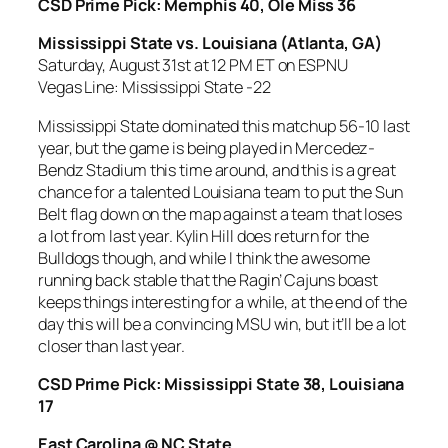
CSD Prime Pick: Memphis 40, Ole Miss 36
Mississippi State vs. Louisiana
(Atlanta, GA)
Saturday, August 31st at 12 PM ET on ESPNU
Vegas Line: Mississippi State -22
Mississippi State dominated this matchup 56-10 last
year, but the game is being played in Mercedez-
Bendz Stadium this time around, and this is a great
chance for a talented Louisiana team to put the Sun
Belt flag down on the map against a team that loses
a lot from last year. Kylin Hill does return for the
Bulldogs though, and while I think the awesome
running back stable that the Ragin’ Cajuns boast
keeps things interesting for a while, at the end of the
day this will be a convincing MSU win, but it’ll be a lot
closer than last year.
CSD Prime Pick: Mississippi State 38, Louisiana
17
East Carolina @ NC State