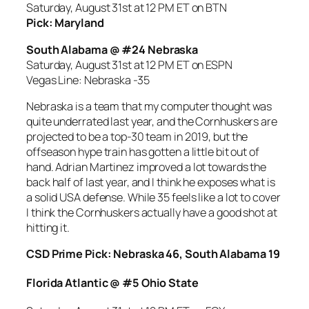
Saturday, August 31st at 12 PM ET on BTN
Pick: Maryland
South Alabama @ #24 Nebraska
Saturday, August 31st at 12 PM ET on ESPN
Vegas Line: Nebraska -35
Nebraska is a team that my computer thought was
quite underrated last year, and the Cornhuskers are
projected to be a top-30 team in 2019, but the
offseason hype train has gotten a little bit out of
hand. Adrian Martinez improved a lot towards the
back half of last year, and I think he exposes what is
a solid USA defense. While 35 feels like a lot to cover
I think the Cornhuskers actually have a good shot at
hitting it.
CSD Prime Pick: Nebraska 46, South Alabama 19
Florida Atlantic @ #5 Ohio State