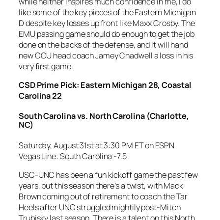
while neither inspires much confidence in me, I do
like some of the key pieces of the Eastern Michigan
D despite key losses up front like Maxx Crosby. The
EMU passing game should do enough to get the job
done on the backs of the defense, and it will hand
new CCU head coach Jamey Chadwell a loss in his
very first game.
CSD Prime Pick: Eastern Michigan 28, Coastal
Carolina 22
South Carolina vs. North Carolina
(Charlotte,
NC)
Saturday, August 31st at 3:30 PM ET on ESPN
Vegas Line: South Carolina -7.5
USC-UNC has been a fun kickoff game the past few
years, but this season there’s a twist, with Mack
Brown coming out of retirement to coach the Tar
Heels after UNC struggled mightily post-Mitch
Trubisky last season. There is a talent on this North