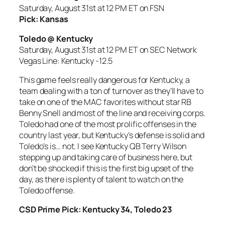
Saturday, August 31st at 12 PM ET on FSN
Pick: Kansas
Toledo @ Kentucky
Saturday, August 31st at 12 PM ET on SEC Network
Vegas Line: Kentucky -12.5
This game feels really dangerous for Kentucky, a
team dealing with a ton of turnover as they’ll have to
take on one of the MAC favorites without star RB
Benny Snell and most of the line and receiving corps.
Toledo had one of the most prolific offenses in the
country last year, but Kentucky’s defense is solid and
Toledo’s is… not. I see Kentucky QB Terry Wilson
stepping up and taking care of business here, but
don’t be shocked if this is the first big upset of the
day, as there is plenty of talent to watch on the
Toledo offense.
CSD Prime Pick: Kentucky 34, Toledo 23