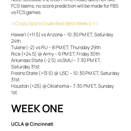
FCS teams, no score prediction will be made for FBS
vs FCS games.
☆Crazy Sports Dude Best Bets Week 0-1☆
Hawai’i (+11.5) vs Arizona – 10:30 PM ET, Saturday
24th
Tulane (-2) vs FIU – 8 PM ET, Thursday 29th
Rice (+24.5) @ Army – 6 PM ET, Friday 30th
Arkansas State (-2.5) vs SMU – 7:30 PM ET,
Saturday 31st
Fresno State (+13.5) @ USC – 10:30 PM ET, Saturday
31st
Houston (+25) @ Oklahoma – 7:30 PM ET, Sunday
1st
WEEK ONE
UCLA @ Cincinnati