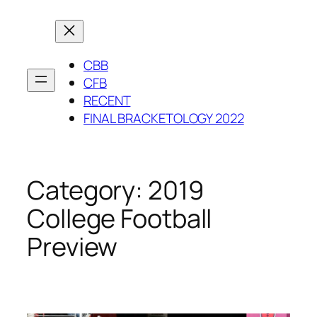
Skip
to
content
CBB
CFB
RECENT
FINAL BRACKETOLOGY 2022
Category:
2019
College Football
Preview