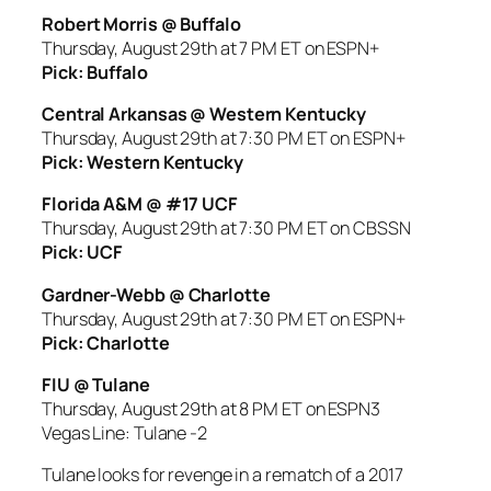
Robert Morris @ Buffalo
Thursday, August 29th at 7 PM ET on ESPN+
Pick: Buffalo
Central Arkansas @ Western Kentucky
Thursday, August 29th at 7:30 PM ET on ESPN+
Pick: Western Kentucky
Florida A&M @ #17 UCF
Thursday, August 29th at 7:30 PM ET on CBSSN
Pick: UCF
Gardner-Webb @ Charlotte
Thursday, August 29th at 7:30 PM ET on ESPN+
Pick: Charlotte
FIU @ Tulane
Thursday, August 29th at 8 PM ET on ESPN3
Vegas Line: Tulane -2
Tulane looks for revenge in a rematch of a 2017