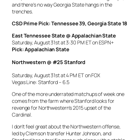
and there’s no way Georgia State hangs in the
trenches.
CSD Prime Pick: Tennessee 39, Georgia State 18
East Tennessee State @ Appalachian State
Saturday, August 31st at 3:30 PM ET on ESPN+
Pick: Appalachian State
Northwestern @ #25 Stanford
Saturday, August 31st at 4 PM ET on FOX
Vegas Line: Stanford – 6.5
One of the more underrated matchups of week one
comes from the farm where Stanford looks for
revenge for Northwestern’s 2015 upset of the
Cardinal.
I don’t feel great about the Northwestern offense,
led by Clemson transfer Hunter Johnson, and