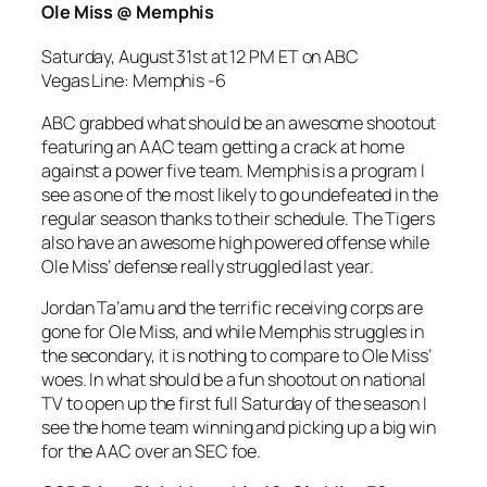
Ole Miss @ Memphis
Saturday, August 31st at 12 PM ET on ABC
Vegas Line: Memphis -6
ABC grabbed what should be an awesome shootout
featuring an AAC team getting a crack at home
against a power five team. Memphis is a program I
see as one of the most likely to go undefeated in the
regular season thanks to their schedule. The Tigers
also have an awesome high powered offense while
Ole Miss’ defense really struggled last year.
Jordan Ta’amu and the terrific receiving corps are
gone for Ole Miss, and while Memphis struggles in
the secondary, it is nothing to compare to Ole Miss’
woes. In what should be a fun shootout on national
TV to open up the first full Saturday of the season I
see the home team winning and picking up a big win
for the AAC over an SEC foe.