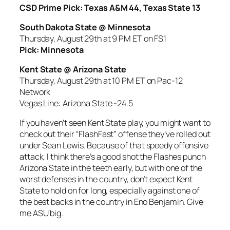
CSD Prime Pick: Texas A&M 44, Texas State 13
South Dakota State @ Minnesota
Thursday, August 29th at 9 PM ET on FS1
Pick: Minnesota
Kent State @ Arizona State
Thursday, August 29th at 10 PM ET on Pac-12
Network
Vegas Line: Arizona State -24.5
If you haven’t seen Kent State play, you might want to
check out their “FlashFast” offense they’ve rolled out
under Sean Lewis. Because of that speedy offensive
attack, I think there’s a good shot the Flashes punch
Arizona State in the teeth early, but with one of the
worst defenses in the country, don’t expect Kent
State to hold on for long, especially against one of
the best backs in the country in Eno Benjamin. Give
me ASU big.