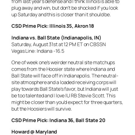
from last year’s defense and I think Illinois is able to
plug away and win, but don’t be shocked if you look
up Saturday and this is closer than it should be.
CSD Prime Pick: Illinois 35, Akron 18
Indiana vs. Ball State
(Indianapolis, IN)
Saturday, August 31st at 12 PM ET on CBSSN
Vegas Line: Indiana -16.5
One of week one’s weirder neutral site matchups
comes from the Hoosier state where Indiana and
Ball State will face off in Indianapolis. The neutral-
site atmosphere and a loaded receiving corps will
play towards Ball State’s favor, but Indiana will just
be too talented and I love IU RB Stevie Scott. This
might be closer than you’d expect for three quarters,
but the Hoosiers will survive.
CSD Prime Pick: Indiana 36, Ball State 20
Howard @ Maryland