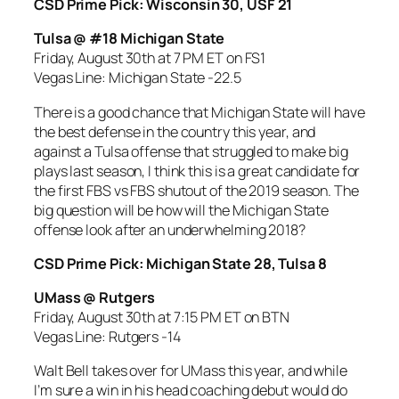
CSD Prime Pick: Wisconsin 30, USF 21
Tulsa @ #18 Michigan State
Friday, August 30th at 7 PM ET on FS1
Vegas Line: Michigan State -22.5
There is a good chance that Michigan State will have
the best defense in the country this year, and
against a Tulsa offense that struggled to make big
plays last season, I think this is a great candidate for
the first FBS vs FBS shutout of the 2019 season. The
big question will be how will the Michigan State
offense look after an underwhelming 2018?
CSD Prime Pick: Michigan State 28, Tulsa 8
UMass @ Rutgers
Friday, August 30th at 7:15 PM ET on BTN
Vegas Line: Rutgers -14
Walt Bell takes over for UMass this year, and while
I’m sure a win in his head coaching debut would do