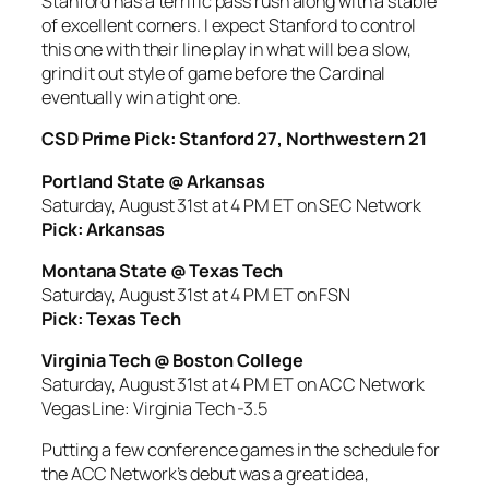
Stanford has a terrific pass rush along with a stable
of excellent corners. I expect Stanford to control
this one with their line play in what will be a slow,
grind it out style of game before the Cardinal
eventually win a tight one.
CSD Prime Pick: Stanford 27, Northwestern 21
Portland State @ Arkansas
Saturday, August 31st at 4 PM ET on SEC Network
Pick: Arkansas
Montana State @ Texas Tech
Saturday, August 31st at 4 PM ET on FSN
Pick: Texas Tech
Virginia Tech @ Boston College
Saturday, August 31st at 4 PM ET on ACC Network
Vegas Line: Virginia Tech -3.5
Putting a few conference games in the schedule for
the ACC Network’s debut was a great idea,