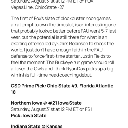
Saturday, August 31st at 12 PM ET on FOX
Vegas Line: Ohio State -27
The first of Fox’s slate of blockbuster noon games,
an attempt to own the timeslot, is an interesting one
that probably looked better before FAU went 5-7 last
year, but the potential is still there for what is an
exciting offense led by Chirs Robinson to shock the
world, I just don’t have enough faith in the FAU
defense to force first-time starter Justin Fields to
feel the moment. The Buckeye run game should roll
all over the Owls and I think Ryan Day picks up a big
win in his full-time head coaching debut.
CSD Prime Pick: Ohio State 49, Florida Atlantic
18
Northern Iowa @ #21 Iowa State
Saturday, August 31st at 12 PM ET on
FS1
Pick: Iowa State
Indiana State @ Kansas