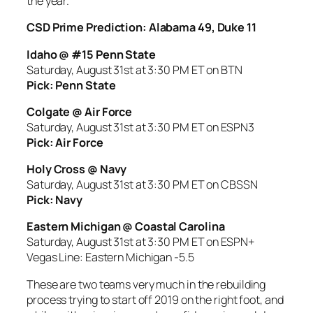
the year.
CSD Prime Prediction: Alabama 49, Duke 11
Idaho @ #15 Penn State
Saturday, August 31st at 3:30 PM ET on BTN
Pick: Penn State
Colgate @ Air Force
Saturday, August 31st at 3:30 PM ET on ESPN3
Pick: Air Force
Holy Cross @ Navy
Saturday, August 31st at 3:30 PM ET on CBSSN
Pick: Navy
Eastern Michigan @ Coastal Carolina
Saturday, August 31st at 3:30 PM ET on ESPN+
Vegas Line: Eastern Michigan -5.5
These are two teams very much in the rebuilding
process trying to start off 2019 on the right foot, and