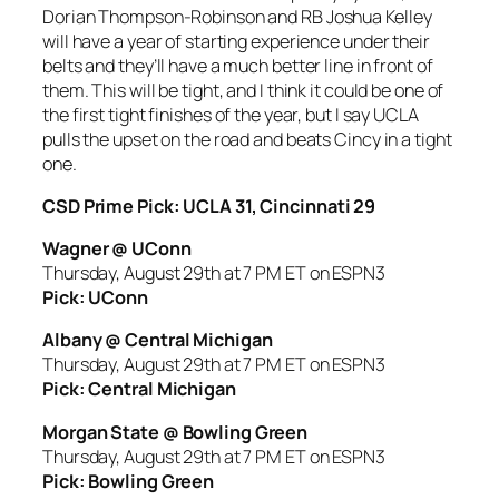
Dorian Thompson-Robinson and RB Joshua Kelley
will have a year of starting experience under their
belts and they’ll have a much better line in front of
them. This will be tight, and I think it could be one of
the first tight finishes of the year, but I say UCLA
pulls the upset on the road and beats Cincy in a tight
one.
CSD Prime Pick: UCLA 31, Cincinnati 29
Wagner @ UConn
Thursday, August 29th at 7 PM ET on ESPN3
Pick: UConn
Albany @ Central Michigan
Thursday, August 29th at 7 PM ET on ESPN3
Pick: Central Michigan
Morgan State @ Bowling Green
Thursday, August 29th at 7 PM ET on ESPN3
Pick: Bowling Green