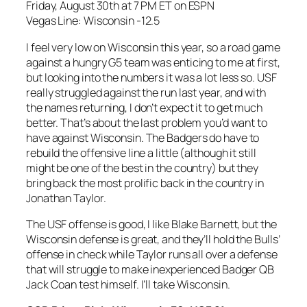
Friday, August 30th at 7 PM ET on ESPN
Vegas Line: Wisconsin -12.5
I feel very low on Wisconsin this year, so a road game
against a hungry G5 team was enticing to me at first,
but looking into the numbers it was a lot less so. USF
really struggled against the run last year, and with
the names returning, I don’t expect it to get much
better. That’s about the last problem you’d want to
have against Wisconsin. The Badgers do have to
rebuild the offensive line a little (although it still
might be one of the best in the country) but they
bring back the most prolific back in the country in
Jonathan Taylor.
The USF offense is good, I like Blake Barnett, but the
Wisconsin defense is great, and they’ll hold the Bulls’
offense in check while Taylor runs all over a defense
that will struggle to make inexperienced Badger QB
Jack Coan test himself. I’ll take Wisconsin.