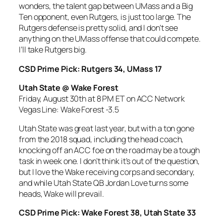
wonders, the talent gap between UMass and a Big
Ten opponent, even Rutgers, is just too large. The
Rutgers defense is pretty solid, and I don’t see
anything on the UMass offense that could compete.
I’ll take Rutgers big.
CSD Prime Pick: Rutgers 34, UMass 17
Utah State @ Wake Forest
Friday, August 30th at 8 PM ET on ACC Network
Vegas Line: Wake Forest -3.5
Utah State was great last year, but with a ton gone
from the 2018 squad, including the head coach,
knocking off an ACC foe on the road may be a tough
task in week one. I don’t think it’s out of the question,
but I love the Wake receiving corps and secondary,
and while Utah State QB Jordan Love turns some
heads, Wake will prevail.
CSD Prime Pick: Wake Forest 38, Utah State 33