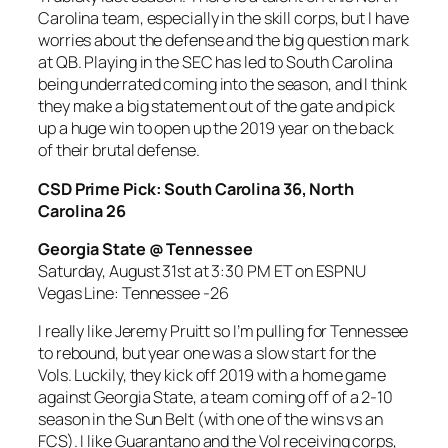
Carolina team, especially in the skill corps, but I have
worries about the defense and the big question mark
at QB. Playing in the SEC has led to South Carolina
being underrated coming into the season, and I think
they make a big statement out of the gate and pick
up a huge win to open up the 2019 year on the back
of their brutal defense.
CSD Prime Pick: South Carolina 36, North
Carolina 26
Georgia State @ Tennessee
Saturday, August 31st at 3:30 PM ET on ESPNU
Vegas Line: Tennessee -26
I really like Jeremy Pruitt so I’m pulling for Tennessee
to rebound, but year one was a slow start for the
Vols. Luckily, they kick off 2019 with a home game
against Georgia State, a team coming off of a 2-10
season in the Sun Belt (with one of the wins vs an
FCS). I like Guarantano and the Vol receiving corps,