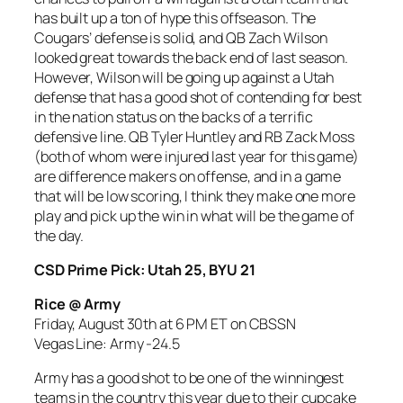
has built up a ton of hype this offseason. The
Cougars’ defense is solid, and QB Zach Wilson
looked great towards the back end of last season.
However, Wilson will be going up against a Utah
defense that has a good shot of contending for best
in the nation status on the backs of a terrific
defensive line. QB Tyler Huntley and RB Zack Moss
(both of whom were injured last year for this game)
are difference makers on offense, and in a game
that will be low scoring, I think they make one more
play and pick up the win in what will be the game of
the day.
CSD Prime Pick: Utah 25, BYU 21
Rice @ Army
Friday, August 30th at 6 PM ET on CBSSN
Vegas Line: Army -24
.5
Army has a good shot to be one of the winningest
teams in the country this year due to their cupcake