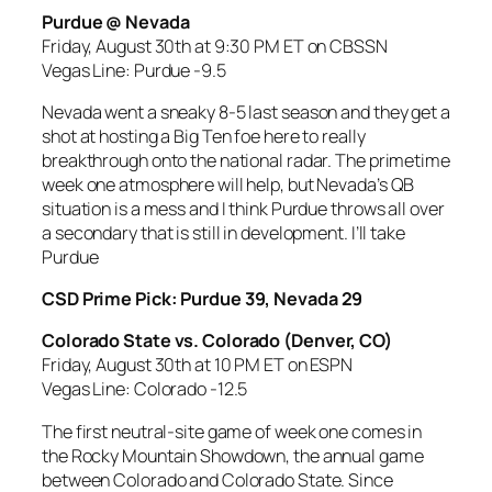
Purdue @ Nevada
Friday, August 30th at 9:30 PM ET on CBSSN
Vegas Line: Purdue -9.5
Nevada went a sneaky 8-5 last season and they get a
shot at hosting a Big Ten foe here to really
breakthrough onto the national radar. The primetime
week one atmosphere will help, but Nevada’s QB
situation is a mess and I think Purdue throws all over
a secondary that is still in development. I’ll take
Purdue
CSD Prime Pick: Purdue 39, Nevada 29
Colorado State vs. Colorado (Denver, CO)
Friday, August 30th at 10 PM ET on ESPN
Vegas Line: Colorado -12.5
The first neutral-site game of week one comes in
the Rocky Mountain Showdown, the annual game
between Colorado and Colorado State. Since