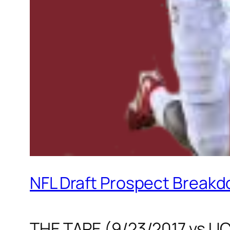
NFL Draft Prospect Breakd
THE TAPE (9/23/2017 vs U