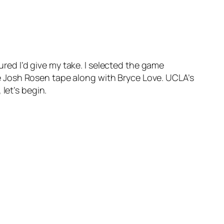
ured I’d give my take. I selected the game
 Josh Rosen tape along with Bryce Love. UCLA’s
let’s begin.