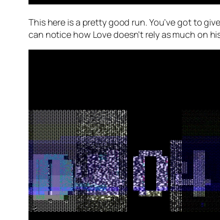
This here is a pretty good run. You’ve got to giv
can notice how Love doesn’t rely as much on his