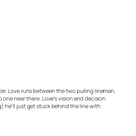
ter. Love runs between the two pulling lineman,
o one near there. Love’s vision and decision
 he’ll just get stuck behind the line with