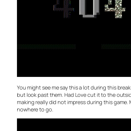
You might see me say this a lot during this bre
but look past them. Had Love cut it to the outsi
making really did not impress during this game. 
nowhere to go.