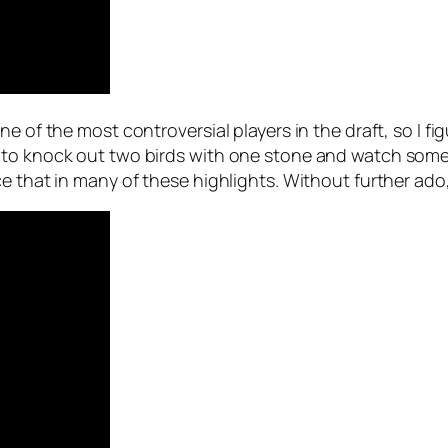
e of the most controversial players in the draft, so I fig
 to knock out two birds with one stone and watch some
e that in many of these highlights. Without further ado, 