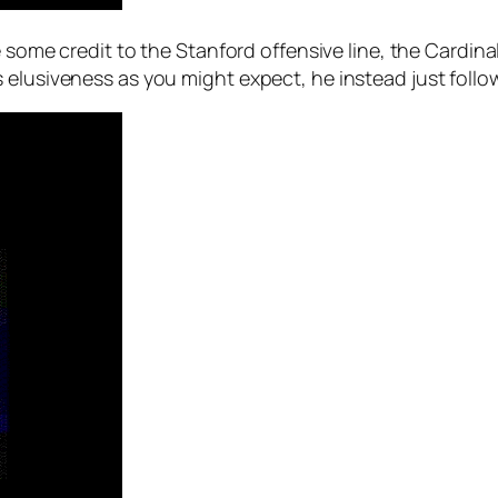
e some credit to the Stanford offensive line, the Cardin
 elusiveness as you might expect, he instead just follo