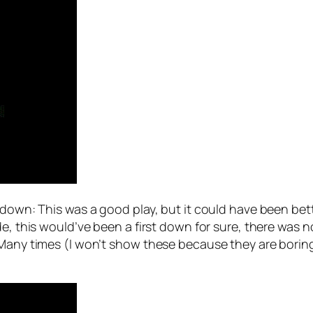
akdown: This was a good play, but it could have been bet
de, this would’ve been a first down for sure, there was n
Many times (I won’t show these because they are boring)