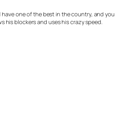
al have one of the best in the country, and you
ws his blockers and uses his crazy speed.