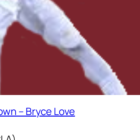
own – Bryce Love
CLA)