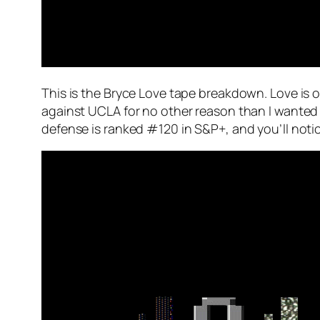
This is the Bryce Love tape breakdown. Love is on
against UCLA for no other reason than I wanted
defense is ranked #120 in S&P+, and you’ll notic