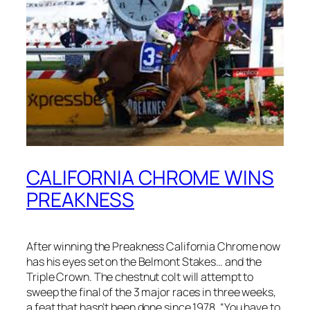
CALIFORNIA CHROME WINS
PREAKNESS
After winning the Preakness California Chrome now
has his eyes set on the Belmont Stakes… and the
Triple Crown. The chestnut colt will attempt to
sweep the final of the 3 major races in three weeks,
a feat that hasn’t been done since 1978. “You have to