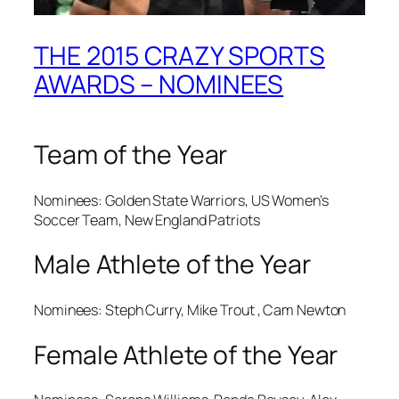
THE 2015 CRAZY SPORTS
AWARDS – NOMINEES
Team of the Year
Nominees: Golden State Warriors, US Women’s
Soccer Team, New England Patriots
Male Athlete of the Year
Nominees: Steph Curry, Mike Trout , Cam Newton
Female Athlete of the Year