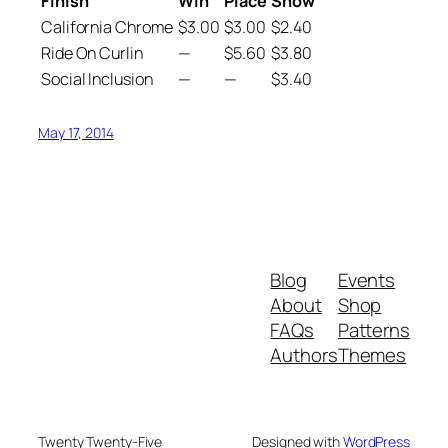
Finish
Win
Place
Show
California Chrome
$3.00
$3.00
$2.40
Ride On Curlin
—
$5.60
$3.80
Social Inclusion
—
—
$3.40
May 17, 2014
Blog
Events
About
Shop
FAQs
Patterns
Authors
Themes
Twenty Twenty-Five
Designed with
WordPress