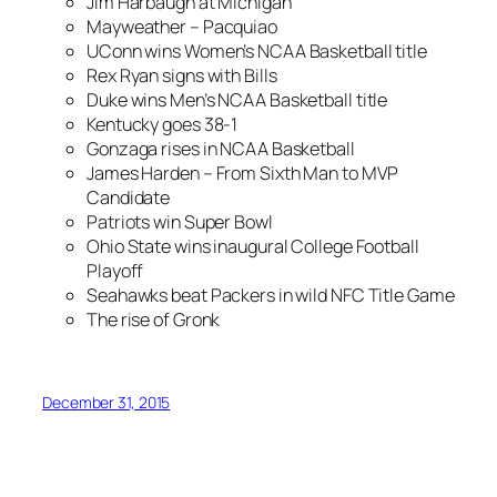
Jim Harbaugh at Michigan
Mayweather – Pacquiao
UConn wins Women’s NCAA Basketball title
Rex Ryan signs with Bills
Duke wins Men’s NCAA Basketball title
Kentucky goes 38-1
Gonzaga rises in NCAA Basketball
James Harden – From Sixth Man to MVP
Candidate
Patriots win Super Bowl
Ohio State wins inaugural College Football
Playoff
Seahawks beat Packers in wild NFC Title Game
The rise of Gronk
December 31, 2015