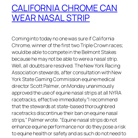
CALIFORNIA CHROME CAN
WEAR NASAL STRIP
Coming into today no one was sure if California
Chrome, winner of the first two Triple Crown races;
would be able to compete in the Belmont Stakes
because he may not be able to were a nasal strip.
Well, all doubts are resolved. The New York Racing
Association stewards, after consultation with New
York State Gaming Commission equine medical
director Scott Palmer, on Monday unanimously
approved the use of equine nasal strips at all NYRA
racetracks, effective immediately.”I recommend
that the stewards at state-based thoroughbred
racetracks discontinue their ban on equine nasal
strips,” Palmer wrote. “Equine nasal strips do not
enhance equine performance nor do they pose a risk
to equine health or safety and as such do not need to