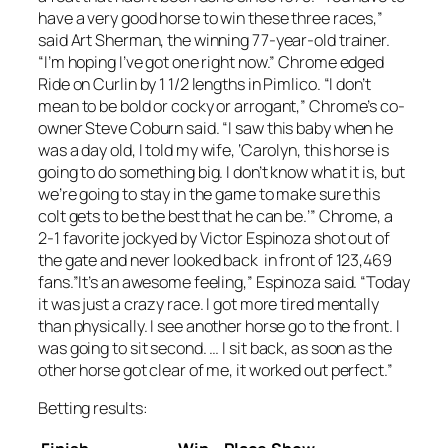
have a very good horse to win these three races,”
said Art Sherman, the winning 77-year-old trainer.
“I’m hoping I’ve got one right now.” Chrome edged
Ride on Curlin by 1 1/2 lengths in Pimlico. “I don’t
mean to be bold or cocky or arrogant,” Chrome’s co-
owner Steve Coburn said. “I saw this baby when he
was a day old, I told my wife, ‘Carolyn, this horse is
going to do something big. I don’t know what it is, but
we’re going to stay in the game to make sure this
colt gets to be the best that he can be.’” Chrome, a
2-1 favorite jockyed by Victor Espinoza shot out of
the gate and never looked back in front of 123,469
fans.”It’s an awesome feeling,” Espinoza said. “Today
it was just a crazy race. I got more tired mentally
than physically. I see another horse go to the front. I
was going to sit second. … I sit back, as soon as the
other horse got clear of me, it worked out perfect.”
Betting results: