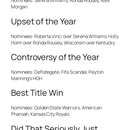
Nominees: Serena Williams, Ronda Rousey, Alex
Morgan
Upset of the Year
Nominees: Roberta Vinci over Serena Williams, Holly
Holm over Ronda Rousey, Wisconsin over Kentucky
Controversy of the Year
Nominees: Deflategate, Fifa Scandal, Peyton
Manning’s HGH
Best Title Win
Nominees: Golden State Warriors, American
Pharoah, Kansas City Royals
Did That Seriously Just