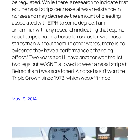
be regulated. While there is research to indicate that
equine nasal strips decrease airway resistance in
horses and may decrease the amount of bleeding
associated with EIPH to some degree, I am
unfamiliar with any research indicating that equine
nasal strips enable a horse to run faster with nasal
strips than without them. In other words, there is no
evidence they have a performance enhancing
effect.” Two years ago I’ll have another won the 1st
two legs but WASN’T allowed to wear a nasal strip at
Belmont and was scratched. A horse hasn’t won the
Triple Crown since 1978, which was Affirmed.
May 19, 2014