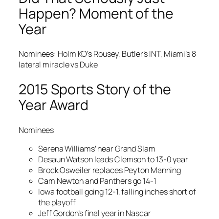
Happen? Moment of the
Year
Nominees: Holm KO’s Rousey, Butler’s INT, Miami’s 8
lateral miracle vs Duke
2015 Sports Story of the
Year Award
Nominees
Serena Williams’ near Grand Slam
Desaun Watson leads Clemson to 13-0 year
Brock Osweiler replaces Peyton Manning
Cam Newton and Panthers go 14-1
Iowa football going 12-1, falling inches short of
the playoff
Jeff Gordon’s final year in Nascar