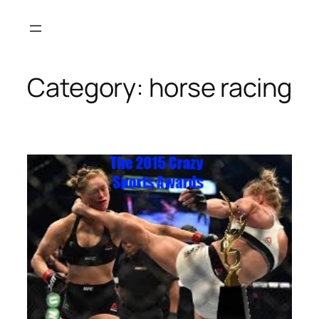
Skip
to
content
Category:
horse racing