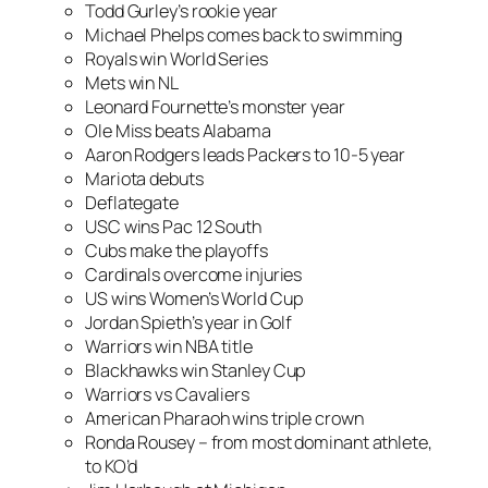
Todd Gurley’s rookie year
Michael Phelps comes back to swimming
Royals win World Series
Mets win NL
Leonard Fournette’s monster year
Ole Miss beats Alabama
Aaron Rodgers leads Packers to 10-5 year
Mariota debuts
Deflategate
USC wins Pac 12 South
Cubs make the playoffs
Cardinals overcome injuries
US wins Women’s World Cup
Jordan Spieth’s year in Golf
Warriors win NBA title
Blackhawks win Stanley Cup
Warriors vs Cavaliers
American Pharaoh wins triple crown
Ronda Rousey – from most dominant athlete,
to KO’d