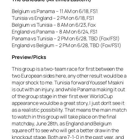
Belgium vs Panama – 11 AM on 6/18, FS1
Tunisia vs England – 2 PM on 6/18, FS1
Belgium vs Tunisia – 8 AM on 6/23, Fox
England vs Panama – 8 AM on 6/24, FS1
Panama vs Tunisia – 2 PM on 6/28, TBD (Fox/FS1)
England vs Belgium – 2 PM on 6/28, TBD (Fox/FS1)
Preview/Picks
This group is a two-team race for first between the
two European sides here, any other result would be a
major shock to me. Tunisia forward Youssef Msakni
is out with an injury, and while Panama making it out
of the group stage in their first ever World Cup
appearance would be a great story, I just don’t see it
as a realistic possibility. That means the main match
to watch in this group will take place on the final
matchday, June 28th, as England and Belgium
square off to see who will get a better draw in the
knockout stage. Both are 7-1-0 in the past year, and