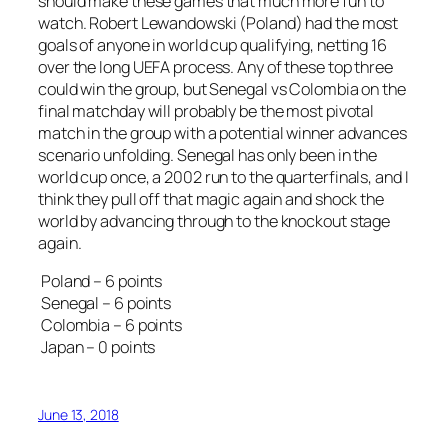
should make these games that much more fun to
watch. Robert Lewandowski (Poland) had the most
goals of anyone in world cup qualifying, netting 16
over the long UEFA process. Any of these top three
could win the group, but Senegal vs Colombia on the
final matchday will probably be the most pivotal
match in the group with a potential winner advances
scenario unfolding. Senegal has only been in the
world cup once, a 2002 run to the quarterfinals, and I
think they pull off that magic again and shock the
world by advancing through to the knockout stage
again.
Poland – 6 points
Senegal – 6 points
Colombia – 6 points
Japan – 0 points
June 13, 2018