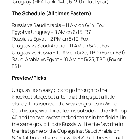
Uruguay (FIFA Rank: 14th, 5-2-0 in last year)
The Schedule (All times Eastern)
Russia vs Saudi Arabia – 11 AM on 6/14, Fox
Egypt vs Uruguay – 8 AM on 6/15, FS1
Russia vs Egypt – 2 PM on 6/19, Fox
Uruguay vs Saudi Arabia – 11 AM on 6/20, Fox
Uruguay vs Russia – 10 AM on 5/25, TBD (Fox or FS1)
Saudi Arabia vs Egypt – 10 AM on 5/25, TBD (Fox or
FS1)
Preview/Picks
Uruguay is an easy pick to go through to the
knockout stage, but after that things get a little
cloudy. This is one of the weaker groups in World
Cup history, with three teams outside of the FIFA Top
40 and the two lowest ranked teams in the field all in
the same group. Hosts Russia will be the favorite in
the first game of the Cup against Saudi Arabia on
6/14 (although I see a draw likely), but the eventual