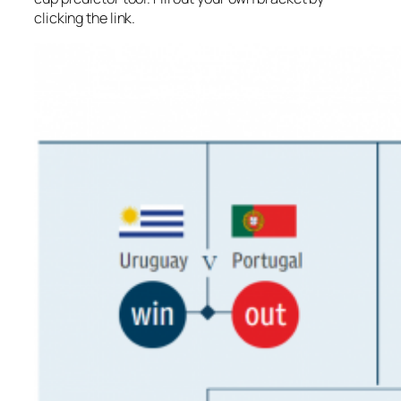
clicking the link.