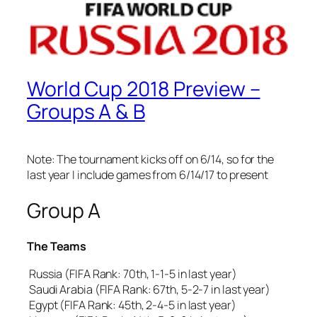
World Cup 2018 Preview –
Groups A & B
Note: The tournament kicks off on 6/14, so for the
last year I include games from 6/14/17 to present
Group A
The Teams
Russia (FIFA Rank: 70th, 1-1-5 in last year)
Saudi Arabia (FIFA Rank: 67th, 5-2-7 in last year)
Egypt (FIFA Rank: 45th, 2-4-5 in last year)