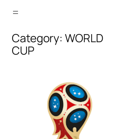
Skip
to
content
Category:
WORLD
CUP