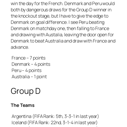
win the day for the French. Denmark and Peru would
both by dangerous draws for the Group D winner in
the knockout stage, but I have to give the edge to
Denmark on goal difference. I see Peru beating
Denmark on matchday one, then falling to France
and drawing with Austalia, leaving the door open for
Denmark to beat Australia and draw with France and
advance.
France – 7 points
Denmark – 4 points
Peru – 4 points
Australia – 1 point
Group D
The Teams
Argentina (FIFA Rank: 5th, 3-3-1 in last year)
Iceland (FIFA Rank: 22nd, 3-1-4 in last year)