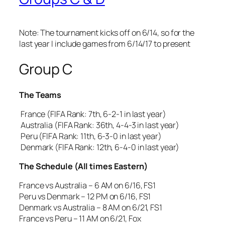
Note: The tournament kicks off on 6/14, so for the
last year I include games from 6/14/17 to present
Group C
The Teams
France (FIFA Rank: 7th, 6-2-1 in last year)
Australia (FIFA Rank: 36th, 4-4-3 in last year)
Peru (FIFA Rank: 11th, 6-3-0 in last year)
Denmark (FIFA Rank: 12th, 6-4-0 in last year)
The Schedule (All times Eastern)
France vs Australia – 6 AM on 6/16, FS1
Peru vs Denmark – 12 PM on 6/16, FS1
Denmark vs Australia – 8 AM on 6/21, FS1
France vs Peru – 11 AM on 6/21, Fox