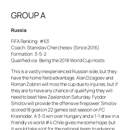
GROUP A
Russia
FIFA Ranking: #63
Coach: Stanislav Cherchesov (Since 2016)
Formation: 3-5-2
Qualified via: Being the 2018 World Cup Hosts
This is a vastly inexperienced Russian side, but they
have the home field advantage. Alan Dzagoev and
Roman Zobnin will miss the cup due to injuries, but if
they are to have any chance of qualifying they will
need to beat New Zealand on Saturday. Fyodor
Smolov will provide the offensive firepower. Smolov
scored 18 goals in 22 games last season on FC
Krasnodar. A 3-0 win over Hungary and a 1-1 draw in a
friendly vs world #4 Chile gives me some hope, but
it would take a lot for the national team to advance