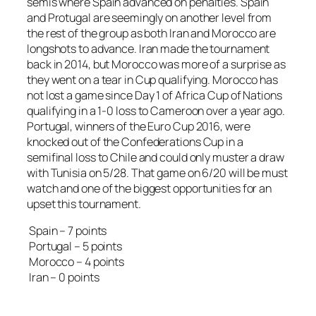
semis where Spain advanced on penalties. Spain
and Protugal are seemingly on another level from
the rest of the group as both Iran and Morocco are
longshots to advance. Iran made the tournament
back in 2014, but Morocco was more of a surprise as
they went on a tear in Cup qualifying. Morocco has
not lost a game since Day 1 of Africa Cup of Nations
qualifying in a 1-0 loss to Cameroon over a year ago.
Portugal, winners of the Euro Cup 2016, were
knocked out of the Confederations Cup in a
semifinal loss to Chile and could only muster a draw
with Tunisia on 5/28. That game on 6/20 will be must
watch and one of the biggest opportunities for an
upset this tournament.
Spain – 7 points
Portugal – 5 points
Morocco – 4 points
Iran – 0 points