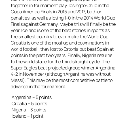
together in tournament play, losing to Chile in the
Copa America Finals in 2015 and 2017, both on
penalties, as well as losing 1-0 in the 2014 World Cup
Finals against Germany. Maybe this will finally be the
year. Iceland is one of the best stories in sports as
the smallest country to ever make the World Cup.
Croatia is one of the most up and down nations in
world football, they lost to Estonia but beat Spain at
points in the past two years. Finally, Nigeria returns
to the world stage for the third straight cycle. The
Super Eagles beat projected group winner Argentina
4-2 in November (although Argentina was without
Messi). This may be the most competitive battle to
advance in the tournament.
Argentina – 5 points
Croatia – 5 points
Nigeria – 3 points
Iceland – 1 point