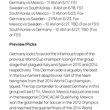
Germany vs Mexico – 11 AM on 6/17, FS1
Sweden vs South Korea – 8 AM on 6/18, FS1
South Korea vs Mexico – 11 AM on 6/23, Fox
Germany vs Sweden – 2 PM on 6/23, Fox
Mexico vs Sweden – 10 AM on 6/27, TBD (Fox or FS1)
South Korea vs Germany – 10 AM on 6/27, TBD (Fox
or FS1)
Preview/Picks
Germany looks to avoid the infamous trope of the
previous World Cup champion losing in the group
stage that plagued Italy and Spain in 2010 and 2014
respectively. This German side is arguably the best
in the tournament despite over half of the team
being new from that 2014 World Cup champion
squad. The top contender to unseat Germany in this
group will be El Tri, Mexico. Mexico had just one loss
in the hexagonal CONCACAF Qualifying. Mexico
won the gold medal for soccer in the 2012 Olympics
and reached the quarterfinals of the 2014 World