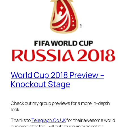
World Cup 2018 Preview –
Knockout Stage
Check out my group previews for a more in-depth
look
Thanks to
Telegraph.Co.UK
for their awesome world
cup predictor tool. Fill out your own bracket by