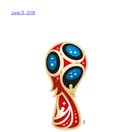
June 13, 2018