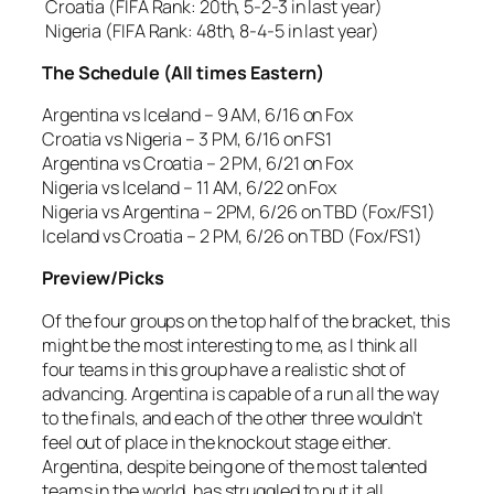
Croatia (FIFA Rank: 20th, 5-2-3 in last year)
Nigeria (FIFA Rank: 48th, 8-4-5 in last year)
The Schedule (All times Eastern)
Argentina vs Iceland – 9 AM, 6/16 on Fox
Croatia vs Nigeria – 3 PM, 6/16 on FS1
Argentina vs Croatia – 2 PM, 6/21 on Fox
Nigeria vs Iceland – 11 AM, 6/22 on Fox
Nigeria vs Argentina – 2PM, 6/26 on TBD (Fox/FS1)
Iceland vs Croatia – 2 PM, 6/26 on TBD (Fox/FS1)
Preview/Picks
Of the four groups on the top half of the bracket, this
might be the most interesting to me, as I think all
four teams in this group have a realistic shot of
advancing. Argentina is capable of a run all the way
to the finals, and each of the other three wouldn’t
feel out of place in the knockout stage either.
Argentina, despite being one of the most talented
teams in the world, has struggled to put it all