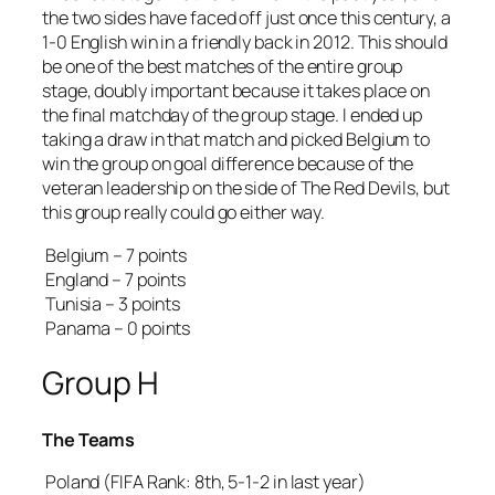
the two sides have faced off just once this century, a
1-0 English win in a friendly back in 2012. This should
be one of the best matches of the entire group
stage, doubly important because it takes place on
the final matchday of the group stage. I ended up
taking a draw in that match and picked Belgium to
win the group on goal difference because of the
veteran leadership on the side of The Red Devils, but
this group really could go either way.
Belgium – 7 points
England – 7 points
Tunisia – 3 points
Panama – 0 points
Group H
The Teams
Poland (FIFA Rank: 8th, 5-1-2 in last year)