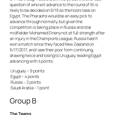
question of who will advance to the round of 16 is
likely to be decided on 6/19 as the hosts take on
Egypt. The Pharaohs would be an easy pick to
advance through normally, but given the
competition is taking place in Russia and star
midfielder Mohamed Elneny not at full strength after
an injury in the Champion’s League. Russia hasn’t
won a match since they faced New Zealand on
6/17/2017, and I see their poor form continuing,
drawing twice and losing to Uruguay, leading Egypt
advancing with 4 points.
Uruguay – 9 points
Egypt – 4 points
Russia – 2 points
Saudi Arabia – 1 point
Group B
The Teams