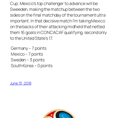
Cup. Mexico’s top challenger to advance will be
Sweeden, making the matchup between the two
sides on the final matchday of the tournament ultra
important. In that decisive match I’m taking Mexico
on the backs of their attacking midfield that netted
them 16 goals in CONCACAF qualifying, second only
to the United State’s 17.
Germany – 7 points
Mexico – 7 points
Sweden – 3 points
South Korea – 0 points
June 13, 2018