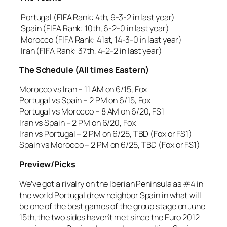
Portugal (FIFA Rank: 4th, 9-3-2 in last year)
Spain (FIFA Rank: 10th, 6-2-0 in last year)
Morocco (FIFA Rank: 41st, 14-3-0 in last year)
Iran (FIFA Rank: 37th, 4-2-2 in last year)
The Schedule (All times Eastern)
Morocco vs Iran – 11 AM on 6/15, Fox
Portugal vs Spain – 2 PM on 6/15, Fox
Portugal vs Morocco – 8 AM on 6/20, FS1
Iran vs Spain – 2 PM on 6/20, Fox
Iran vs Portugal – 2 PM on 6/25, TBD (Fox or FS1)
Spain vs Morocco – 2 PM on 6/25, TBD (Fox or FS1)
Preview/Picks
We’ve got a rivalry on the Iberian Peninsula as #4 in
the world Portugal drew neighbor Spain in what will
be one of the best games of the group stage on June
15th, the two sides haven’t met since the Euro 2012