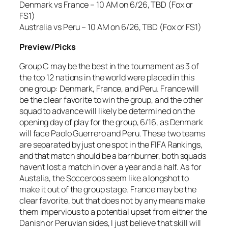
Denmark vs France – 10 AM on 6/26, TBD (Fox or
FS1)
Australia vs Peru – 10 AM on 6/26, TBD (Fox or FS1)
Preview/Picks
Group C may be the best in the tournament as 3 of
the top 12 nations in the world were placed in this
one group: Denmark, France, and Peru. France will
be the clear favorite to win the group, and the other
squad to advance will likely be determined on the
opening day of play for the group, 6/16, as Denmark
will face Paolo Guerrero and Peru. These two teams
are separated by just one spot in the FIFA Rankings,
and that match should be a barnburner, both squads
haven’t lost a match in over a year and a half. As for
Austalia, the Socceroos seem like a longshot to
make it out of the group stage. France may be the
clear favorite, but that does not by any means make
them impervious to a potential upset from either the
Danish or Peruvian sides, I just believe that skill will