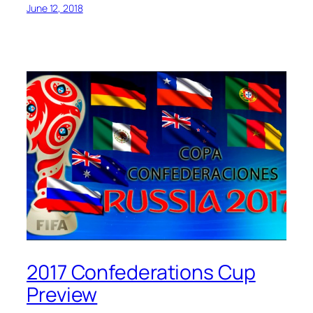
June 12, 2018
2017 Confederations Cup
Preview