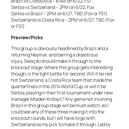
Brazil vs Costa Rica – 8 AM on 6/22, FS1
Serbia vs Switzerland – 2PM on 6/22, Fox
Serbia vs Brazil – 2PM on 6/27, TBD (Fox or FS1)
Switzerland vs Costa Rica – 2PM on 6/27, TBD (Fox
or FS1)
Preview/Picks
This group is obviously headlined by Brazil and a
returning Neymar, and barring a disastrous
injury, Seleção should make it through to the
knockout stage. Where this group gets interesting
though, is the tight battle for second. Will it be red
hot Switzerland, a Costa Rica team that made the
quarterfinals in the 2014 World Cup, or will it be
Serbia, playing in their first tournament under new
manager Mladen Krstajić? Any game not involving
Brazil in this group stage will be must watch, as I
could see any of these three making it into the
knockout rounds, but I will have to go with
Switzerland as my pick to make it through. Led by