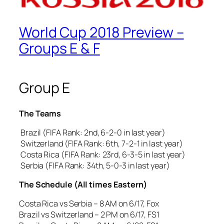
World Cup 2018 Preview –
Groups E & F
Group E
The Teams
Brazil (FIFA Rank: 2nd, 6-2-0 in last year)
Switzerland (FIFA Rank: 6th, 7-2-1 in last year)
Costa Rica (FIFA Rank: 23rd, 6-3-5 in last year)
Serbia (FIFA Rank: 34th, 5-0-3 in last year)
The Schedule (All times Eastern)
Costa Rica vs Serbia – 8 AM on 6/17, Fox
Brazil vs Switzerland – 2 PM on 6/17, FS1