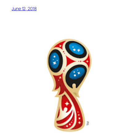
June 12, 2018