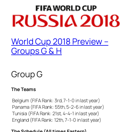
World Cup 2018 Preview –
Groups G & H
Group G
The Teams
Belgium (FIFA Rank: 3rd, 7-1-0 in last year)
Panama (FIFA Rank: 55th, 5-2-6 in last year)
Tunisia (FIFA Rank: 21st, 4-4-1 in last year)
England (FIFA Rank: 12th, 7-1-0 in last year)
The Schedule (All times Eastern)