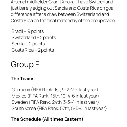
Arsenal midfielder Granit Xhaka, I have Switzerland
just barely edging out Serbia and Costa Rica on goal
difference after a draw between Switzerland and
Costa Rica on the final matchday of the group stage.
Brazil – 9 points
Switzerland – 2 points
Serbia – 2 points
Costa Rica – 2 points
Group F
The Teams
Germany (FIFA Rank: 1st, 9-2-2 in last year)
Mexico (FIFA Rank: 15th, 10-4-6 in last year)
Sweden (FIFA Rank: 24th, 3-3-4 in last year)
South Korea (FIFA Rank: 57th, 5-5-4 in last year)
The Schedule (All times Eastern)