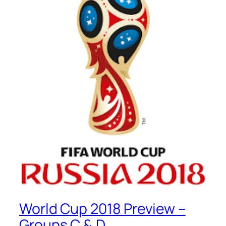
World Cup 2018 Preview –
Groups C & D