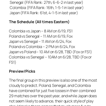
Senegal (FIFA Rank: 27th, 6-6-2 in last year)
Colombia (FIFA Rank: 16th, 1-5-1 in last year)
Japan (FIFA Rank: 61st, 4-1-5 in last year)
The Schedule (All times Eastern)
Colombia vs Japan – 8 AM on 6/19, FS1
Poland vs Senegal – 11 AM on 6/19, Fox
Japan vs Senegal – 11 AM on 6/24, Fox
Poland vs Colombia – 2 PM on 6/24, Fox
Japan vs Poland – 10 AM on 6/28, TBD (Fox or FS1)
Colombia vs Senegal – 10AM on 6/28, TBD (Fox or
FS1)
Preview/Picks
The final group in this preview is also one of the most
cloudy to predict. Poland, Senegal, and Colombia
have combined for just five losses in their combined
29 matches over the past year, and while Japan does
not seem likely to advance, their quick style of play