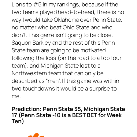
Lions to #5 in my rankings, because if the
two teams played head-to-head, there is no
way I would take Oklahoma over Penn State,
no matter who beat Ohio State and who
didn’t. This game isn’t going to be close.
Saquon Barkley and the rest of this Penn
State team are going to be motivated
following the loss (on the road to a top four
team), and Michigan State lost to a
Northwestern team that can only be
described as “meh”. If this game was within
two touchdowns it would be a surprise to
me.
Prediction: Penn State 35, Michigan State
17 (Penn State -10 is a BEST BET for Week
Ten)