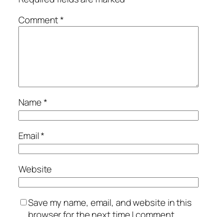
Comment
*
Name
*
Email
*
Website
Save my name, email, and website in this
browser for the next time I comment.