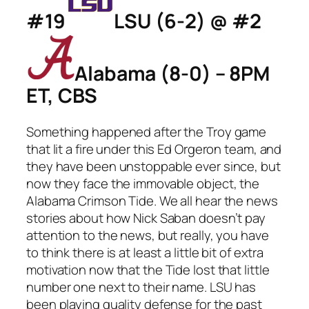
#19
LSU (6-2) @ #2
Alabama (8-0) – 8PM
ET, CBS
Something happened after the Troy game
that lit a fire under this Ed Orgeron team, and
they have been unstoppable ever since, but
now they face the immovable object, the
Alabama Crimson Tide. We all hear the news
stories about how Nick Saban doesn’t pay
attention to the news, but really, you have
to think there is at least a little bit of extra
motivation now that the Tide lost that little
number one next to their name. LSU has
been playing quality defense for the past