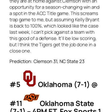
they are at home against Clemson with an
opportunity for a season-changing win and
a spot in the ACC Title game. This screams
trap game to me, but assuming Kelly Bryant
is back to 100%, which looked like the case
last week, I can’t pick against a team with
this good of a defense. It’ll be low scoring,
but I think the Tigers get the job done in a
close one.
Prediction: Clemson 31, NC State 23
#5
Oklahoma (7-1) @
#11
Oklahoma State
(7-1) – 4PM ET, Fox Sports 1