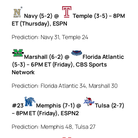
Navy (5-2) @
Temple (3-5) – 8PM
ET (Thursday), ESPN
Prediction: Navy 31, Temple 24
Marshall (6-2) @
Florida Atlantic
(5-3) – 6PM ET (Friday), CBS Sports
Network
Prediction: Florida Atlantic 34, Marshall 30
#23
Memphis (7-1) @
Tulsa (2-7)
– 8PM ET (Friday), ESPN2
Prediction: Memphis 48, Tulsa 27