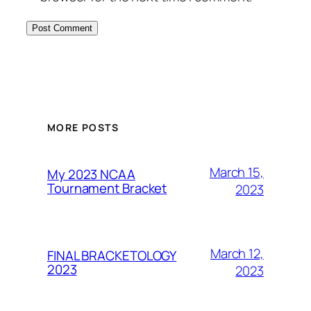
MORE POSTS
March 15,
My 2023 NCAA
Tournament Bracket
2023
March 12,
FINAL BRACKETOLOGY
2023
2023