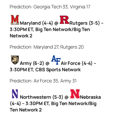
Prediction: Georgia Tech 33, Virginia 17
Maryland (4-4) @
Rutgers (3-5) –
3:30PM ET, Big Ten Network/Big Ten
Network 2
Prediction: Maryland 27, Rutgers 20
Army (6-2) @
Air Force (4-4) –
3:30PM ET, CBS Sports Network
Prediction: Air Force 35, Army 31
Northwestern (5-3) @
Nebraska
(4-4) – 3:30PM ET, Big Ten Network/Big
Ten Network 2