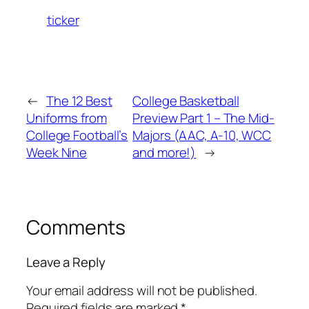
ticker
←
The 12 Best
College Basketball
Uniforms from
Preview Part 1 – The Mid-
College Football’s
Majors (AAC, A-10, WCC
Week Nine
and more!)
→
Comments
Leave a Reply
Your email address will not be published.
Required fields are marked
*