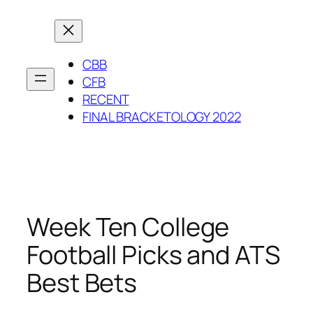
Skip
to
content
CBB
CFB
RECENT
FINAL BRACKETOLOGY 2022
Week Ten College
Football Picks and ATS
Best Bets