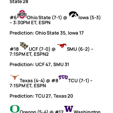
State 28
#6
Ohio State (7-1) @
Iowa (5-3)
– 3:30PM ET, ESPN
Prediction: Ohio State 35, Iowa 17
#18
UCF (7-0) @
SMU (6-2) –
7:15PM ET, ESPN2
Prediction: UCF 47, SMU 31
Texas (4-4) @ #8
TCU (7-1) –
7:15PM ET, ESPN
Prediction: TCU 27, Texas 20
Oregon (5-4) @ #12
Washington