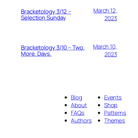
March 12,
Bracketology 3/12 –
Selection Sunday
2023
March 10,
Bracketology 3/10 – Two.
More. Days.
2023
Blog
Events
About
Shop
FAQs
Patterns
Authors
Themes