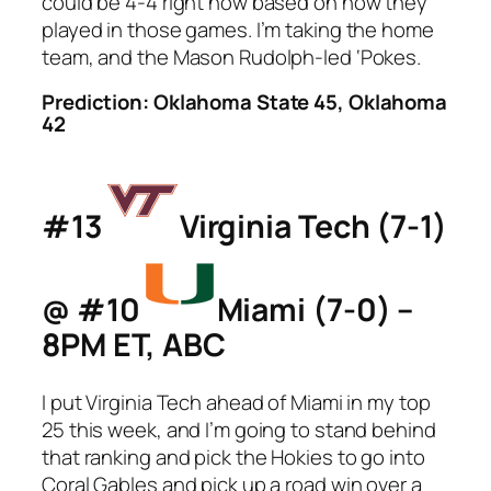
could be 4-4 right now based on how they
played in those games. I’m taking the home
team, and the Mason Rudolph-led ‘Pokes.
Prediction: Oklahoma State 45, Oklahoma
42
#13
Virginia Tech (7-1)
@ #10
Miami (7-0) –
8PM ET, ABC
I put Virginia Tech ahead of Miami in my top
25 this week, and I’m going to stand behind
that ranking and pick the Hokies to go into
Coral Gables and pick up a road win over a