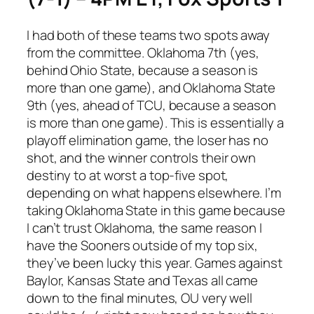
I had both of these teams two spots away
from the committee. Oklahoma 7th (yes,
behind Ohio State, because a season is
more than one game), and Oklahoma State
9th (yes, ahead of TCU, because a season
is more than one game). This is essentially a
playoff elimination game, the loser has no
shot, and the winner controls their own
destiny to at worst a top-five spot,
depending on what happens elsewhere. I’m
taking Oklahoma State in this game because
I can’t trust Oklahoma, the same reason I
have the Sooners outside of my top six,
they’ve been lucky this year. Games against
Baylor, Kansas State and Texas all came
down to the final minutes, OU very well