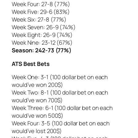
Week Four: 27-8 (77%)
Week Five: 29-6 (83%)
Week Six: 27-8 (77%)
Week Seven: 26-9 (74%)
Week Eight: 26-9 (74%)
Week Nine: 23-12 (67%)
Season: 242-73 (77%)
ATS Best Bets
Week One: 3-1 (100 dollar bet on each
would’ve won 200$)
Week Two: 8-1 (100 dollar bet on each
would’ve won 700$)
Week Three: 6-1 (100 dollar bet on each
would’ve won 500$)
Week Four: 3-5 (100 dollar bet on each
would’ve lost 200$)