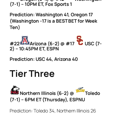
(7-1) – 10PM ET, Fox Sports 1
Prediction: Washington 41, Oregon 17
(Washington -17 is a BEST BET for Week
Ten)
#22
Arizona (6-2) @ #17
USC (7-
2) – 10:45PM ET, ESPN
Prediction: USC 44, Arizona 40
Tier Three
Northern Illinois (6-2) @
Toledo
(7-1) – 6PM ET (Thursday), ESPNU
Prediction: Toledo 34, Northern Illinois 26