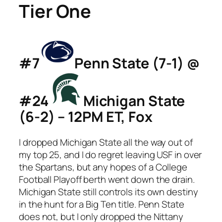
Tier One
#7
Penn State (7-1) @
#24
Michigan State
(6-2) – 12PM ET, Fox
I dropped Michigan State all the way out of
my top 25, and I do regret leaving USF in over
the Spartans, but any hopes of a College
Football Playoff berth went down the drain.
Michigan State still controls its own destiny
in the hunt for a Big Ten title. Penn State
does not, but I only dropped the Nittany