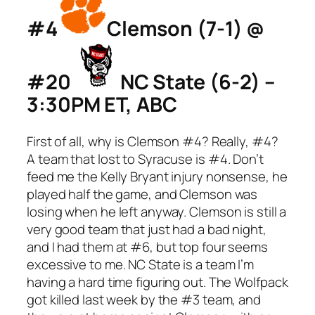
#4
Clemson (7-1) @
#20
NC State (6-2) –
3:30PM ET, ABC
First of all, why is Clemson #4? Really, #4?
A team that lost to Syracuse is #4. Don’t
feed me the Kelly Bryant injury nonsense, he
played half the game, and Clemson was
losing when he left anyway. Clemson is still a
very good team that just had a bad night,
and I had them at #6, but top four seems
excessive to me. NC State is a team I’m
having a hard time figuring out. The Wolfpack
got killed last week by the #3 team, and