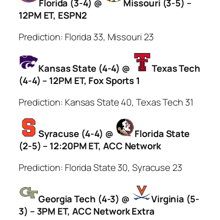
Florida (3-4) @
Missouri (3-5) –
12PM ET, ESPN2
Prediction: Florida 33, Missouri 23
Kansas State (4-4) @
Texas Tech
(4-4) – 12PM ET, Fox Sports 1
Prediction: Kansas State 40, Texas Tech 31
Syracuse (4-4) @
Florida State
(2-5) – 12:20PM ET, ACC Network
Prediction: Florida State 30, Syracuse 23
Georgia Tech (4-3) @
Virginia (5-
3) – 3PM ET, ACC Network Extra