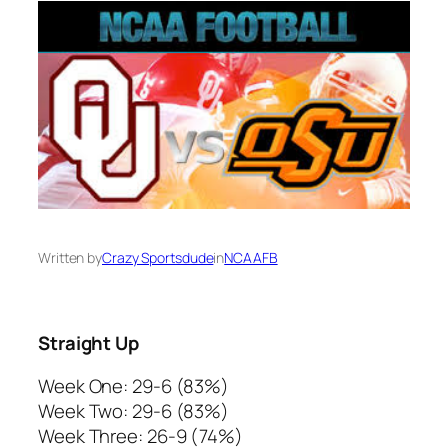
Written by
Crazy Sportsdude
in
NCAAFB
Straight Up
Week One: 29-6 (83%)
Week Two: 29-6 (83%)
Week Three: 26-9 (74%)