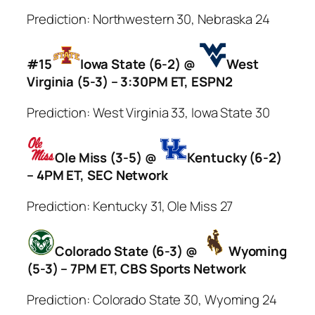
Prediction: Northwestern 30, Nebraska 24
#15
Iowa State (6-2) @
West
Virginia (5-3) – 3:30PM ET, ESPN2
Prediction: West Virginia 33, Iowa State 30
Ole Miss (3-5) @
Kentucky (6-2)
– 4PM ET, SEC Network
Prediction: Kentucky 31, Ole Miss 27
Colorado State (6-3) @
Wyoming
(5-3) – 7PM ET, CBS Sports Network
Prediction: Colorado State 30, Wyoming 24