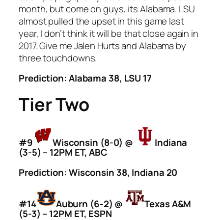
month, but come on guys, its Alabama. LSU
almost pulled the upset in this game last
year, I don’t think it will be that close again in
2017. Give me Jalen Hurts and Alabama by
three touchdowns.
Prediction: Alabama 38, LSU 17
Tier Two
#9
Wisconsin (8-0) @
Indiana
(3-5) – 12PM ET, ABC
Prediction: Wisconsin 38, Indiana 20
#14
Auburn (6-2) @
Texas A&M
(5-3) – 12PM ET, ESPN