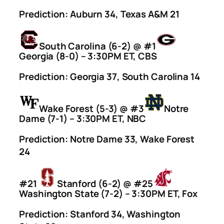
Prediction: Auburn 34, Texas A&M 21
South Carolina (6-2) @ #1
Georgia (8-0) – 3:30PM ET, CBS
Prediction: Georgia 37, South Carolina 14
Wake Forest (5-3) @ #3
Notre
Dame (7-1) – 3:30PM ET, NBC
Prediction: Notre Dame 33, Wake Forest
24
#21
Stanford (6-2) @ #25
Washington State (7-2) – 3:30PM ET, Fox
Prediction: Stanford 34, Washington