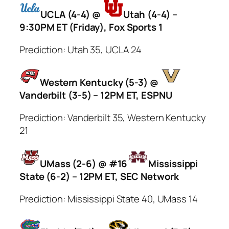
UCLA (4-4) @
Utah (4-4) –
9:30PM ET (Friday), Fox Sports 1
Prediction: Utah 35, UCLA 24
Western Kentucky (5-3) @
Vanderbilt (3-5) – 12PM ET, ESPNU
Prediction: Vanderbilt 35, Western Kentucky
21
UMass (2-6) @ #16
Mississippi
State (6-2) – 12PM ET, SEC Network
Prediction: Mississippi State 40, UMass 14