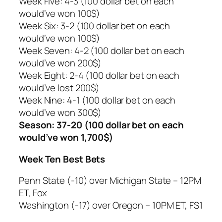
Week Five: 4-3 (100 dollar bet on each
would’ve won 100$)
Week Six: 3-2 (100 dollar bet on each
would’ve won 100$)
Week Seven: 4-2 (100 dollar bet on each
would’ve won 200$)
Week Eight: 2-4 (100 dollar bet on each
would’ve lost 200$)
Week Nine: 4-1 (100 dollar bet on each
would’ve won 300$)
Season: 37-20 (100 dollar bet on each
would’ve won 1,700$)
Week Ten Best Bets
Penn State (-10) over Michigan State – 12PM
ET, Fox
Washington (-17) over Oregon – 10PM ET, FS1