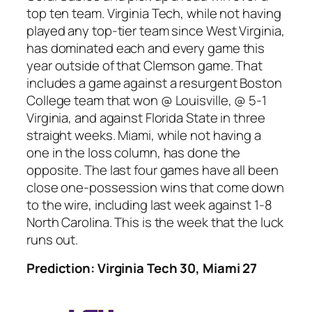
top ten team. Virginia Tech, while not having
played any top-tier team since West Virginia,
has dominated each and every game this
year outside of that Clemson game. That
includes a game against a resurgent Boston
College team that won @ Louisville, @ 5-1
Virginia, and against Florida State in three
straight weeks. Miami, while not having a
one in the loss column, has done the
opposite. The last four games have all been
close one-possession wins that come down
to the wire, including last week against 1-8
North Carolina. This is the week that the luck
runs out.
Prediction: Virginia Tech 30, Miami 27