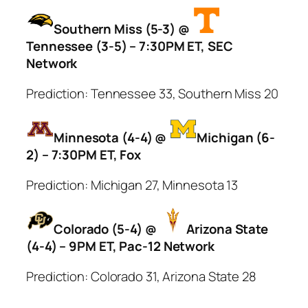
Southern Miss (5-3) @
Tennessee (3-5) – 7:30PM ET, SEC
Network
Prediction: Tennessee 33, Southern Miss 20
Minnesota (4-4) @
Michigan (6-
2) – 7:30PM ET, Fox
Prediction: Michigan 27, Minnesota 13
Colorado (5-4) @
Arizona State
(4-4) – 9PM ET, Pac-12 Network
Prediction: Colorado 31, Arizona State 28