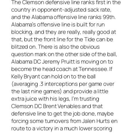
The Clemson defensive line ranks first in the
country in opponent-adjusted sack rate,
and the Alabama offensive line ranks 99th.
Alabama’s offensive line is built for run
blocking, and they are really, really good at
that, but the front line for the Tide can be
blitzed on. There is also the obvious
question mark on the other side of the ball,
Alabama DC Jeremy Pruitt is moving on to
become the head coach at Tennessee. If
Kelly Bryant can hold on to the ball
(averaging .3 interceptions per game over
the last nine games) and provide a little
extra juice with his legs, I’m trusting
Clemson DC Brent Venables and that
defensive line to get the job done, maybe
forcing some turnovers from Jalen Hurts en
route to a victory in a much lower scoring