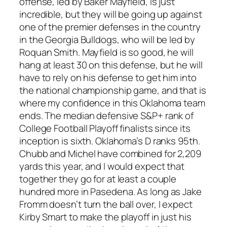
offense, led by Baker Mayfield, is just
incredible, but they will be going up against
one of the premier defenses in the country
in the Georgia Bulldogs, who will be led by
Roquan Smith. Mayfield is so good, he will
hang at least 30 on this defense, but he will
have to rely on his defense to get him into
the national championship game, and that is
where my confidence in this Oklahoma team
ends. The median defensive S&P+ rank of
College Football Playoff finalists since its
inception is sixth. Oklahoma’s D ranks 95th.
Chubb and Michel have combined for 2,209
yards this year, and I would expect that
together they go for at least a couple
hundred more in Pasedena. As long as Jake
Fromm doesn’t turn the ball over, I expect
Kirby Smart to make the playoff in just his