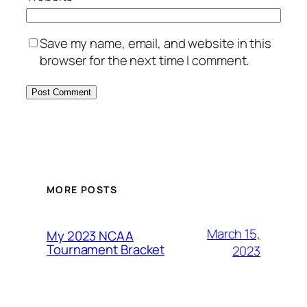
Save my name, email, and website in this
browser for the next time I comment.
MORE POSTS
March 15,
My 2023 NCAA
Tournament Bracket
2023