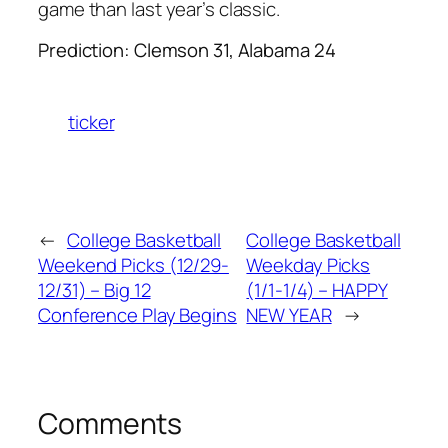
game than last year’s classic.
Prediction: Clemson 31, Alabama 24
ticker
←
College Basketball
College Basketball
Weekend Picks (12/29-
Weekday Picks
12/31) – Big 12
(1/1-1/4) – HAPPY
Conference Play Begins
NEW YEAR
→
Comments