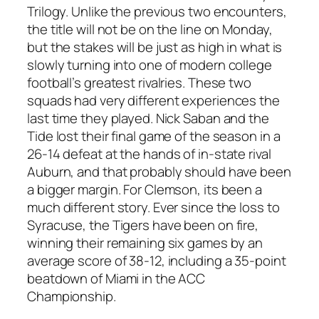
Trilogy. Unlike the previous two encounters,
the title will not be on the line on Monday,
but the stakes will be just as high in what is
slowly turning into one of modern college
football’s greatest rivalries. These two
squads had very different experiences the
last time they played. Nick Saban and the
Tide lost their final game of the season in a
26-14 defeat at the hands of in-state rival
Auburn, and that probably should have been
a bigger margin. For Clemson, its been a
much different story. Ever since the loss to
Syracuse, the Tigers have been on fire,
winning their remaining six games by an
average score of 38-12, including a 35-point
beatdown of Miami in the ACC
Championship.