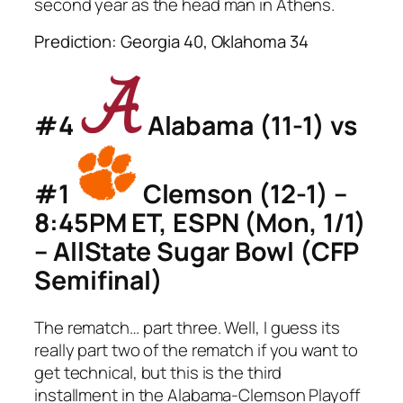
second year as the head man in Athens.
Prediction: Georgia 40, Oklahoma 34
#4
Alabama (11-1) vs
#1
Clemson (12-1) –
8:45PM ET, ESPN (Mon, 1/1)
– AllState Sugar Bowl (CFP
Semifinal)
The rematch… part three. Well, I guess its
really part two of the rematch if you want to
get technical, but this is the third
installment in the Alabama-Clemson Playoff