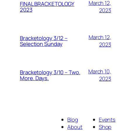
March 12,
FINAL BRACKETOLOGY
2023
2023
March 12,
Bracketology 3/12 –
Selection Sunday
2023
March 10,
Bracketology 3/10 – Two.
More. Days.
2023
Blog
Events
About
Shop