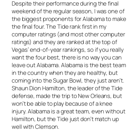
Despite their performance during the final
weekend of the regular season, I was one of
the biggest proponents for Alabama to make
the final four. The Tide rank first in my
computer ratings (and most other computer
ratings) and they are ranked at the top of
Vegas’ end-of-year rankings, so if you really
want the four best, there is no way you can
leave out Alabama. Alabama is the best team
in the country when they are healthy, but
coming into the Sugar Bowl, they just aren’t.
Shaun Dion Hamilton, the leader of the Tide
defense, made the trip to New Orleans, but
won’t be able to play because of a knee
injury. Alabama is a great team, even without
Hamilton, but the Tide just don’t match up
well with Clemson.