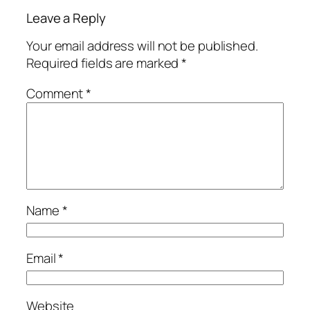
Leave a Reply
Your email address will not be published.
Required fields are marked
*
Comment
*
Name
*
Email
*
Website