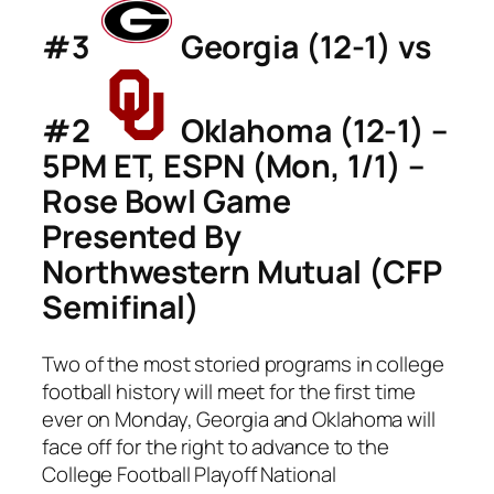
#3
Georgia (12-1) vs
#2
Oklahoma (12-1) –
5PM ET, ESPN (Mon, 1/1) –
Rose Bowl Game
Presented By
Northwestern Mutual (CFP
Semifinal)
Two of the most storied programs in college
football history will meet for the first time
ever on Monday, Georgia and Oklahoma will
face off for the right to advance to the
College Football Playoff National