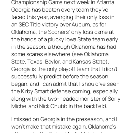
Championship Game next week in Atlanta.
Georgia has beaten every team they’ve
faced this year, avenging their only loss in
an SEC Title victory over Auburn, as for
Oklahoma, the Sooners’ only loss came at
the hands of a plucky Iowa State team early
in the season, although Oklahoma has had
some scares elsewhere (see Oklahoma
State, Texas, Baylor, and Kansas State).
Georgia is the only playoff team that I didn’t
successfully predict before the season
began, and I can admit that I should’ve seen
the Kirby Smart defense coming, especially
along with the two-headed monster of Sony
Michel and Nick Chubb in the backfield.
I missed on Georgia in the preseason, and I
won’t make that mistake again. Oklahoma’s