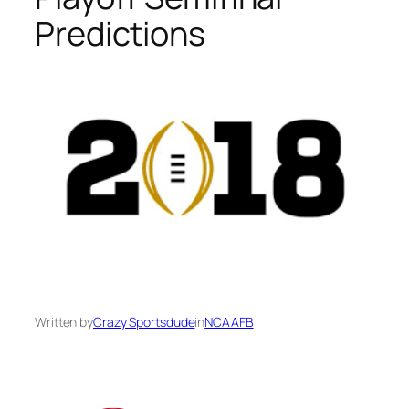
Predictions
Written by
Crazy Sportsdude
in
NCAAFB