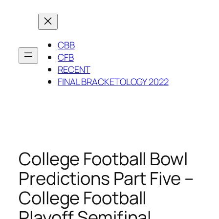
Skip
to
content
CBB
CFB
RECENT
FINAL BRACKETOLOGY 2022
College Football Bowl
Predictions Part Five –
College Football
Playoff Semifinal