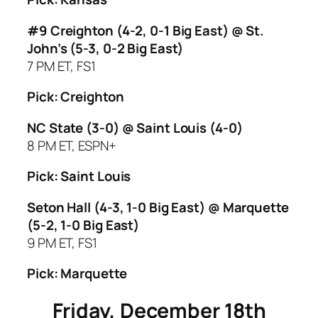
#9 Creighton (4-2, 0-1 Big East) @ St.
John’s (5-3, 0-2 Big East)
7 PM ET, FS1
Pick: Creighton
NC State (3-0) @ Saint Louis (4-0)
8 PM ET, ESPN+
Pick: Saint Louis
Seton Hall (4-3, 1-0 Big East) @ Marquette
(5-2, 1-0 Big East)
9 PM ET, FS1
Pick: Marquette
Friday, December 18th