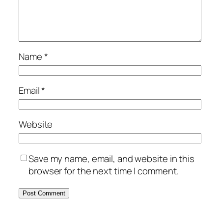
Name
*
Email
*
Website
Save my name, email, and website in this
browser for the next time I comment.