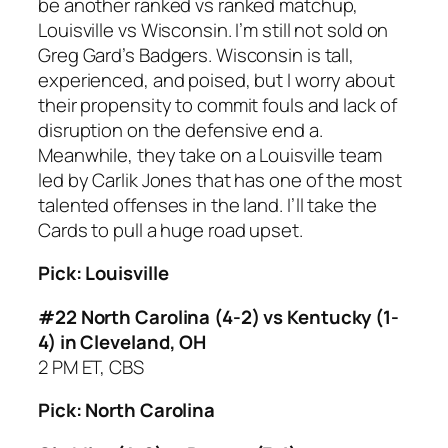
be another ranked vs ranked matchup,
Louisville vs Wisconsin. I’m still not sold on
Greg Gard’s Badgers. Wisconsin is tall,
experienced, and poised, but I worry about
their propensity to commit fouls and lack of
disruption on the defensive end a.
Meanwhile, they take on a Louisville team
led by Carlik Jones that has one of the most
talented offenses in the land. I’ll take the
Cards to pull a huge road upset.
Pick: Louisville
#22 North Carolina (4-2) vs Kentucky (1-
4) in Cleveland, OH
2 PM ET, CBS
Pick: North Carolina