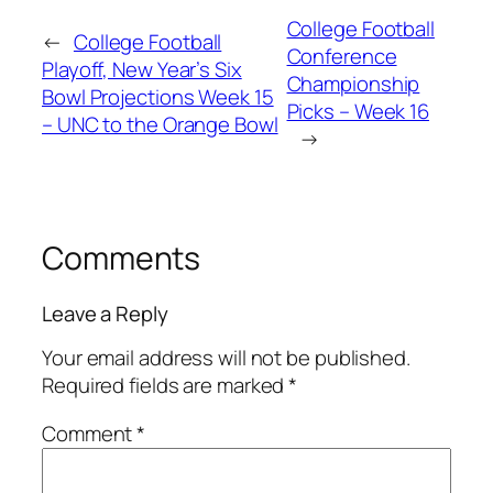
College Football
←
College Football
Conference
Playoff, New Year’s Six
Championship
Bowl Projections Week 15
Picks – Week 16
– UNC to the Orange Bowl
→
Comments
Leave a Reply
Your email address will not be published.
Required fields are marked
*
Comment
*