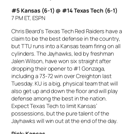
#5 Kansas (6-1) @ #14 Texas Tech (6-1)
7 PM ET, ESPN
Chris Beard’s Texas Tech Red Raiders have a
claim to be the best defense in the country,
but TTU runs into a Kansas team firing on all
cylinders. The Jayhawks, led by freshman
Jalen Wilson, have won six straight after
dropping their opener to #1 Gonzaga,
including a 73-72 win over Creighton last
Tuesday. KU is a big, physical team that will
also get up and down the floor and will play
defense among the best in the nation.
Expect Texas Tech to limit Kansas’
possessions, but the pure talent of the
Jayhawks will win out at the end of the day.
Pick: Kansas