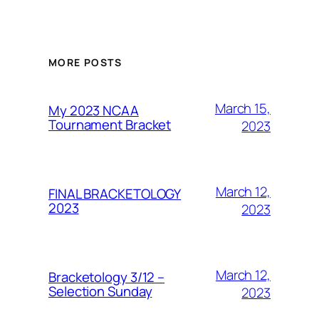
MORE POSTS
March 15,
My 2023 NCAA
Tournament Bracket
2023
March 12,
FINAL BRACKETOLOGY
2023
2023
March 12,
Bracketology 3/12 –
Selection Sunday
2023