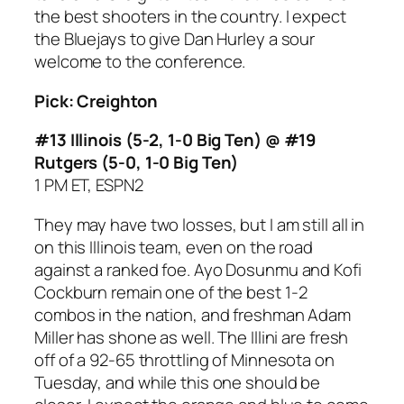
the best shooters in the country. I expect
the Bluejays to give Dan Hurley a sour
welcome to the conference.
Pick: Creighton
#13 Illinois (5-2, 1-0 Big Ten) @ #19
Rutgers (5-0, 1-0 Big Ten)
1 PM ET, ESPN2
They may have two losses, but I am still all in
on this Illinois team, even on the road
against a ranked foe. Ayo Dosunmu and Kofi
Cockburn remain one of the best 1-2
combos in the nation, and freshman Adam
Miller has shone as well. The Illini are fresh
off of a 92-65 throttling of Minnesota on
Tuesday, and while this one should be