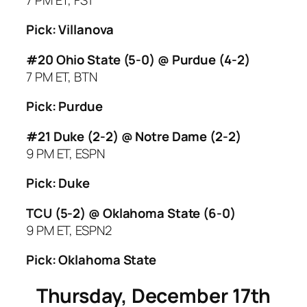
Pick: Villanova
#20 Ohio State (5-0) @ Purdue (4-2)
7 PM ET, BTN
Pick: Purdue
#21 Duke (2-2) @ Notre Dame (2-2)
9 PM ET, ESPN
Pick: Duke
TCU (5-2) @ Oklahoma State (6-0)
9 PM ET, ESPN2
Pick: Oklahoma State
Thursday, December 17th