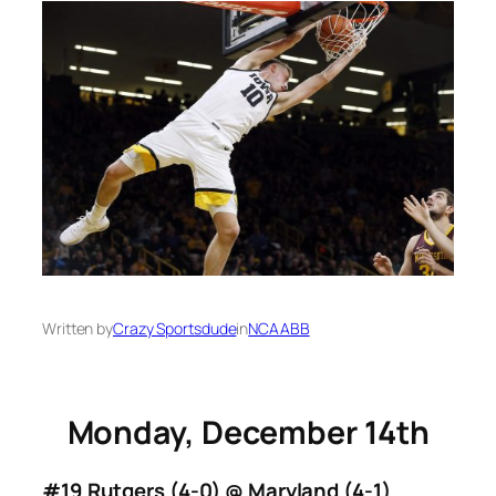
Written by
Crazy Sportsdude
in
NCAABB
Monday, December 14th
#19 Rutgers (4-0) @ Maryland (4-1)