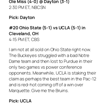
Ole Miss (4-0) @ Dayton (3-1)
2:30 PM ET, NBCSN
Pick: Dayton
#20 Ohio State (5-1) vs UCLA (5-1) in
Cleveland, OH
4:15 PM ET, CBS
I am not at all sold on Ohio State right now.
The Buckeyes struggled with a bad Notre
Dame team and then lost to Purdue in their
only two games vs power conference
opponents. Meanwhile, UCLA is staking their
claim as perhaps the best team in the Pac-12
and is red-hot coming off of a win over
Marquette. Give me the Bruins.
Pick: UCLA