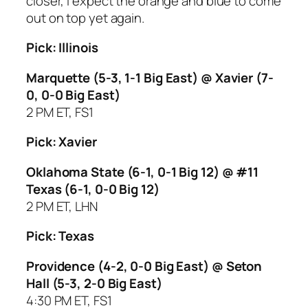
closer, I expect the orange and blue to come
out on top yet again.
Pick: Illinois
Marquette (5-3, 1-1 Big East) @ Xavier (7-
0, 0-0 Big East)
2 PM ET, FS1
Pick: Xavier
Oklahoma State (6-1, 0-1 Big 12) @ #11
Texas (6-1, 0-0 Big 12)
2 PM ET, LHN
Pick: Texas
Providence (4-2, 0-0 Big East) @ Seton
Hall (5-3, 2-0 Big East)
4:30 PM ET, FS1