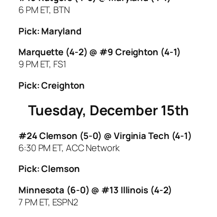
6 PM ET, BTN
Pick: Maryland
Marquette (4-2) @ #9 Creighton (4-1)
9 PM ET, FS1
Pick: Creighton
Tuesday, December 15th
#24 Clemson (5-0) @ Virginia Tech (4-1)
6:30 PM ET, ACC Network
Pick: Clemson
Minnesota (6-0) @ #13 Illinois (4-2)
7 PM ET, ESPN2