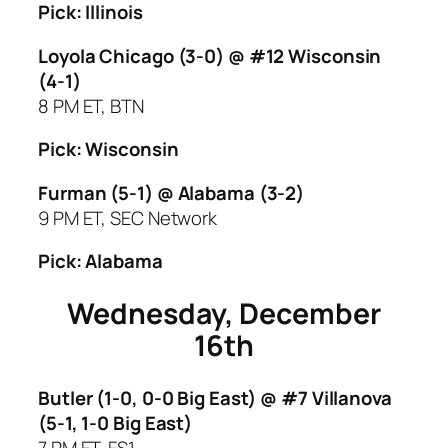
Pick: Illinois
Loyola Chicago (3-0) @ #12 Wisconsin
(4-1)
8 PM ET, BTN
Pick: Wisconsin
Furman (5-1) @ Alabama (3-2)
9 PM ET, SEC Network
Pick: Alabama
Wednesday, December
16th
Butler (1-0, 0-0 Big East) @ #7 Villanova
(5-1, 1-0 Big East)
7 PM ET, FS1