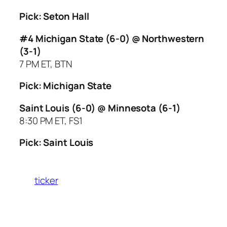
Pick: Seton Hall
#4 Michigan State (6-0) @ Northwestern
(3-1)
7 PM ET, BTN
Pick: Michigan State
Saint Louis (6-0) @ Minnesota (6-1)
8:30 PM ET, FS1
Pick: Saint Louis
ticker