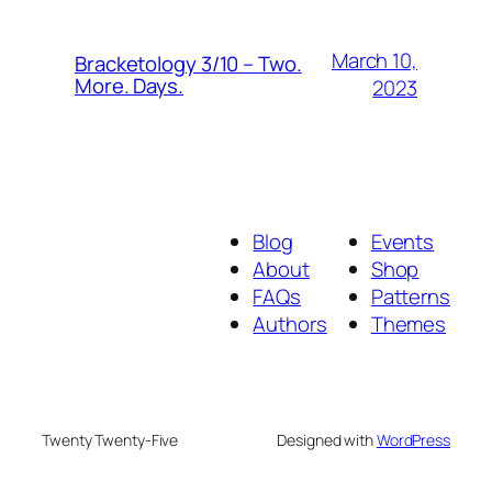
March 10,
Bracketology 3/10 – Two.
More. Days.
2023
Blog
Events
About
Shop
FAQs
Patterns
Authors
Themes
Twenty Twenty-Five
Designed with
WordPress