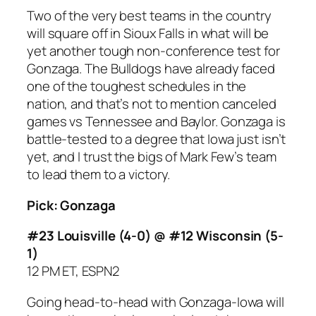
Two of the very best teams in the country
will square off in Sioux Falls in what will be
yet another tough non-conference test for
Gonzaga. The Bulldogs have already faced
one of the toughest schedules in the
nation, and that’s not to mention canceled
games vs Tennessee and Baylor. Gonzaga is
battle-tested to a degree that Iowa just isn’t
yet, and I trust the bigs of Mark Few’s team
to lead them to a victory.
Pick: Gonzaga
#23 Louisville (4-0) @ #12 Wisconsin (5-
1)
12 PM ET, ESPN2
Going head-to-head with Gonzaga-Iowa will