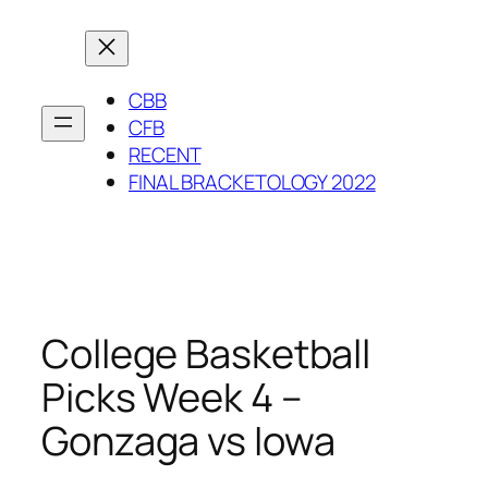
Skip
to
content
CBB
CFB
RECENT
FINAL BRACKETOLOGY 2022
College Basketball
Picks Week 4 –
Gonzaga vs Iowa