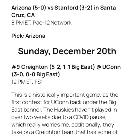
Arizona (5-0) vs Stanford (3-2)
in Santa
Cruz, CA
8 PM ET, Pac-12 Network
Pick: Arizona
Sunday, December 20th
#9 Creighton (5-2, 1-1 Big East) @ UConn
(3-0, 0-0 Big East)
12 PM ET, FS1
This is a historically important game, as the
first contest for UConn back under the Big
East banner. The Huskies haven’t played in
over two weeks due to a COVID pause,
which really worries me, additionally, they
take on a Creighton team that has some of