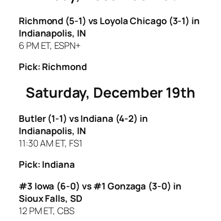
Richmond (5-1) vs Loyola Chicago (3-1)
in
Indianapolis, IN
6 PM ET, ESPN+
Pick: Richmond
Saturday, December 19th
Butler (1-1) vs Indiana (4-2)
in
Indianapolis, IN
11:30 AM ET, FS1
Pick: Indiana
#3 Iowa (6-0) vs #1 Gonzaga (3-0)
in
Sioux Falls, SD
12 PM ET, CBS