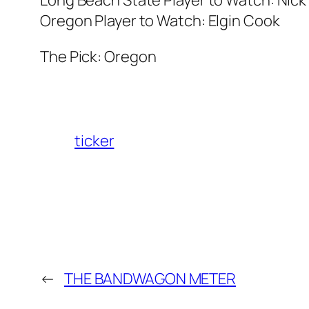
Oregon Player to Watch: Elgin Cook
The Pick: Oregon
ticker
←
THE BANDWAGON METER