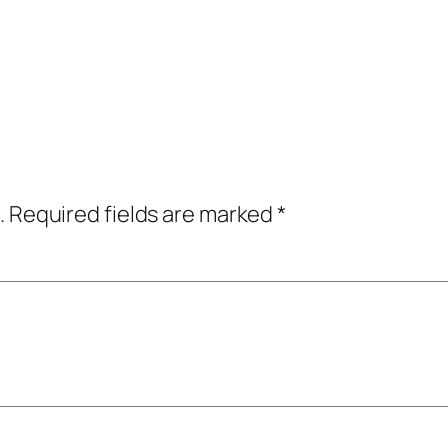
.
Required fields are marked
*