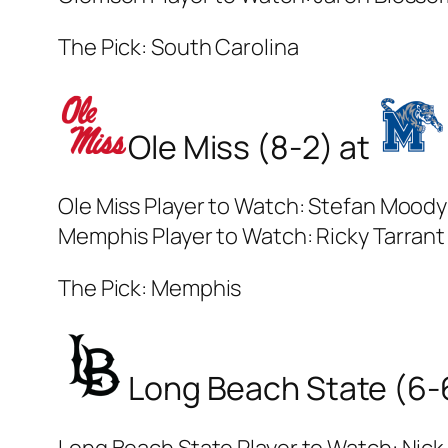
The Pick: South Carolina
Ole Miss (8-2) at
Ole Miss Player to Watch: Stefan Moody
Memphis Player to Watch: Ricky Tarrant 
The Pick: Memphis
Long Beach State (6-
Long Beach State Player to Watch: Nick