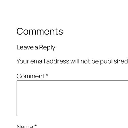
Comments
Leave a Reply
Your email address will not be published
Comment
*
Name
*