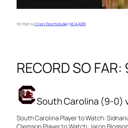
Written by
Crazy Sportsdude
in
NCAABB
RECORD SO FAR: 
South Carolina (9-0) 
South Carolina Player to Watch: Sidnar
Clemson Player to Watch: Jaron Bloss