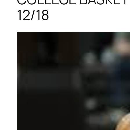
12/18