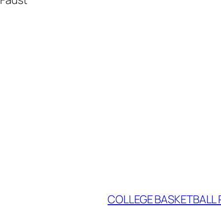
COLLEGE BASKETBALL P