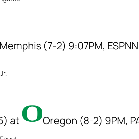
Memphis (7-2) 9:07PM, ESPNN
Jr.
6) at
Oregon (8-2) 9PM, 
 Faust