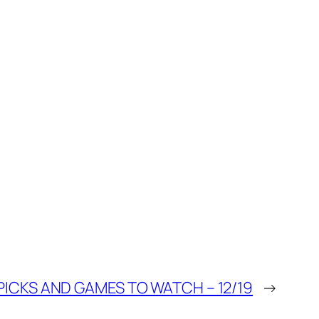
ICKS AND GAMES TO WATCH – 12/19
→