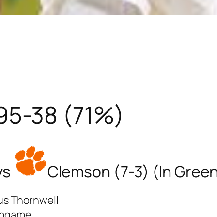
95-38 (71%)
vs
Clemson (7-3) (In Green
ius Thornwell
omgame