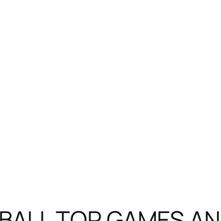
ALL TOP GAMES AND