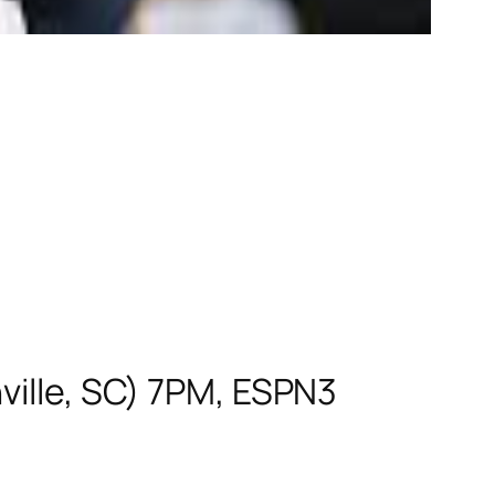
ville, SC) 7PM, ESPN3