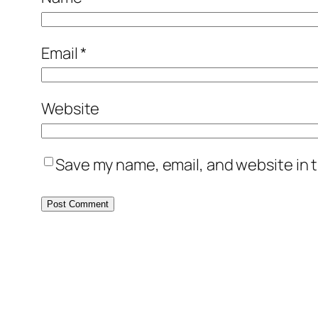
Email
*
Website
Save my name, email, and website in t