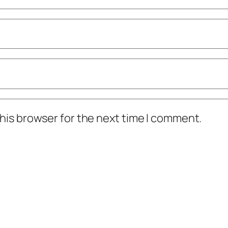
his browser for the next time I comment.