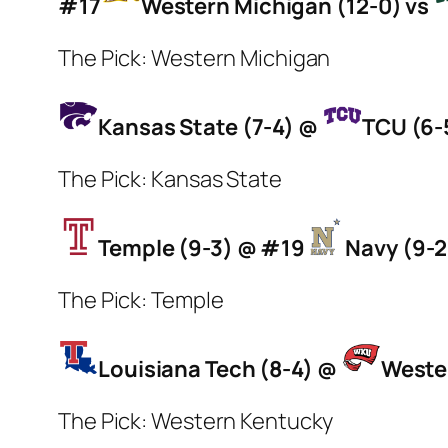
#17
Western Michigan (12-0) vs
The Pick: Western Michigan
Kansas State (7-4) @
TCU (6-5
The Pick: Kansas State
Temple (9-3) @ #19
Navy (9-2
The Pick: Temple
Louisiana Tech (8-4) @
Weste
The Pick: Western Kentucky