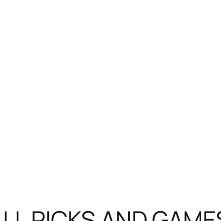
LL PICKS AND GAME