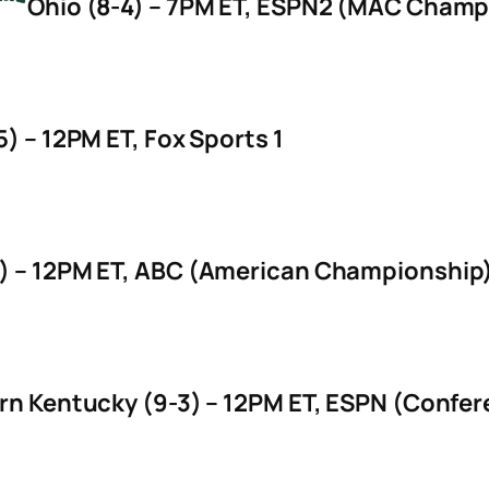
Ohio (8-4) – 7PM ET, ESPN2 (MAC Champio
) – 12PM ET, Fox Sports 1
) – 12PM ET, ABC (American Championship
rn Kentucky (9-3) – 12PM ET, ESPN (Confe