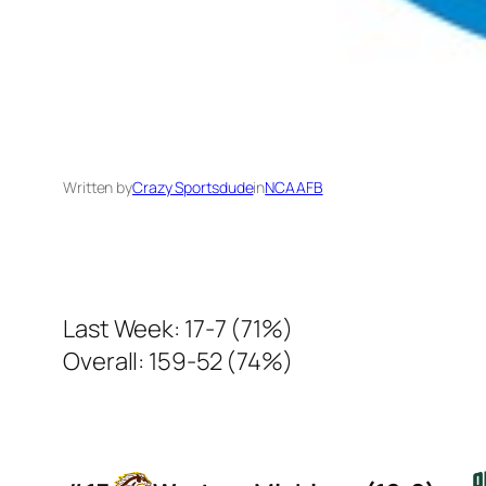
Written by
Crazy Sportsdude
in
NCAAFB
Last Week: 17-7 (71%)
Overall: 159-52 (74%)