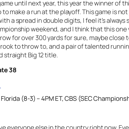
me until next year, this year the winner of thi
 to make a run at the playoff. This game is not 
h a spread in double digits, I feel it’s always
mpionship weekend, and I think that this one 
ow for over 300 yards for sure, maybe close t
ook to throw to, and a pair of talented runni
straight Big 12 title.
ate 38
Florida (8-3) – 4PM ET, CBS (SEC Championshi
 everyone else in the country right now. Even 