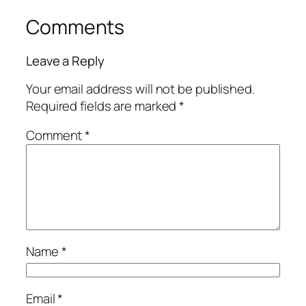
Comments
Leave a Reply
Your email address will not be published.
Required fields are marked
*
Comment
*
Name
*
Email
*