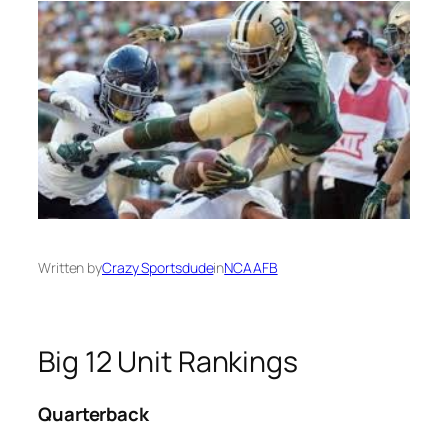
Written by
Crazy Sportsdude
in
NCAAFB
Big 12 Unit Rankings
Quarterback