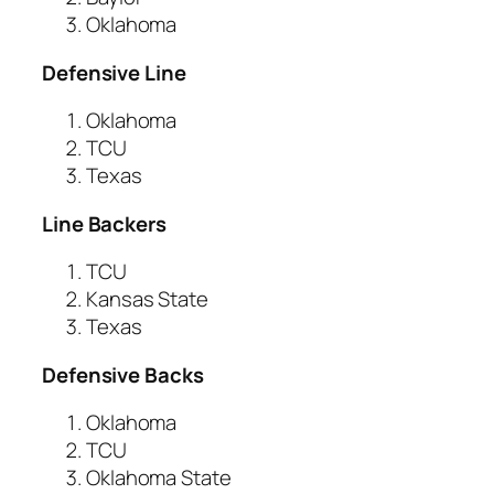
Oklahoma
Defensive Line
Oklahoma
TCU
Texas
Line Backers
TCU
Kansas State
Texas
Defensive Backs
Oklahoma
TCU
Oklahoma State