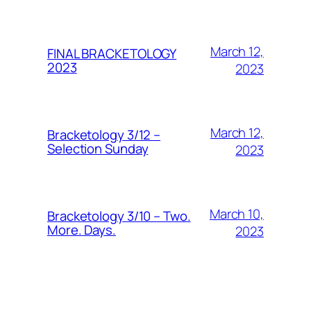
March 12,
FINAL BRACKETOLOGY
2023
2023
March 12,
Bracketology 3/12 –
Selection Sunday
2023
March 10,
Bracketology 3/10 – Two.
More. Days.
2023