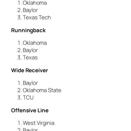
Oklahoma
Baylor
Texas Tech
Runningback
Oklahoma
Baylor
Texas
Wide Receiver
Baylor
Oklahoma State
TCU
Offensive Line
West Virginia
Baylor