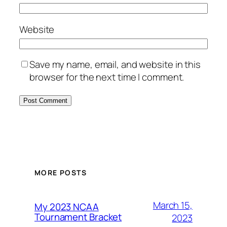
Website
Save my name, email, and website in this
browser for the next time I comment.
MORE POSTS
March 15,
My 2023 NCAA
Tournament Bracket
2023