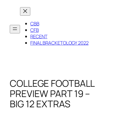
Skip
to
content
CBB
CFB
RECENT
FINAL BRACKETOLOGY 2022
COLLEGE FOOTBALL
PREVIEW PART 19 –
BIG 12 EXTRAS