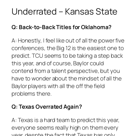
Underrated – Kansas State
Q: Back-to-Back Titles for Oklahoma?
A: Honestly, I feel like out of all the power five
conferences, the Big 12 is the easiest one to
predict. TCU seems to be taking a step back
this year, and of course, Baylor could
contend from a talent perspective, but you
have to wonder about the mindset of all the
Baylor players with all the off the field
problems there.
Q: Texas Overrated Again?
A: Texas is a hard team to predict this year,
everyone seems really high on them every
year, despte the fact that Texas has only