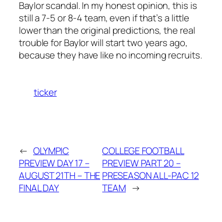
Baylor scandal. In my honest opinion, this is
still a 7-5 or 8-4 team, even if that’s a little
lower than the original predictions, the real
trouble for Baylor will start two years ago,
because they have like no incoming recruits.
ticker
←
OLYMPIC
COLLEGE FOOTBALL
PREVIEW DAY 17 –
PREVIEW PART 20 –
AUGUST 21TH – THE
PRESEASON ALL-PAC 12
FINAL DAY
TEAM
→