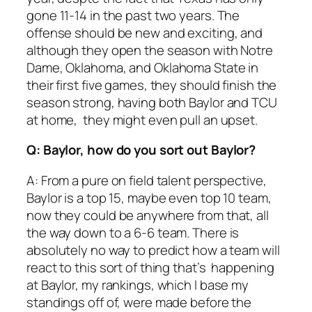
gone 11-14 in the past two years. The
offense should be new and exciting, and
although they open the season with Notre
Dame, Oklahoma, and Oklahoma State in
their first five games, they should finish the
season strong, having both Baylor and TCU
at home, they might even pull an upset.
Q: Baylor, how do you sort out Baylor?
A: From a pure on field talent perspective,
Baylor is a top 15, maybe even top 10 team,
now they could be anywhere from that, all
the way down to a 6-6 team. There is
absolutely no way to predict how a team will
react to this sort of thing that’s happening
at Baylor, my rankings, which I base my
standings off of, were made before the