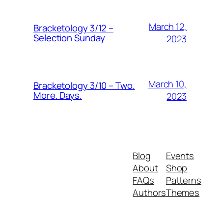
March 12,
Bracketology 3/12 –
Selection Sunday
2023
March 10,
Bracketology 3/10 – Two.
More. Days.
2023
Blog
Events
About
Shop
FAQs
Patterns
Authors
Themes