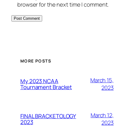
browser for the next time I comment.
MORE POSTS
March 15,
My 2023 NCAA
Tournament Bracket
2023
March 12,
FINAL BRACKETOLOGY
2023
2023