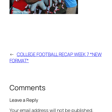
←
COLLEGE FOOTBALL RECAP WEEK 7 *NEW
FORMAT*
Comments
Leave a Reply
Your email address will not be published.