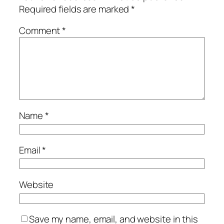
Required fields are marked
*
Comment
*
Name
*
Email
*
Website
Save my name, email, and website in this