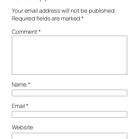
Your email address will not be published.
Required fields are marked
*
Comment
*
Name
*
Email
*
Website