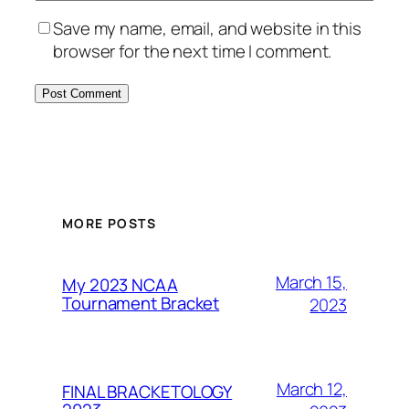
Save my name, email, and website in this
browser for the next time I comment.
MORE POSTS
March 15,
My 2023 NCAA
Tournament Bracket
2023
March 12,
FINAL BRACKETOLOGY