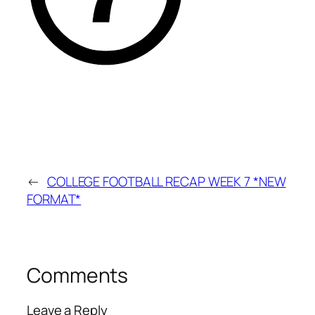
←
COLLEGE FOOTBALL RECAP WEEK 7 *NEW
FORMAT*
Comments
Leave a Reply