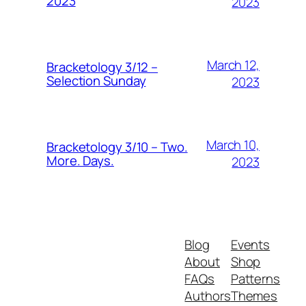
2023
2023
March 12,
Bracketology 3/12 –
Selection Sunday
2023
March 10,
Bracketology 3/10 – Two.
More. Days.
2023
Blog
Events
About
Shop
FAQs
Patterns
Authors
Themes