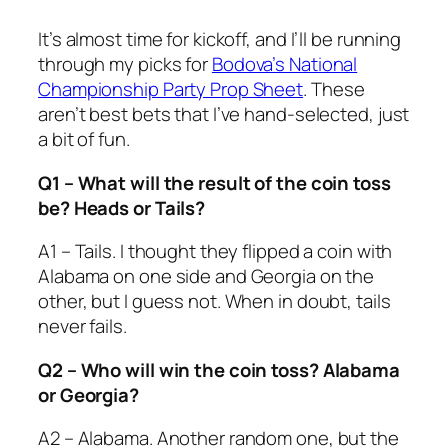
It’s almost time for kickoff, and I’ll be running
through my picks for
Bodova’s National
Championship Party Prop Sheet
. These
aren’t best bets that I’ve hand-selected, just
a bit of fun.
Q1 – What will the result of the coin toss
be? Heads or Tails?
A1 – Tails. I thought they flipped a coin with
Alabama on one side and Georgia on the
other, but I guess not. When in doubt, tails
never fails.
Q2 – Who will win the coin toss? Alabama
or Georgia?
A2 – Alabama. Another random one, but the