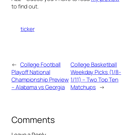
to find out.
ticker
←
College Football
College Basketball
Playoff National
Weekday Picks (1/8-
Championship Preview
1/11) – Two Top Ten
– Alabama vs Georgia
Matchups
→
Comments
Leave a Reply