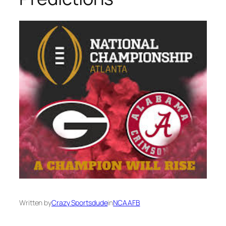
Written by
Crazy Sportsdude
in
NCAAFB