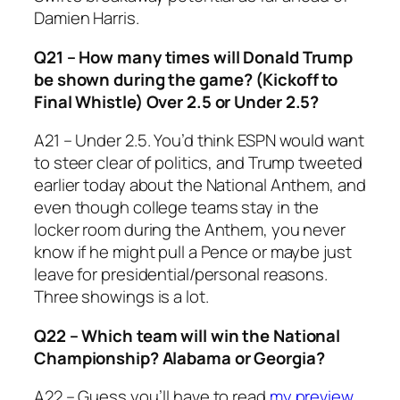
Damien Harris.
Q21 – How many times will Donald Trump
be shown during the game? (Kickoff to
Final Whistle) Over 2.5 or Under 2.5?
A21 – Under 2.5. You’d think ESPN would want
to steer clear of politics, and Trump tweeted
earlier today about the National Anthem, and
even though college teams stay in the
locker room during the Anthem, you never
know if he might pull a Pence or maybe just
leave for presidential/personal reasons.
Three showings is a lot.
Q22 – Which team will win the National
Championship? Alabama or Georgia?
A22 – Guess you’ll have to read
my preview