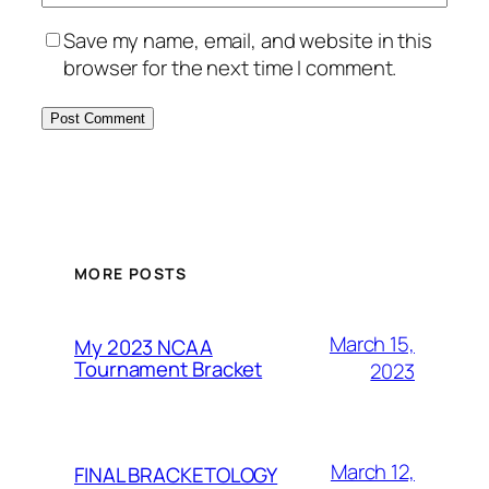
Save my name, email, and website in this
browser for the next time I comment.
MORE POSTS
March 15,
My 2023 NCAA
Tournament Bracket
2023
March 12,
FINAL BRACKETOLOGY