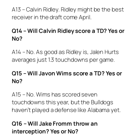
A13 – Calvin Ridley. Ridley might be the best
receiver in the draft come April.
Q14 – Will Calvin Ridley score a TD? Yes or
No?
A14 – No. As good as Ridley is, Jalen Hurts
averages just 1.3 touchdowns per game.
Q15 – Will Javon Wims score a TD? Yes or
No?
A15 – No. Wims has scored seven
touchdowns this year, but the Bulldogs
haven’t played a defense like Alabama yet.
Q16 – Will Jake Fromm throw an
interception? Yes or No?