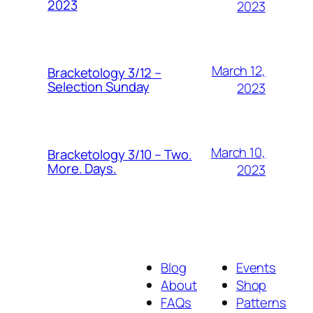
2023
2023
March 12,
Bracketology 3/12 –
Selection Sunday
2023
March 10,
Bracketology 3/10 – Two.
More. Days.
2023
Blog
Events
About
Shop
FAQs
Patterns