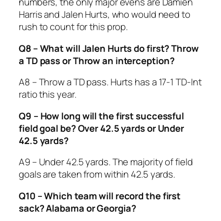
numbers, the only major evens are Damien
Harris and Jalen Hurts, who would need to
rush to count for this prop.
Q8 – What will Jalen Hurts do first? Throw
a TD pass or Throw an interception?
A8 – Throw a TD pass. Hurts has a 17-1 TD-Int
ratio this year.
Q9 – How long will the first successful
field goal be? Over 42.5 yards or Under
42.5 yards?
A9 – Under 42.5 yards. The majority of field
goals are taken from within 42.5 yards.
Q10 – Which team will record the first
sack? Alabama or Georgia?