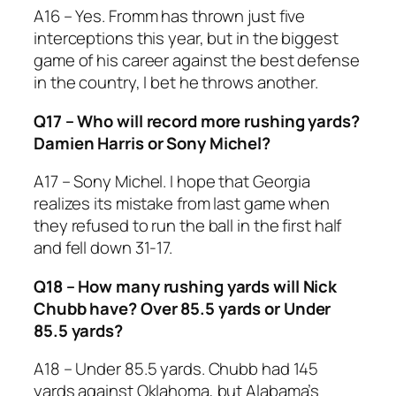
A16 – Yes. Fromm has thrown just five
interceptions this year, but in the biggest
game of his career against the best defense
in the country, I bet he throws another.
Q17 – Who will record more rushing yards?
Damien Harris or Sony Michel?
A17 – Sony Michel. I hope that Georgia
realizes its mistake from last game when
they refused to run the ball in the first half
and fell down 31-17.
Q18 – How many rushing yards will Nick
Chubb have? Over 85.5 yards or Under
85.5 yards?
A18 – Under 85.5 yards. Chubb had 145
yards against Oklahoma, but Alabama’s