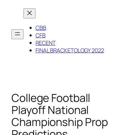
Skip
to
content
CBB
CFB
RECENT
FINAL BRACKETOLOGY 2022
College Football
Playoff National
Championship Prop
Predictions