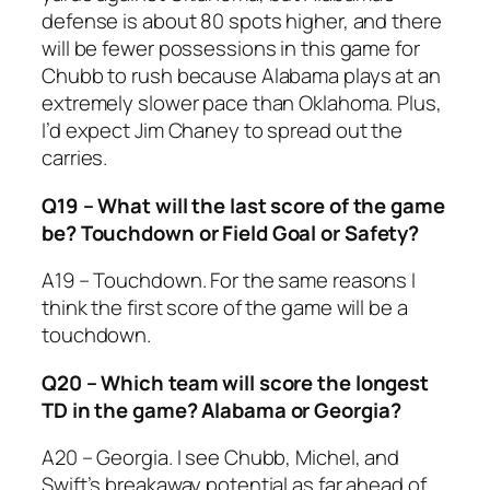
defense is about 80 spots higher, and there
will be fewer possessions in this game for
Chubb to rush because Alabama plays at an
extremely slower pace than Oklahoma. Plus,
I’d expect Jim Chaney to spread out the
carries.
Q19 – What will the last score of the game
be? Touchdown or Field Goal or Safety?
A19 – Touchdown. For the same reasons I
think the first score of the game will be a
touchdown.
Q20 – Which team will score the longest
TD in the game? Alabama or Georgia?
A20 – Georgia. I see Chubb, Michel, and
Swift’s breakaway potential as far ahead of