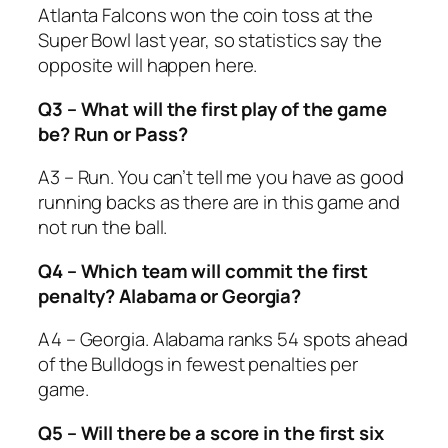
Atlanta Falcons won the coin toss at the
Super Bowl last year, so statistics say the
opposite will happen here.
Q3 – What will the first play of the game
be? Run or Pass?
A3 – Run. You can’t tell me you have as good
running backs as there are in this game and
not run the ball.
Q4 – Which team will commit the first
penalty? Alabama or Georgia?
A4 – Georgia. Alabama ranks 54 spots ahead
of the Bulldogs in fewest penalties per
game.
Q5 – Will there be a score in the first six