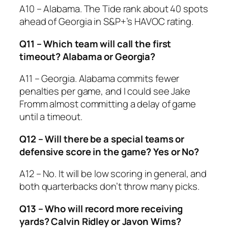
A10 – Alabama. The Tide rank about 40 spots
ahead of Georgia in S&P+’s HAVOC rating.
Q11 – Which team will call the first
timeout? Alabama or Georgia?
A11 – Georgia. Alabama commits fewer
penalties per game, and I could see Jake
Fromm almost committing a delay of game
until a timeout.
Q12 – Will there be a special teams or
defensive score in the game? Yes or No?
A12 – No. It will be low scoring in general, and
both quarterbacks don’t throw many picks.
Q13 – Who will record more receiving
yards? Calvin Ridley or Javon Wims?