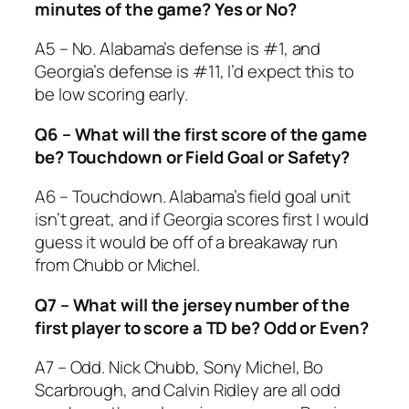
minutes of the game? Yes or No?
A5 – No. Alabama’s defense is #1, and
Georgia’s defense is #11, I’d expect this to
be low scoring early.
Q6 – What will the first score of the game
be? Touchdown or Field Goal or Safety?
A6 – Touchdown. Alabama’s field goal unit
isn’t great, and if Georgia scores first I would
guess it would be off of a breakaway run
from Chubb or Michel.
Q7 – What will the jersey number of the
first player to score a TD be? Odd or Even?
A7 – Odd. Nick Chubb, Sony Michel, Bo
Scarbrough, and Calvin Ridley are all odd