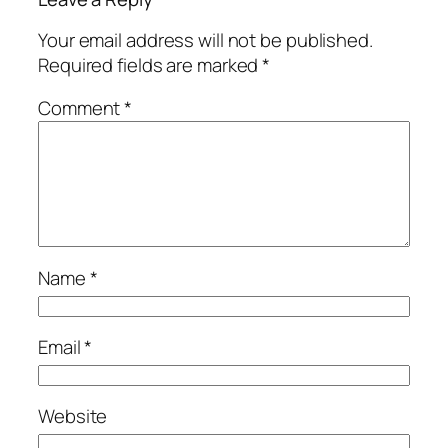
Your email address will not be published.
Required fields are marked
*
Comment
*
Name
*
Email
*
Website