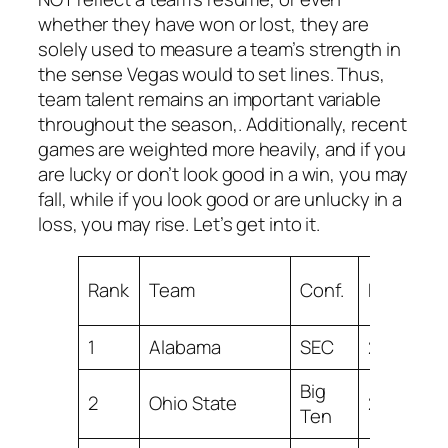
whether they have won or lost, they are
solely used to measure a team’s strength in
the sense Vegas would to set lines. Thus,
team talent remains an important variable
throughout the season,. Additionally, recent
games are weighted more heavily, and if you
are lucky or don’t look good in a win, you may
fall, while if you look good or are unlucky in a
loss, you may rise. Let’s get into it.
Rank
Team
Conf.
RATING
1
Alabama
SEC
28.59
Big
2
Ohio State
27.51
Ten