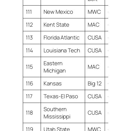
111
New Mexico
MWC
-13.26
112
Kent State
MAC
-13.32
113
Florida Atlantic
CUSA
-13.61
114
Louisiana Tech
CUSA
-14.88
Eastern
115
MAC
-15.36
Michigan
116
Kansas
Big 12
-16.76
117
Texas-El Paso
CUSA
-16.93
Southern
118
CUSA
-17.62
Mississippi
119
Utah State
MWC
-18.14