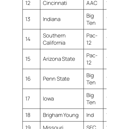
12
Cincinnati
AAC
14.19
Big
13
Indiana
13.50
Ten
Southern
Pac-
14
13.47
California
12
Pac-
15
Arizona State
13.35
12
Big
16
Penn State
13.32
Ten
Big
17
Iowa
13.07
Ten
18
Brigham Young
Ind
12.25
19
Missouri
SEC
11.44