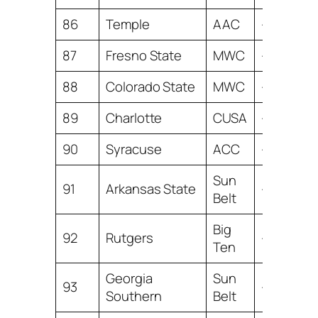
86
Temple
AAC
-7.63
87
Fresno State
MWC
-8.29
88
Colorado State
MWC
-8.42
89
Charlotte
CUSA
-8.49
90
Syracuse
ACC
-8.89
Sun
91
Arkansas State
-9.13
Belt
Big
92
Rutgers
-9.27
Ten
Georgia
Sun
93
-9.29
Southern
Belt