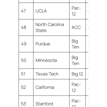
Pac-
47
UCLA
4.32
12
North Carolina
48
ACC
4.21
State
Big
49
Purdue
3.98
Ten
Big
50
Minnesota
3.79
Ten
51
Texas Tech
Big 12
3.37
Pac-
52
California
2.52
12
Pac-
53
Stanford
2.40
12