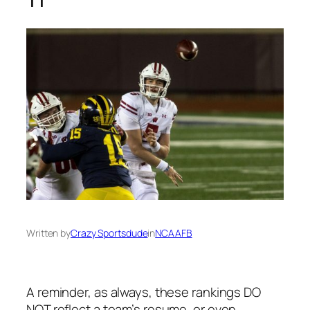
Written by
Crazy Sportsdude
in
NCAAFB
A reminder, as always, these rankings DO
NOT reflect a team’s resume, or even