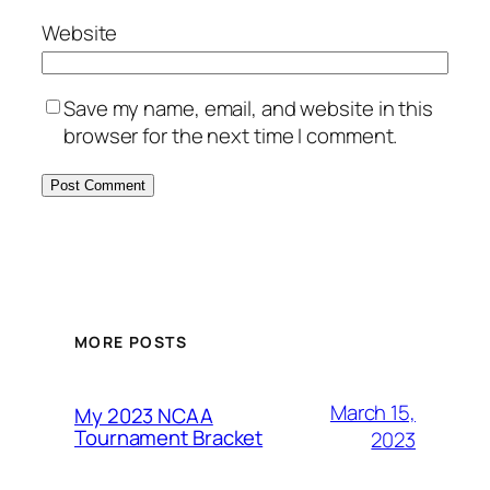
Website
Save my name, email, and website in this
browser for the next time I comment.
MORE POSTS
March 15,
My 2023 NCAA
Tournament Bracket
2023