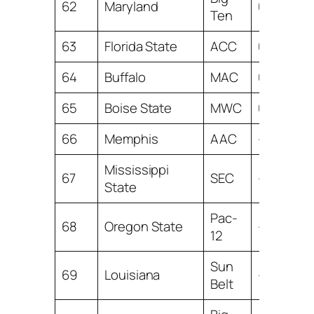
62
Maryland
0.34
Ten
63
Florida State
ACC
0.15
64
Buffalo
MAC
0.10
65
Boise State
MWC
0.03
66
Memphis
AAC
-0.05
Mississippi
67
SEC
-0.54
State
Pac-
68
Oregon State
-1.23
12
Sun
69
Louisiana
-1.96
Belt