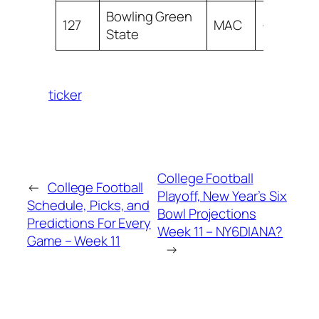
Bowling Green
127
MAC
-26.54
State
ticker
College Football
←
College Football
Playoff, New Year’s Six
Schedule, Picks, and
Bowl Projections
Predictions For Every
Week 11 – NY6DIANA?
Game – Week 11
→