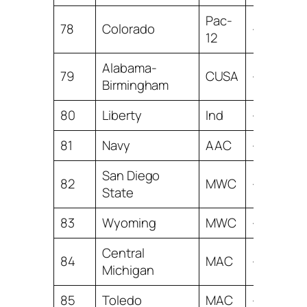
Pac-
78
Colorado
-3.66
12
Alabama-
79
CUSA
-3.99
Birmingham
80
Liberty
Ind
-5.47
81
Navy
AAC
-5.47
San Diego
82
MWC
-6.08
State
83
Wyoming
MWC
-6.40
Central
84
MAC
-6.82
Michigan
85
Toledo
MAC
-7.19