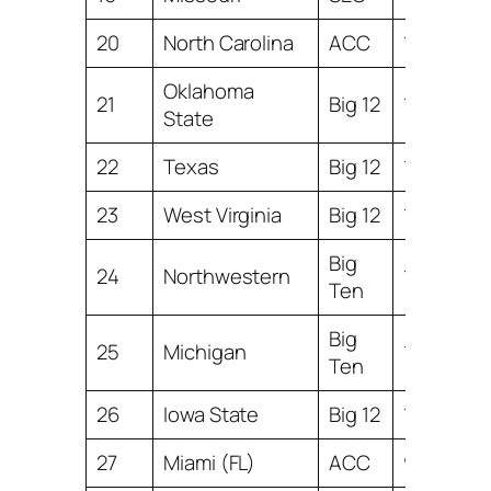
20
North Carolina
ACC
11.04
Oklahoma
21
Big 12
11.03
State
22
Texas
Big 12
10.99
23
West Virginia
Big 12
10.77
Big
24
Northwestern
10.71
Ten
Big
25
Michigan
10.54
Ten
26
Iowa State
Big 12
10.38
27
Miami (FL)
ACC
9.67