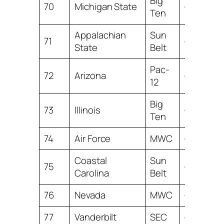
Big
70
Michigan State
-2.39
Ten
Appalachian
Sun
71
-2.43
State
Belt
Pac-
72
Arizona
-2.47
12
Big
73
Illinois
-2.53
Ten
74
Air Force
MWC
-2.99
Coastal
Sun
75
-3.15
Carolina
Belt
76
Nevada
MWC
-3.26
77
Vanderbilt
SEC
-3.59