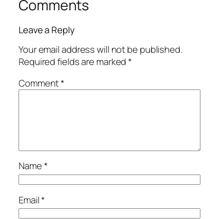
Comments
Leave a Reply
Your email address will not be published.
Required fields are marked
*
Comment
*
Name
*
Email
*