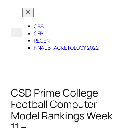
Skip
to
content
CBB
CFB
RECENT
FINAL BRACKETOLOGY 2022
CSD Prime College
Football Computer
Model Rankings Week
11 –