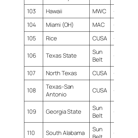
103
Hawaii
MWC
-10.81
104
Miami (OH)
MAC
-11.52
105
Rice
CUSA
-11.76
Sun
106
Texas State
-12.20
Belt
107
North Texas
CUSA
-12.77
Texas-San
108
CUSA
-12.89
Antonio
Sun
109
Georgia State
-13.03
Belt
Sun
110
South Alabama
-13.23
Belt