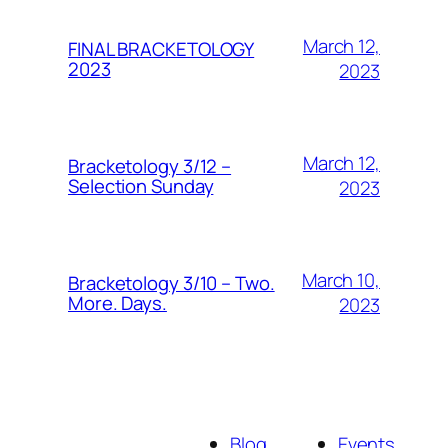
March 12,
FINAL BRACKETOLOGY
2023
2023
March 12,
Bracketology 3/12 –
Selection Sunday
2023
March 10,
Bracketology 3/10 – Two.
More. Days.
2023
Blog
Events