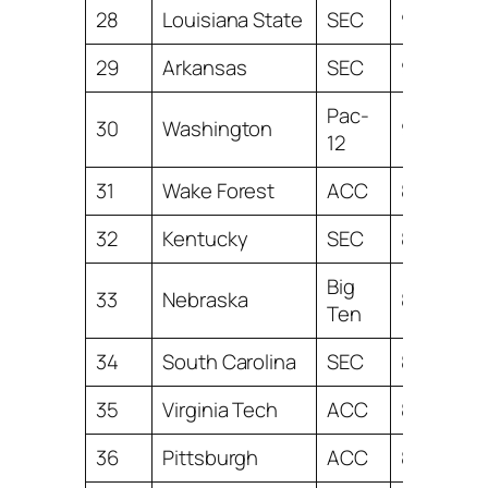
28
Louisiana State
SEC
9.64
29
Arkansas
SEC
9.53
Pac-
30
Washington
9.38
12
31
Wake Forest
ACC
8.79
32
Kentucky
SEC
8.66
Big
33
Nebraska
8.39
Ten
34
South Carolina
SEC
8.39
35
Virginia Tech
ACC
8.28
36
Pittsburgh
ACC
8.07