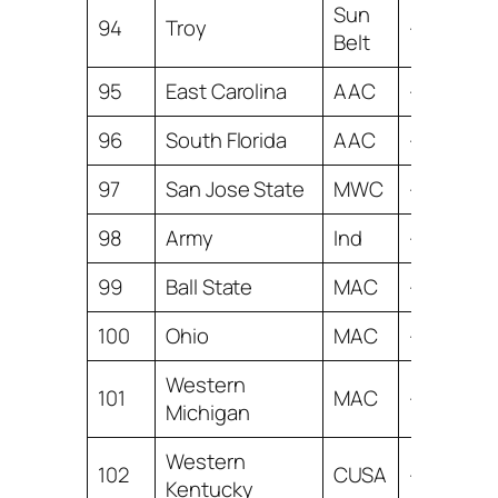
Sun
94
Troy
-9.42
Belt
95
East Carolina
AAC
-9.56
96
South Florida
AAC
-9.60
97
San Jose State
MWC
-9.62
98
Army
Ind
-9.89
99
Ball State
MAC
-9.99
100
Ohio
MAC
-10.16
Western
101
MAC
-10.21
Michigan
Western
102
CUSA
-10.59
Kentucky