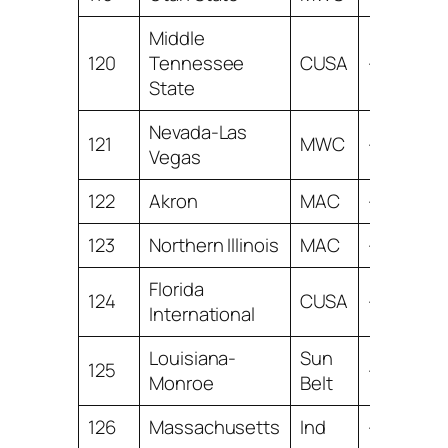
Middle
120
Tennessee
CUSA
-18.31
State
Nevada-Las
121
MWC
-18.45
Vegas
122
Akron
MAC
-19.41
123
Northern Illinois
MAC
-21.98
Florida
124
CUSA
-22.32
International
Louisiana-
Sun
125
-23.88
Monroe
Belt
126
Massachusetts
Ind
-24.50