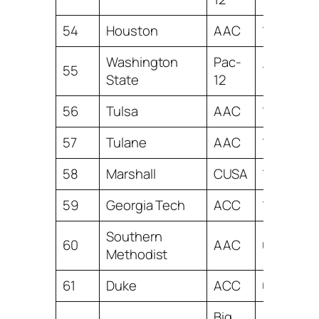
54
Houston
AAC
1.91
Washington
Pac-
55
1.70
State
12
56
Tulsa
AAC
1.38
57
Tulane
AAC
1.24
58
Marshall
CUSA
1.18
59
Georgia Tech
ACC
1.06
Southern
60
AAC
0.68
Methodist
61
Duke
ACC
0.42
Big