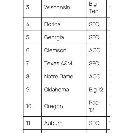
Big
3
Wisconsin
22.58
Ten
4
Florida
SEC
20.38
5
Georgia
SEC
19.48
6
Clemson
ACC
19.24
7
Texas A&M
SEC
19.01
8
Notre Dame
ACC
18.49
9
Oklahoma
Big 12
18.36
Pac-
10
Oregon
15.26
12
11
Auburn
SEC
14.69