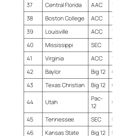
37
Central Florida
AAC
7.53
38
Boston College
ACC
7.47
39
Louisville
ACC
7.46
40
Mississippi
SEC
7.30
41
Virginia
ACC
7.22
42
Baylor
Big 12
6.32
43
Texas Christian
Big 12
6.03
Pac-
44
Utah
6.00
12
45
Tennessee
SEC
5.99
46
Kansas State
Big 12
5.54