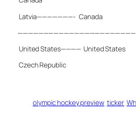
Latvia———————-
Canada
——————————————————————
United States————
United States
Czech Republic
olympic hockey preview
ticker
Who