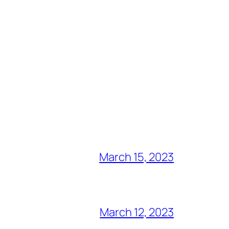
March 15, 2023
March 12, 2023