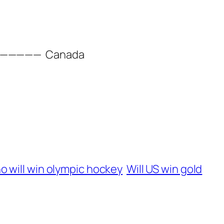
——————
Canada
 will win olympic hockey
Will US win gold