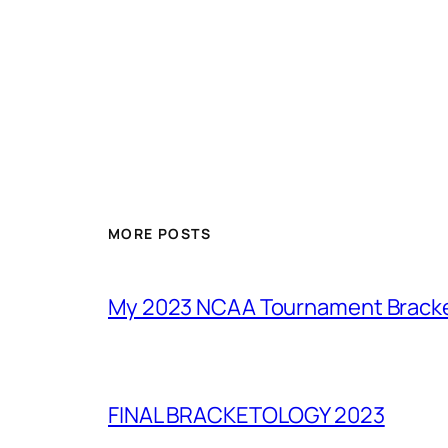
MORE POSTS
My 2023 NCAA Tournament Brack
FINAL BRACKETOLOGY 2023