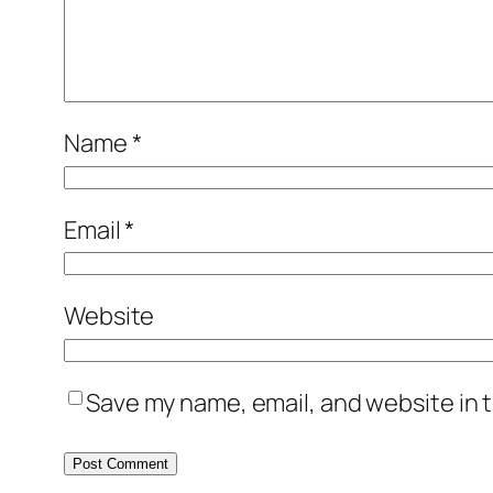
Name
*
Email
*
Website
Save my name, email, and website in t