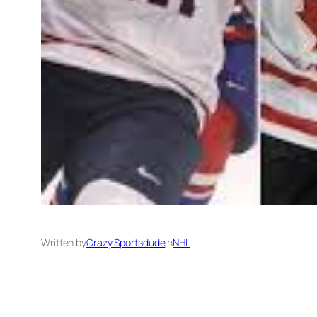
Written by
Crazy Sportsdude
in
NHL