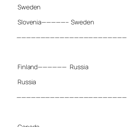
Sweden
Slovenia—————–
Sweden
———————————————————————
Finland——————
Russia
Russia
———————————————————————
Canada