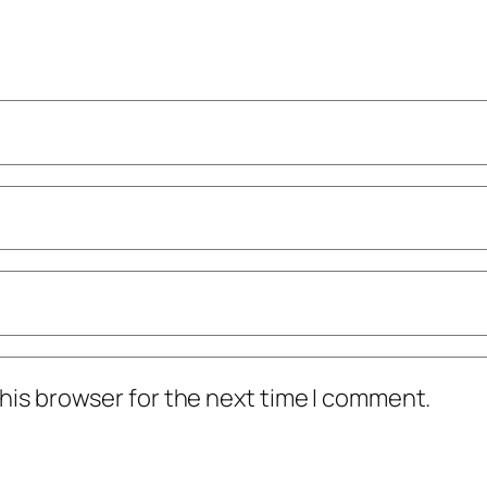
his browser for the next time I comment.