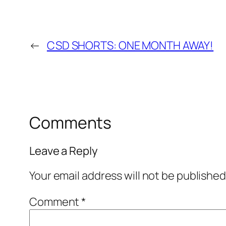
←
CSD SHORTS: ONE MONTH AWAY!
Comments
Leave a Reply
Your email address will not be published
Comment
*