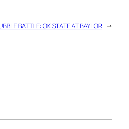
UBBLE BATTLE: OK STATE AT BAYLOR
→