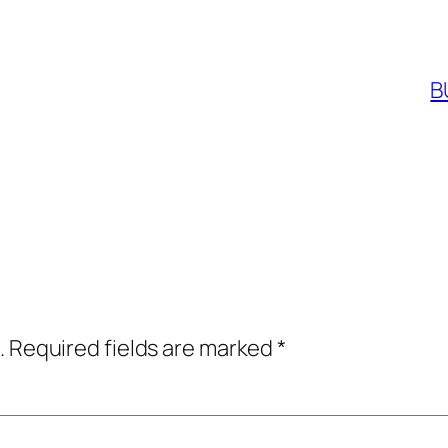
B
.
Required fields are marked
*