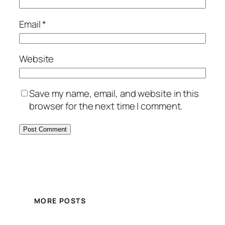
Email
*
Website
Save my name, email, and website in this
browser for the next time I comment.
MORE POSTS