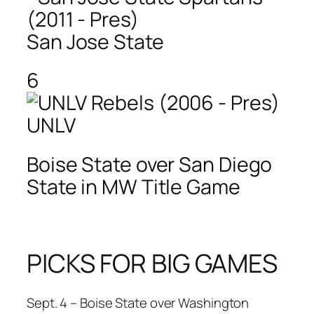
San Jose State
6
UNLV
Boise State over San Diego
State in MW Title Game
PICKS FOR BIG GAMES
Sept. 4 – Boise State over Washington