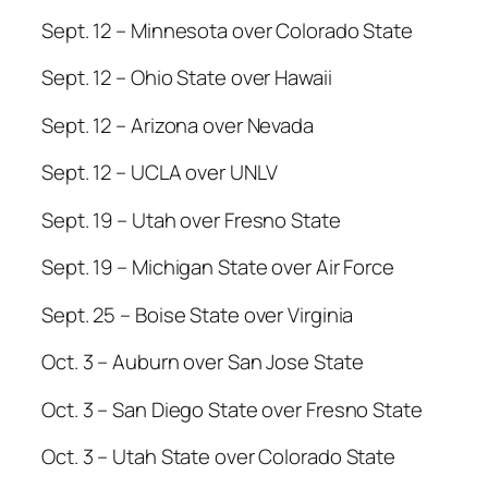
Sept. 12 – Minnesota over Colorado State
Sept. 12 – Ohio State over Hawaii
Sept. 12 – Arizona over Nevada
Sept. 12 – UCLA over UNLV
Sept. 19 – Utah over Fresno State
Sept. 19 – Michigan State over Air Force
Sept. 25 – Boise State over Virginia
Oct. 3 – Auburn over San Jose State
Oct. 3 – San Diego State over Fresno State
Oct. 3 – Utah State over Colorado State