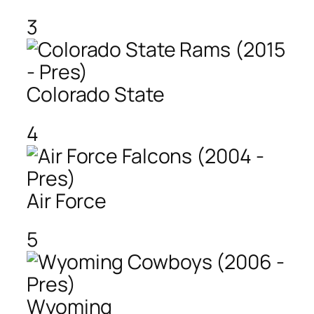
3
Colorado State
4
Air Force
5
Wyoming