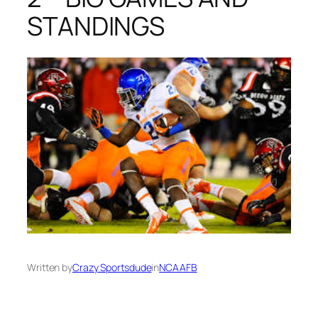
STANDINGS
Written by
Crazy Sportsdude
in
NCAAFB