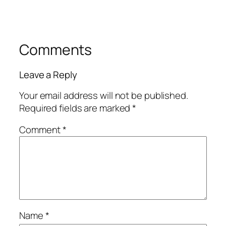
Comments
Leave a Reply
Your email address will not be published.
Required fields are marked
*
Comment
*
Name
*