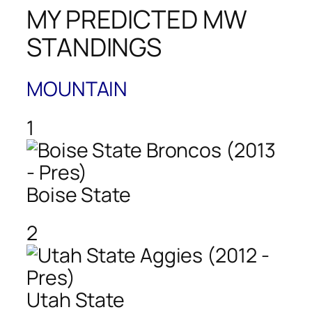
MY PREDICTED MW
STANDINGS
MOUNTAIN
1
Boise State
2
Utah State