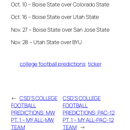
Oct. 10 – Boise State over Colorado State
Oct. 16 – Boise State over Utah State
Nov. 27 – Boise State over San Jose State
Nov. 28 – Utah State over BYU
college football predictions
ticker
←
CSD’S COLLEGE
CSD’S COLLEGE
FOOTBALL
FOOTBALL
PREDICTIONS: MW
PREDICTIONS: PAC-12
PT. 1 – MY ALL-MW
PT. 1 – MY ALL-PAC-12
TEAM
TEAM
→