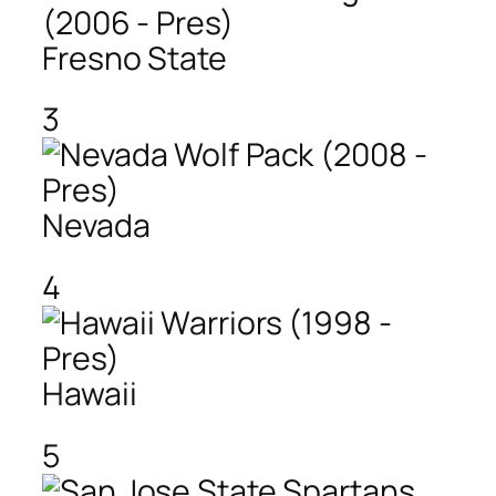
Fresno State
3
Nevada
4
Hawaii
5