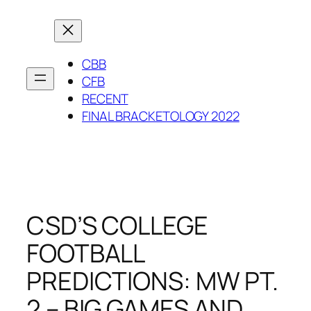
Skip
to
content
CBB
CFB
RECENT
FINAL BRACKETOLOGY 2022
CSD’S COLLEGE
FOOTBALL
PREDICTIONS: MW PT.
2 – BIG GAMES AND