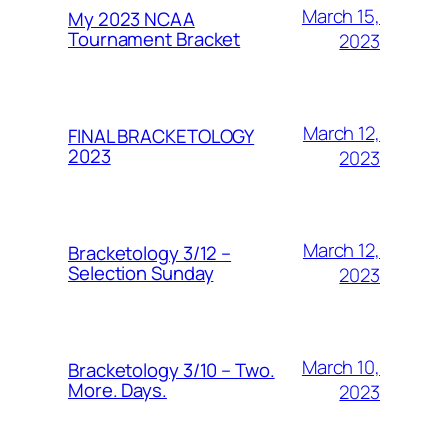
March 15,
My 2023 NCAA
Tournament Bracket
2023
March 12,
FINAL BRACKETOLOGY
2023
2023
March 12,
Bracketology 3/12 –
Selection Sunday
2023
March 10,
Bracketology 3/10 – Two.
More. Days.
2023