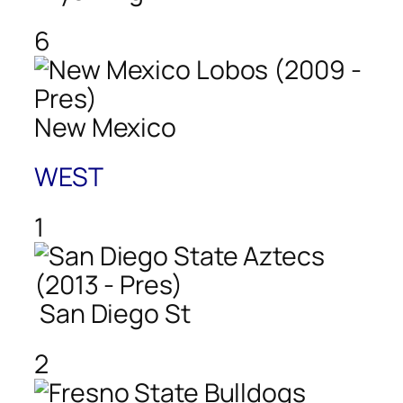
6
New Mexico
WEST
1
San Diego St
2