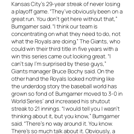
Kansas City’s 29-year streak of never losing
a playoff game. “They’ve obviously been on a
great run. You don’t get here without that,”
Bumgarner said. “I think our team is
concentrating on what they need to do, not
what the Royals are doing.” The Giants, who
could win their third title in five years with a
win this series came out looking great. “I
can’t say I’m surprised by these guys,”
Giants manager Bruce Bochy said. On the
other hand the Royals looked nothing like
the underdog story the baseball world has
grown so fond of. Bumgarner moved to 3-0 in
World Series’ and increased his shutout
streak to 21 innings. “I would tell you I wasn’t
thinking about it, but you know,” Bumgarner
said. “There’s no way around it. You know.
There’s so much talk about it. Obviously, a