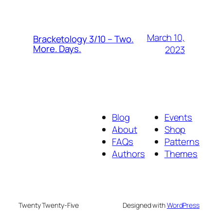
March 10,
Bracketology 3/10 – Two.
More. Days.
2023
Blog
Events
About
Shop
FAQs
Patterns
Authors
Themes
Twenty Twenty-Five
Designed with
WordPress