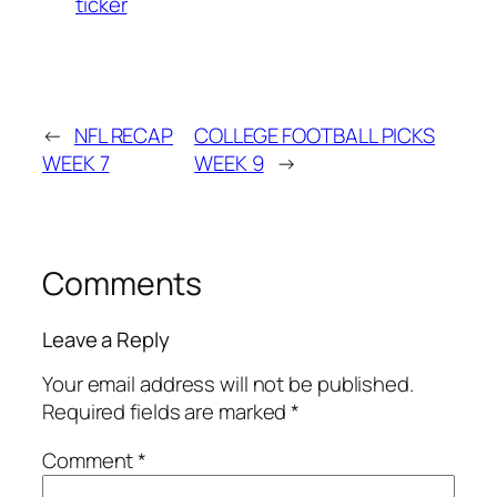
ticker
←
NFL RECAP
COLLEGE FOOTBALL PICKS
WEEK 7
WEEK 9
→
Comments
Leave a Reply
Your email address will not be published.
Required fields are marked
*
Comment
*