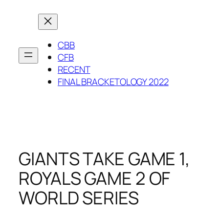
Skip
to
content
CBB
CFB
RECENT
FINAL BRACKETOLOGY 2022
GIANTS TAKE GAME 1,
ROYALS GAME 2 OF
WORLD SERIES