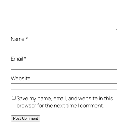
Name
*
Email
*
Website
Save my name, email, and website in this
browser for the next time I comment.