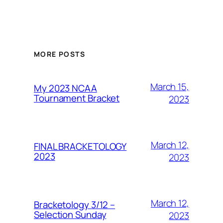
MORE POSTS
March 15,
My 2023 NCAA
Tournament Bracket
2023
March 12,
FINAL BRACKETOLOGY
2023
2023
March 12,
Bracketology 3/12 –
Selection Sunday
2023