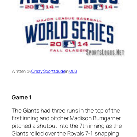
Written by
Crazy Sportsdude
in
MLB
Game 1
The Giants had three runs in the top of the
first inning and pitcher Madison Bumgarner
pitched a shutout into the 7th inning as the
Giants rolled over the Royals 7-1, snapping