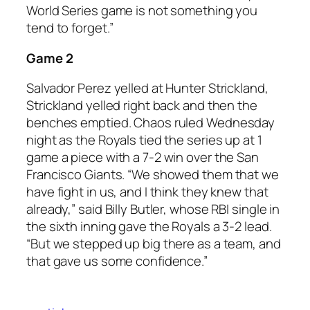
World Series game is not something you
tend to forget.”
Game 2
Salvador Perez yelled at Hunter Strickland,
Strickland yelled right back and then the
benches emptied. Chaos ruled Wednesday
night as the Royals tied the series up at 1
game a piece with a 7-2 win over the San
Francisco Giants. “We showed them that we
have fight in us, and I think they knew that
already,” said Billy Butler, whose RBI single in
the sixth inning gave the Royals a 3-2 lead.
“But we stepped up big there as a team, and
that gave us some confidence.”