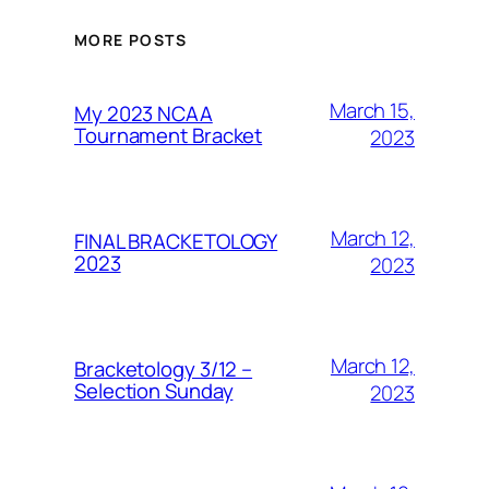
MORE POSTS
March 15,
My 2023 NCAA
Tournament Bracket
2023
March 12,
FINAL BRACKETOLOGY
2023
2023
March 12,
Bracketology 3/12 –
Selection Sunday
2023