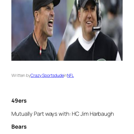
Written by
Crazy Sportsdude
in
NFL
49ers
Mutually Part ways with: HC Jim Harbaugh
Bears