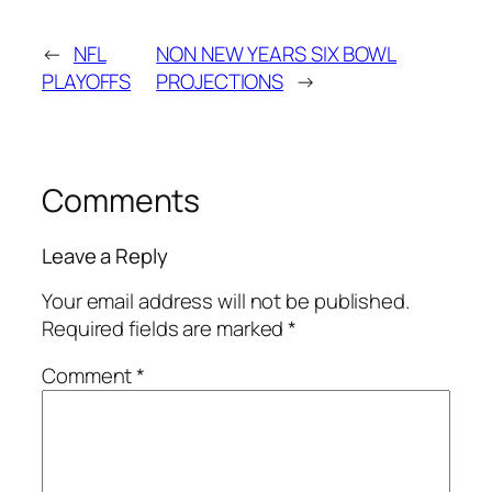
←
NFL
NON NEW YEARS SIX BOWL
PLAYOFFS
PROJECTIONS
→
Comments
Leave a Reply
Your email address will not be published.
Required fields are marked
*
Comment
*