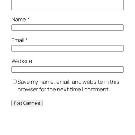
Name
*
Email
*
Website
Save my name, email, and website in this
browser for the next time I comment.