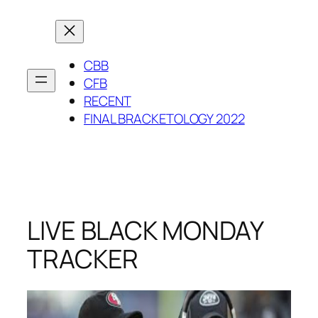
Skip
to
content
CBB
CFB
RECENT
FINAL BRACKETOLOGY 2022
LIVE BLACK MONDAY
TRACKER