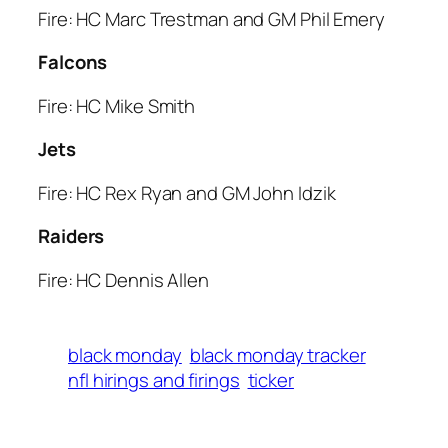
Fire: HC Marc Trestman and GM Phil Emery
Falcons
Fire: HC Mike Smith
Jets
Fire: HC Rex Ryan and GM John Idzik
Raiders
Fire: HC Dennis Allen
black monday
black monday tracker
nfl hirings and firings
ticker