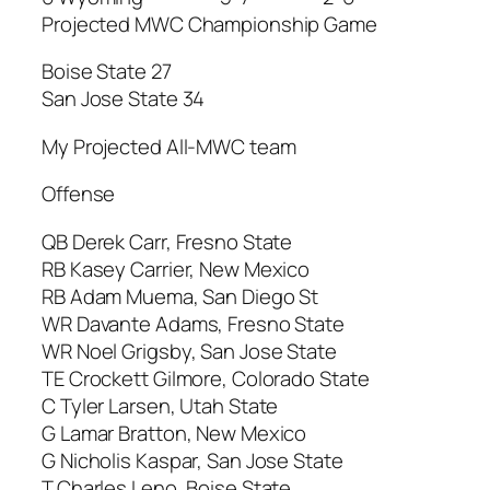
Projected MWC Championship Game
Boise State 27
San Jose State 34
My Projected All-MWC team
Offense
QB Derek Carr, Fresno State
RB Kasey Carrier, New Mexico
RB Adam Muema, San Diego St
WR Davante Adams, Fresno State
WR Noel Grigsby, San Jose State
TE Crockett Gilmore, Colorado State
C Tyler Larsen, Utah State
G Lamar Bratton, New Mexico
G Nicholis Kaspar, San Jose State
T Charles Leno, Boise State