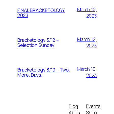
March 12,
FINAL BRACKETOLOGY
2023
2023
March 12,
Bracketology 3/12 –
Selection Sunday
2023
March 10,
Bracketology 3/10 – Two.
More. Days.
2023
Blog
Events
About
Shop