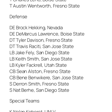
T Austin Wentworth, Fresno State
Defense
DE Brock Hekking, Nevada
DE DeMarcus Lawrence, Boise State
DT Tyler Davison, Fresno State
DT Travis Raciti, San Jose State
LB Jake Fely, San Diego State
LB Keith Smith, San Jose State
LB Kyler Fackrell, Utah State
CB Sean Alston, Fresno State
CB Bene Benwikere, San Jose State
S Derron Smith, Fresno State
S Nat Berhe, San Diego State
Special Teams
K Nolan Kohorst, UNLV