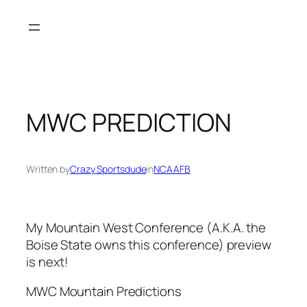
Skip
to
content
MWC PREDICTION
Written by
Crazy Sportsdude
in
NCAAFB
My Mountain West Conference (A.K.A. the
Boise State owns this conference) preview
is next!
MWC Mountain Predictions