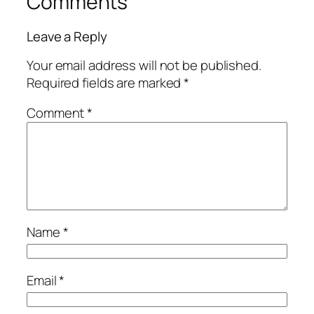
Comments
Leave a Reply
Your email address will not be published.
Required fields are marked
*
Comment
*
Name
*
Email
*