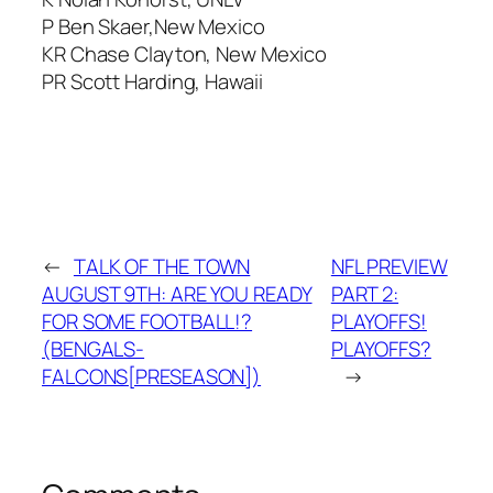
P Ben Skaer,New Mexico
KR Chase Clayton, New Mexico
PR Scott Harding, Hawaii
←
TALK OF THE TOWN
NFL PREVIEW
AUGUST 9TH: ARE YOU READY
PART 2:
FOR SOME FOOTBALL!?
PLAYOFFS!
(BENGALS-
PLAYOFFS?
FALCONS[PRESEASON])
→