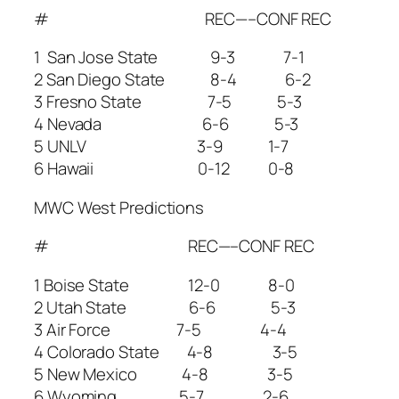
# REC—–CONF REC
1 San Jose State 9-3 7-1
2 San Diego State 8-4 6-2
3 Fresno State 7-5 5-3
4 Nevada 6-6 5-3
5 UNLV 3-9 1-7
6 Hawaii 0-12 0-8
MWC West Predictions
# REC—–CONF REC
1 Boise State 12-0 8-0
2 Utah State 6-6 5-3
3 Air Force 7-5 4-4
4 Colorado State 4-8 3-5
5 New Mexico 4-8 3-5
6 Wyoming 5-7 2-6