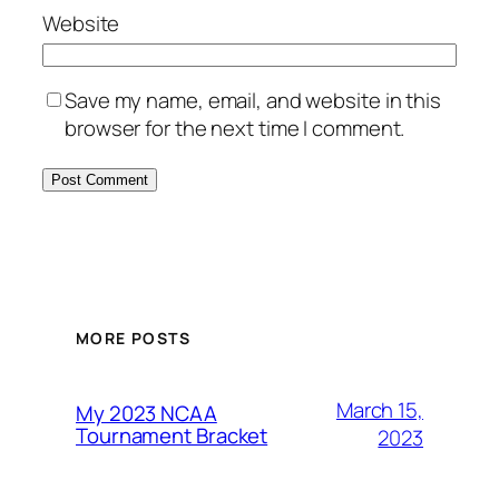
Website
Save my name, email, and website in this
browser for the next time I comment.
MORE POSTS
March 15,
My 2023 NCAA
Tournament Bracket
2023