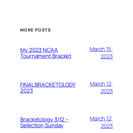
MORE POSTS
March 15,
My 2023 NCAA
Tournament Bracket
2023
March 12,
FINAL BRACKETOLOGY
2023
2023
March 12,
Bracketology 3/12 –
Selection Sunday
2023