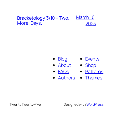
March 10,
Bracketology 3/10 – Two.
More. Days.
2023
Blog
Events
About
Shop
FAQs
Patterns
Authors
Themes
Twenty Twenty-Five
Designed with
WordPress