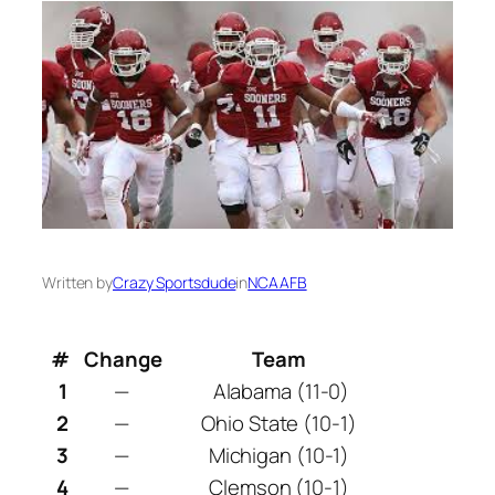
Written by
Crazy Sportsdude
in
NCAAFB
#
Change
Team
1
—
Alabama (11-0)
2
—
Ohio State (10-1)
3
—
Michigan (10-1)
4
—
Clemson (10-1)