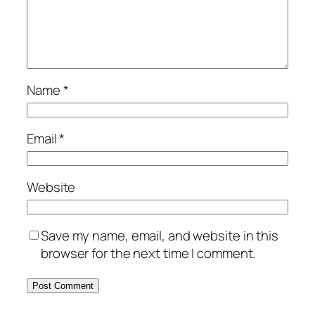
Name
*
Email
*
Website
Save my name, email, and website in this
browser for the next time I comment.