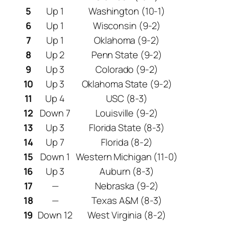
5
Up 1
Washington (10-1)
6
Up 1
Wisconsin (9-2)
7
Up 1
Oklahoma (9-2)
8
Up 2
Penn State (9-2)
9
Up 3
Colorado (9-2)
10
Up 3
Oklahoma State (9-2)
11
Up 4
USC (8-3)
12
Down 7
Louisville (9-2)
13
Up 3
Florida State (8-3)
14
Up 7
Florida (8-2)
15
Down 1
Western Michigan (11-0)
16
Up 3
Auburn (8-3)
17
—
Nebraska (9-2)
18
—
Texas A&M (8-3)
19
Down 12
West Virginia (8-2)