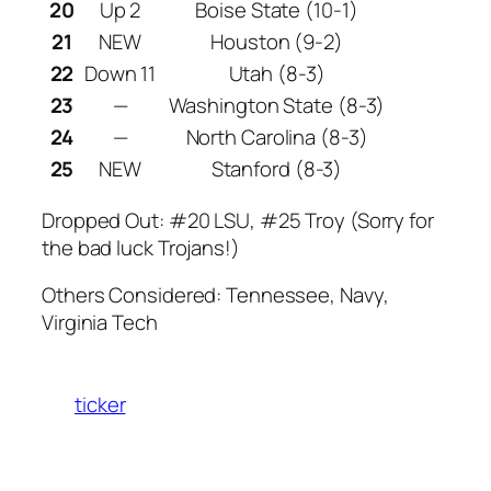
20
Up 2
Boise State (10-1)
21
NEW
Houston (9-2)
22
Down 11
Utah (8-3)
23
—
Washington State (8-3)
24
—
North Carolina (8-3)
25
NEW
Stanford (8-3)
Dropped Out: #20 LSU, #25 Troy (Sorry for
the bad luck Trojans!)
Others Considered: Tennessee, Navy,
Virginia Tech
ticker