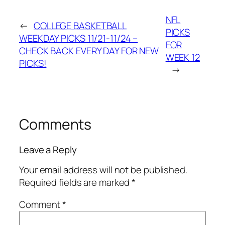
NFL
←
COLLEGE BASKETBALL
PICKS
WEEKDAY PICKS 11/21-11/24 –
FOR
CHECK BACK EVERY DAY FOR NEW
WEEK 12
PICKS!
→
Comments
Leave a Reply
Your email address will not be published.
Required fields are marked
*
Comment
*