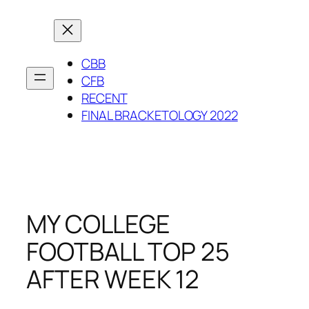
Skip
to
content
CBB
CFB
RECENT
FINAL BRACKETOLOGY 2022
MY COLLEGE
FOOTBALL TOP 25
AFTER WEEK 12