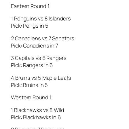
Eastern Round 1
1 Penguins vs 8 Islanders
Pick: Pengs in 5
2 Canadiens vs 7 Senators
Pick: Canadiens in 7
3 Capitals vs 6 Rangers
Pick: Rangers in 6
4 Bruins vs 5 Maple Leafs
Pick: Bruins in 5
Western Round 1
1 Blackhawks vs 8 Wild
Pick: Blackhawks in 6