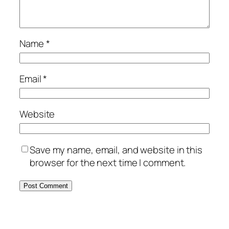
Name
*
Email
*
Website
Save my name, email, and website in this
browser for the next time I comment.