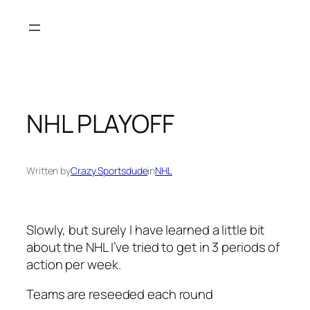
Skip
to
content
NHL PLAYOFF
Written by
Crazy Sportsdude
in
NHL
Slowly, but surely I have learned a little bit
about the NHL I’ve tried to get in 3 periods of
action per week.
Teams are reseeded each round