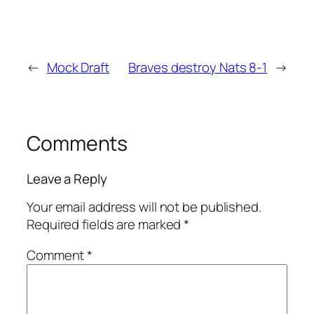
←
Mock Draft
Braves destroy Nats 8-1
→
Comments
Leave a Reply
Your email address will not be published.
Required fields are marked
*
Comment
*