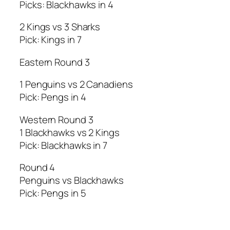
Picks: Blackhawks in 4
2 Kings vs 3 Sharks
Pick: Kings in 7
Eastern Round 3
1 Penguins vs 2 Canadiens
Pick: Pengs in 4
Western Round 3
1 Blackhawks vs 2 Kings
Pick: Blackhawks in 7
Round 4
Penguins vs Blackhawks
Pick: Pengs in 5