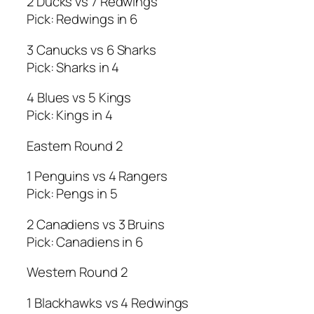
2 Ducks vs 7 Redwings
Pick: Redwings in 6
3 Canucks vs 6 Sharks
Pick: Sharks in 4
4 Blues vs 5 Kings
Pick: Kings in 4
Eastern Round 2
1 Penguins vs 4 Rangers
Pick: Pengs in 5
2 Canadiens vs 3 Bruins
Pick: Canadiens in 6
Western Round 2
1 Blackhawks vs 4 Redwings