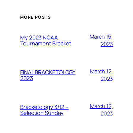
MORE POSTS
March 15,
My 2023 NCAA
Tournament Bracket
2023
March 12,
FINAL BRACKETOLOGY
2023
2023
March 12,
Bracketology 3/12 –
Selection Sunday
2023