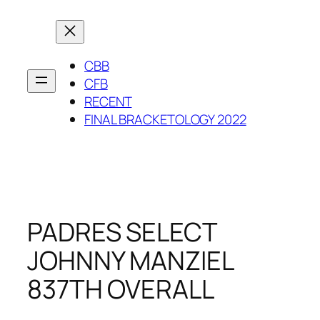
Skip
to
content
CBB
CFB
RECENT
FINAL BRACKETOLOGY 2022
PADRES SELECT
JOHNNY MANZIEL
837TH OVERALL