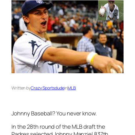
Written by
Crazy Sportsdude
in
MLB
Johnny Baseball? You never know.
In the 28th round of the MLB draft the
Padres selected Johnny Manziel 837th