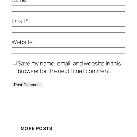
Email
*
Website
Save my name, email, and website in this
browser for the next time I comment.
MORE POSTS