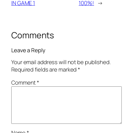
IN GAME 1
100%!
→
Comments
Leave a Reply
Your email address will not be published.
Required fields are marked
*
Comment
*
Name
*