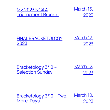
March 15,
My 2023 NCAA
Tournament Bracket
2023
March 12,
FINAL BRACKETOLOGY
2023
2023
March 12,
Bracketology 3/12 –
Selection Sunday
2023
March 10,
Bracketology 3/10 – Two.
More. Days.
2023