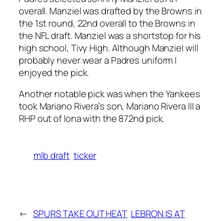
overall. Manziel was drafted by the Browns in
the 1st round, 22nd overall to the Browns in
the NFL draft. Manziel was a shortstop for his
high school, Tivy High. Although Manziel will
probably never wear a Padres uniform I
enjoyed the pick.
Another notable pick was when the Yankees
took Mariano Rivera’s son, Mariano Rivera III a
RHP out of Iona with the 872nd pick.
mlb draft
ticker
←
SPURS TAKE OUT HEAT
LEBRON IS AT