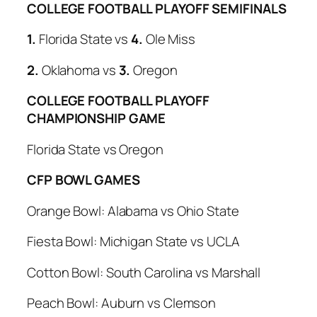
COLLEGE FOOTBALL PLAYOFF SEMIFINALS
1.
Florida State
vs
4.
Ole Miss
2.
Oklahoma vs
3.
Oregon
COLLEGE FOOTBALL PLAYOFF
CHAMPIONSHIP GAME
Florida State
vs Oregon
CFP BOWL GAMES
Orange Bowl:
Alabama
vs Ohio State
Fiesta Bowl:
Michigan State
vs UCLA
Cotton Bowl:
South Carolina
vs Marshall
Peach Bowl:
Auburn
vs Clemson