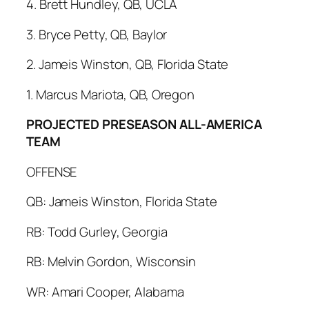
4. Brett Hundley, QB, UCLA
3. Bryce Petty, QB, Baylor
2. Jameis Winston, QB, Florida State
1. Marcus Mariota, QB, Oregon
PROJECTED PRESEASON ALL-AMERICA
TEAM
OFFENSE
QB: Jameis Winston, Florida State
RB: Todd Gurley, Georgia
RB: Melvin Gordon, Wisconsin
WR: Amari Cooper, Alabama