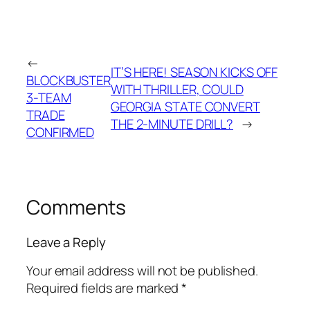
←
IT’S HERE! SEASON KICKS OFF
BLOCKBUSTER
WITH THRILLER, COULD
3-TEAM
GEORGIA STATE CONVERT
TRADE
THE 2-MINUTE DRILL?
→
CONFIRMED
Comments
Leave a Reply
Your email address will not be published.
Required fields are marked
*