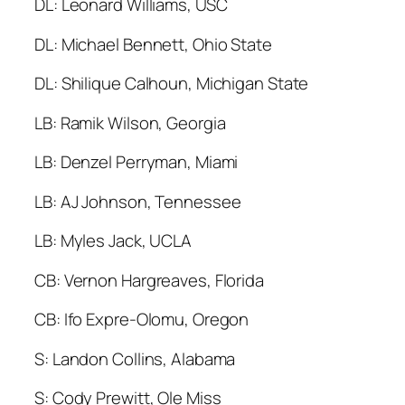
DL: Leonard Williams, USC
DL: Michael Bennett, Ohio State
DL: Shilique Calhoun, Michigan State
LB: Ramik Wilson, Georgia
LB: Denzel Perryman, Miami
LB: AJ Johnson, Tennessee
LB: Myles Jack, UCLA
CB: Vernon Hargreaves, Florida
CB: Ifo Expre-Olomu, Oregon
S: Landon Collins, Alabama
S: Cody Prewitt, Ole Miss