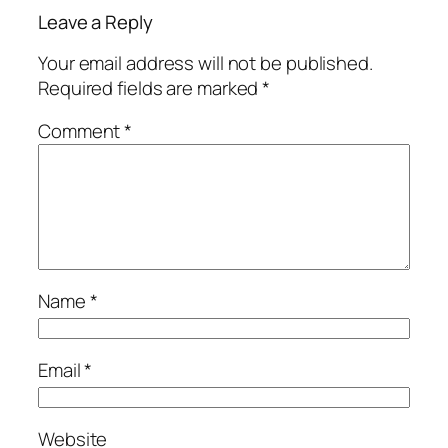
Leave a Reply
Your email address will not be published.
Required fields are marked
*
Comment
*
Name
*
Email
*
Website