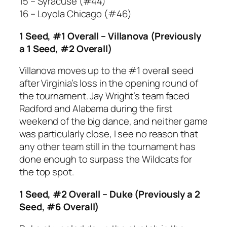
15 – Syracuse (#44)
16 – Loyola Chicago (#46)
1 Seed, #1 Overall – Villanova (Previously
a 1 Seed, #2 Overall)
Villanova moves up to the #1 overall seed
after Virginia’s loss in the opening round of
the tournament. Jay Wright’s team faced
Radford and Alabama during the first
weekend of the big dance, and neither game
was particularly close, I see no reason that
any other team still in the tournament has
done enough to surpass the Wildcats for
the top spot.
1 Seed, #2 Overall – Duke (Previously a 2
Seed, #6 Overall)