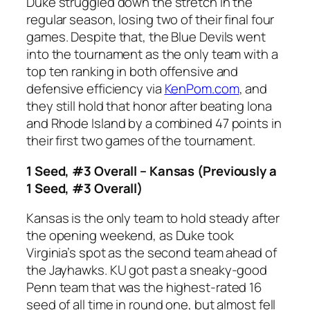
Duke struggled down the stretch in the
regular season, losing two of their final four
games. Despite that, the Blue Devils went
into the tournament as the only team with a
top ten ranking in both offensive and
defensive efficiency via
KenPom.com
, and
they still hold that honor after beating Iona
and Rhode Island by a combined 47 points in
their first two games of the tournament.
1 Seed, #3 Overall – Kansas (Previously a
1 Seed, #3 Overall)
Kansas is the only team to hold steady after
the opening weekend, as Duke took
Virginia’s spot as the second team ahead of
the Jayhawks. KU got past a sneaky-good
Penn team that was the highest-rated 16
seed of all time in round one, but almost fell