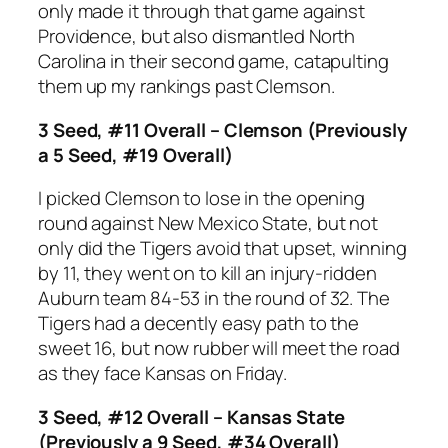
only made it through that game against
Providence, but also dismantled North
Carolina in their second game, catapulting
them up my rankings past Clemson.
3 Seed, #11 Overall – Clemson (Previously
a 5 Seed, #19 Overall)
I picked Clemson to lose in the opening
round against New Mexico State, but not
only did the Tigers avoid that upset, winning
by 11, they went on to kill an injury-ridden
Auburn team 84-53 in the round of 32. The
Tigers had a decently easy path to the
sweet 16, but now rubber will meet the road
as they face Kansas on Friday.
3 Seed, #12 Overall – Kansas State
(Previously a 9 Seed, #34 Overall)