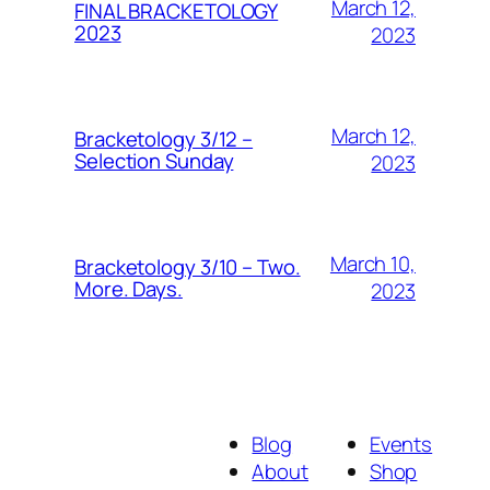
March 12,
FINAL BRACKETOLOGY
2023
2023
March 12,
Bracketology 3/12 –
Selection Sunday
2023
March 10,
Bracketology 3/10 – Two.
More. Days.
2023
Blog
Events
About
Shop