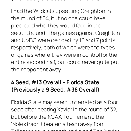
I had the Wildcats upsetting Creighton in
the round of 64, but no one could have
predicted who they would face in the
second round. The games against Creighton
and UMBC were decided by 10 and 7 points
respectively, both of which were the types
of games where they were in control for the
entire second half, but could never quite put
their opponent away.
4 Seed, #13 Overall – Florida State
(Previously a 9 Seed, #38 Overall)
Florida State may seem underrated as a four
seed after beating Xavier in the round of 32,
but before the NCAA Tournament, the
‘Noles hadn’t beaten a team away from