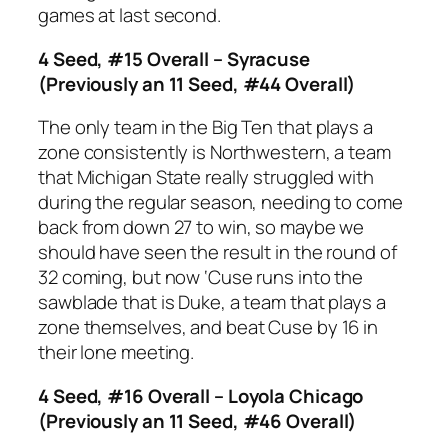
games at last second.
4 Seed, #15 Overall – Syracuse
(Previously an 11 Seed, #44 Overall)
The only team in the Big Ten that plays a
zone consistently is Northwestern, a team
that Michigan State really struggled with
during the regular season, needing to come
back from down 27 to win, so maybe we
should have seen the result in the round of
32 coming, but now ‘Cuse runs into the
sawblade that is Duke, a team that plays a
zone themselves, and beat Cuse by 16 in
their lone meeting.
4 Seed, #16 Overall – Loyola Chicago
(Previously an 11 Seed, #46 Overall)