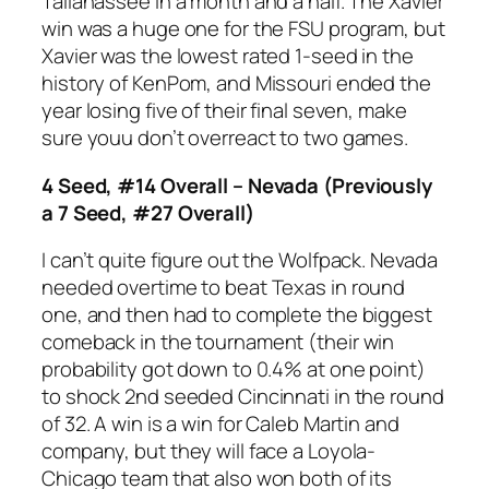
Tallahassee in a month and a half. The Xavier
win was a huge one for the FSU program, but
Xavier was the lowest rated 1-seed in the
history of KenPom, and Missouri ended the
year losing five of their final seven, make
sure youu don’t overreact to two games.
4 Seed, #14 Overall – Nevada (Previously
a 7 Seed, #27 Overall)
I can’t quite figure out the Wolfpack. Nevada
needed overtime to beat Texas in round
one, and then had to complete the biggest
comeback in the tournament (their win
probability got down to 0.4% at one point)
to shock 2nd seeded Cincinnati in the round
of 32. A win is a win for Caleb Martin and
company, but they will face a Loyola-
Chicago team that also won both of its