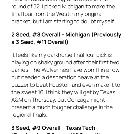
round of 32. I picked Michigan to make the
final four from the West in my original
bracket, but I am starting to doubt myself.
2 Seed, #8 Overall – Michigan (Previously
a 3 Seed, #11 Overall)
It feels like my darkhorse final four pick is
playing on shaky ground after their first two
games. The Wolverines have won 11 in a row,
but needed a desperation heave at the
buzzer to beat Houston and even make it to
the sweet 16. I think they will get by Texas
A&M on Thursday, but Gonzaga might
present a much tougher challenge in the
regional finals.
3 Seed, #9 Overall – Texas Tech