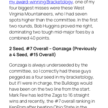
my award-winning Bracketology
, one of my
four biggest misses were these West
Virginia Mountaineers, who I had seven
spots higher than the committee. In the first
two rounds, Bob Huggins proved me right,
dominating two tough mid-major foes by a
combined 40 points.
2 Seed, #7 Overall – Gonzaga (Previously
a 4 Seed, #15 Overall)
Gonzaga is always underseeded by the
committee, so I correctly had these guys
pegged as a four seed in my bracketology,
but if I were in charge, the Bulldogs would
have been on the two line from the start.
Mark Few has led the Zags to 16 straight
wins and recently, the #7 overall ranking in
KenPom after beating Ohio State in the