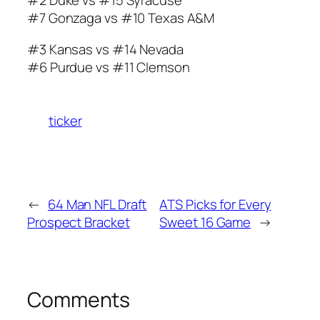
#2 Duke vs #15 Syracuse
#7 Gonzaga vs #10 Texas A&M
#3 Kansas vs #14 Nevada
#6 Purdue vs #11 Clemson
ticker
←
64 Man NFL Draft
ATS Picks for Every
Prospect Bracket
Sweet 16 Game
→
Comments