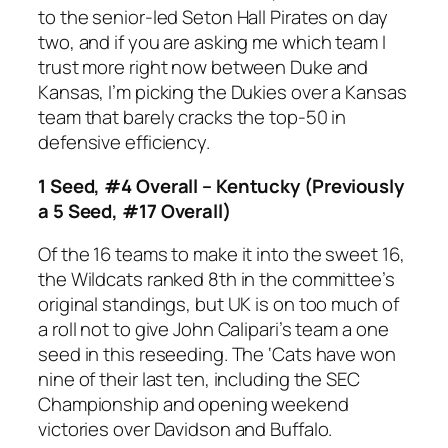
to the senior-led Seton Hall Pirates on day
two, and if you are asking me which team I
trust more right now between Duke and
Kansas, I’m picking the Dukies over a Kansas
team that barely cracks the top-50 in
defensive efficiency.
1 Seed, #4 Overall – Kentucky (Previously
a 5 Seed, #17 Overall)
Of the 16 teams to make it into the sweet 16,
the Wildcats ranked 8th in the committee’s
original standings, but UK is on too much of
a roll not to give John Calipari’s team a one
seed in this reseeding. The ‘Cats have won
nine of their last ten, including the SEC
Championship and opening weekend
victories over Davidson and Buffalo.