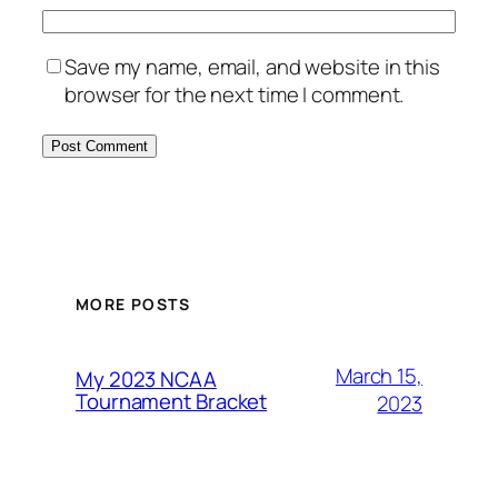
Save my name, email, and website in this
browser for the next time I comment.
MORE POSTS
March 15,
My 2023 NCAA
Tournament Bracket
2023