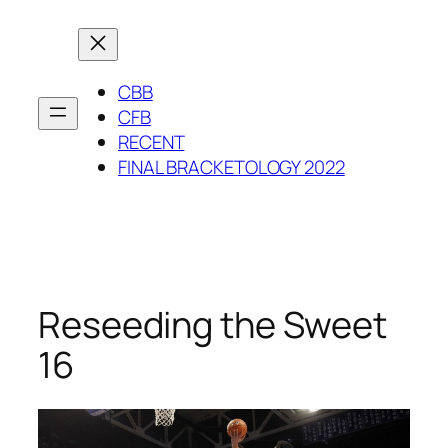
Skip
to
content
CBB
CFB
RECENT
FINAL BRACKETOLOGY 2022
Reseeding the Sweet
16