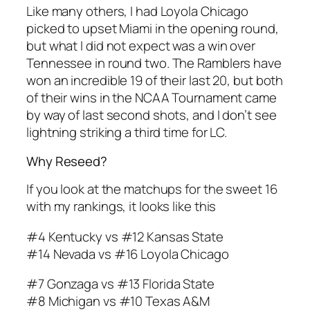
Like many others, I had Loyola Chicago
picked to upset Miami in the opening round,
but what I did not expect was a win over
Tennessee in round two. The Ramblers have
won an incredible 19 of their last 20, but both
of their wins in the NCAA Tournament came
by way of last second shots, and I don’t see
lightning striking a third time for LC.
Why Reseed?
If you look at the matchups for the sweet 16
with my rankings, it looks like this
#4 Kentucky vs #12 Kansas State
#14 Nevada vs #16 Loyola Chicago
#7 Gonzaga vs #13 Florida State
#8 Michigan vs #10 Texas A&M