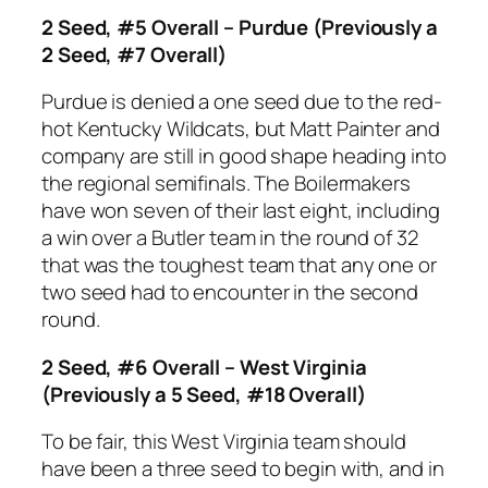
2 Seed, #5 Overall – Purdue (Previously a
2 Seed, #7 Overall)
Purdue is denied a one seed due to the red-
hot Kentucky Wildcats, but Matt Painter and
company are still in good shape heading into
the regional semifinals. The Boilermakers
have won seven of their last eight, including
a win over a Butler team in the round of 32
that was the toughest team that any one or
two seed had to encounter in the second
round.
2 Seed, #6 Overall – West Virginia
(Previously a 5 Seed, #18 Overall)
To be fair, this West Virginia team should
have been a three seed to begin with, and in