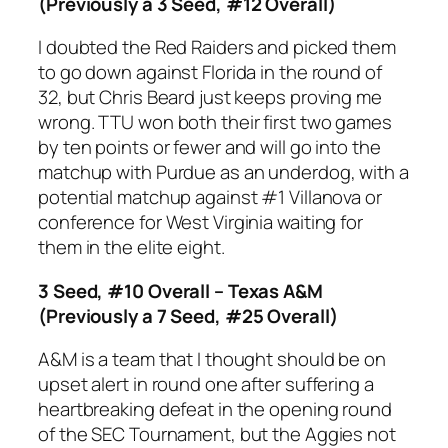
(Previously a 3 Seed, #12 Overall)
I doubted the Red Raiders and picked them
to go down against Florida in the round of
32, but Chris Beard just keeps proving me
wrong. TTU won both their first two games
by ten points or fewer and will go into the
matchup with Purdue as an underdog, with a
potential matchup against #1 Villanova or
conference for West Virginia waiting for
them in the elite eight.
3 Seed, #10 Overall – Texas A&M
(Previously a 7 Seed, #25 Overall)
A&M is a team that I thought should be on
upset alert in round one after suffering a
heartbreaking defeat in the opening round
of the SEC Tournament, but the Aggies not