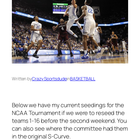
Written by
Crazy Sportsdude
in
BASKETBALL
Below we have my current seedings for the
NCAA Tournament if we were to reseed the
teams 1-16 before the second weekend. You
can also see where the committee had them
in the original S-Curve.