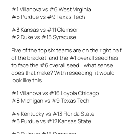
#1 Villanova vs #6 West Virginia
#5 Purdue vs #9 Texas Tech
#3 Kansas vs #11 Clemson
#2 Duke vs #15 Syracuse
Five of the top six teams are on the right half
of the bracket, and the #1 overall seed has
to face the #6 overall seed… what sense
does that make? With reseeding, it would
look like this
#1 Villanova vs #16 Loyola Chicago
#8 Michigan vs #9 Texas Tech
#4 Kentucky vs #13 Florida State
#5 Purdue vs #12 Kansas State