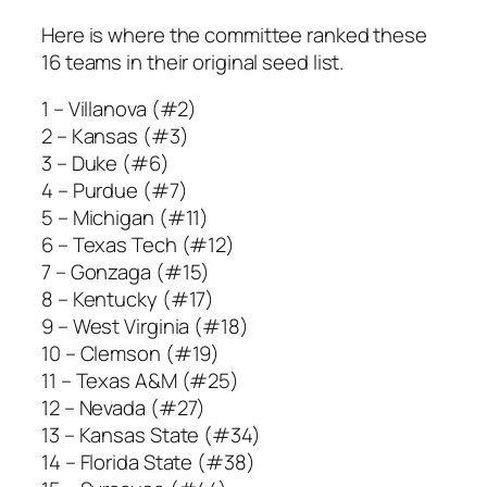
Here is where the committee ranked these
16 teams in their original seed list.
1 – Villanova (#2)
2 – Kansas (#3)
3 – Duke (#6)
4 – Purdue (#7)
5 – Michigan (#11)
6 – Texas Tech (#12)
7 – Gonzaga (#15)
8 – Kentucky (#17)
9 – West Virginia (#18)
10 – Clemson (#19)
11 – Texas A&M (#25)
12 – Nevada (#27)
13 – Kansas State (#34)
14 – Florida State (#38)