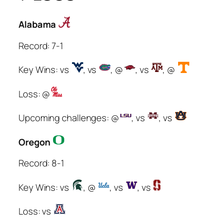
Alabama
Record: 7-1
Key Wins: vs
, vs
, @
, vs
, @
Loss: @
Upcoming challenges: @
, vs
, vs
Oregon
Record: 8-1
Key Wins: vs
, @
, vs
, vs
Loss: vs