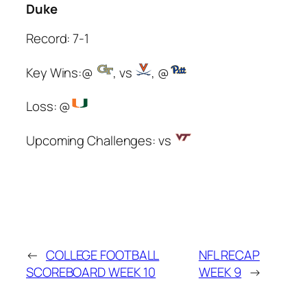
Duke
Record: 7-1
Key Wins:@
, vs
, @
Loss: @
Upcoming Challenges: vs
←
COLLEGE FOOTBALL
NFL RECAP
SCOREBOARD WEEK 10
WEEK 9
→