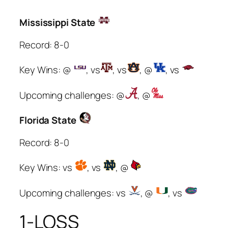
Mississippi State
Record: 8-0
Key Wins: @
, vs
, vs
, @
, vs
Upcoming challenges: @
, @
Florida State
Record: 8-0
Key Wins: vs
, vs
, @
Upcoming challenges: vs
, @
, vs
1-LOSS