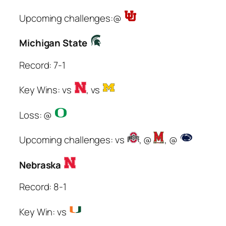
Upcoming challenges:@
Michigan State
Record: 7-1
Key Wins: vs
, vs
Loss: @
Upcoming challenges: vs
, @
, @
Nebraska
Record: 8-1
Key Win: vs