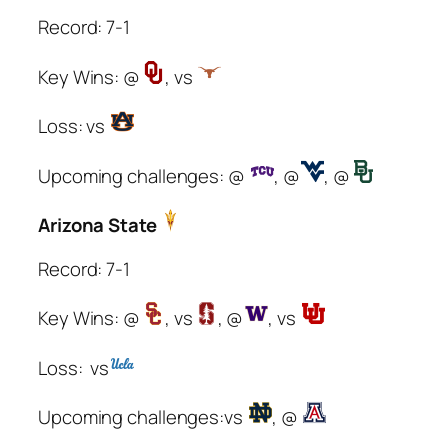
Record: 7-1
Key Wins: @
, vs
Loss: vs
Upcoming challenges: @
, @
, @
Arizona State
Record: 7-1
Key Wins: @
, vs
, @
, vs
Loss: vs
Upcoming challenges:vs
, @