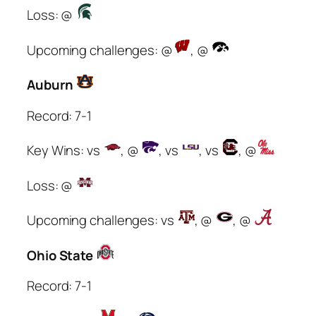
Loss: @
Upcoming challenges: @
, @
Auburn
Record: 7-1
Key Wins: vs
, @
, vs
, vs
, @
Loss: @
Upcoming challenges: vs
, @
, @
Ohio State
Record: 7-1