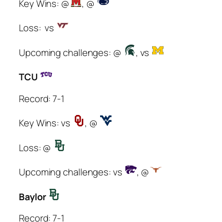
Key Wins: @
, @
Loss: vs
Upcoming challenges: @
, vs
TCU
Record: 7-1
Key Wins: vs
, @
Loss: @
Upcoming challenges: vs
, @
Baylor
Record: 7-1