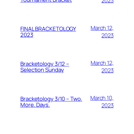
2023
March 12,
FINAL BRACKETOLOGY
2023
2023
March 12,
Bracketology 3/12 –
Selection Sunday
2023
March 10,
Bracketology 3/10 – Two.
More. Days.
2023