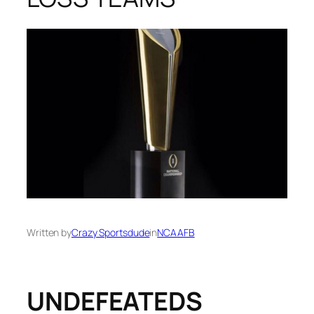
Written by
Crazy Sportsdude
in
NCAAFB
UNDEFEATEDS