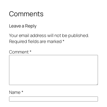
Comments
Leave a Reply
Your email address will not be published.
Required fields are marked
*
Comment
*
Name
*