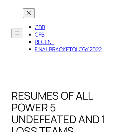
Skip
to
content
CBB
CFB
RECENT
FINAL BRACKETOLOGY 2022
RESUMES OF ALL
POWER 5
UNDEFEATED AND 1
LOSS TEAMS