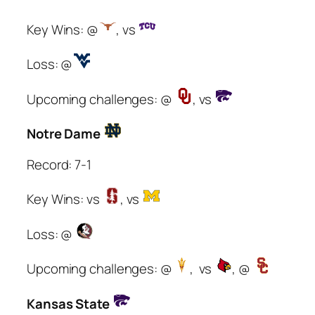
Key Wins: @
, vs
Loss: @
Upcoming challenges: @
, vs
Notre Dame
Record: 7-1
Key Wins: vs
, vs
Loss: @
Upcoming challenges: @
, vs
, @
Kansas State