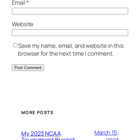
Email
*
Website
Save my name, email, and website in this
browser for the next time I comment.
MORE POSTS
March 15,
My 2023 NCAA
Tournament Bracket