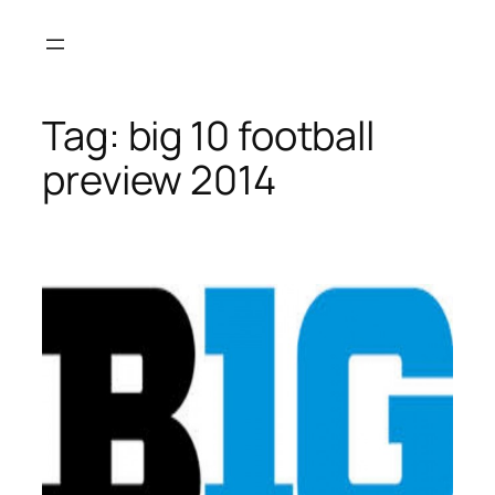
Skip
to
content
Tag:
big 10 football
preview 2014