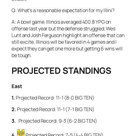
Q: What’s a reasonable expectation for my Illini?
A: A bowl game. Illinois averaged 400.8 YPG on
offense last year but the defense struggled. Wes
Lunt and Josh Ferguson highlight an offense that can
still excite. Illinois will be favored in 4 games and I
expect they can get one more but getting 6 wins will
be tough.
PROJECTED STANDINGS
East
1.
Projected Record: 11-1 (8-0 BIG TEN)
2.
Projected Record: 11-1 (7-1 BIG TEN)
3.
Projected Record: 9-3 (6-2 BIG TEN)
4.
Projected Record: 7-5 (4-4 BIG TEN)