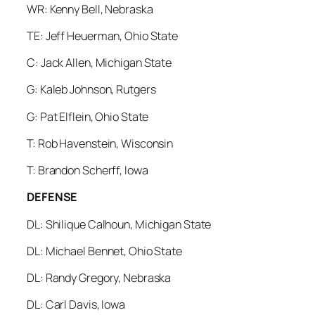
WR: Kenny Bell, Nebraska
TE: Jeff Heuerman, Ohio State
C: Jack Allen, Michigan State
G: Kaleb Johnson, Rutgers
G: Pat Elflein, Ohio State
T: Rob Havenstein, Wisconsin
T: Brandon Scherff, Iowa
DEFENSE
DL: Shilique Calhoun, Michigan State
DL: Michael Bennet, Ohio State
DL: Randy Gregory, Nebraska
DL: Carl Davis, Iowa