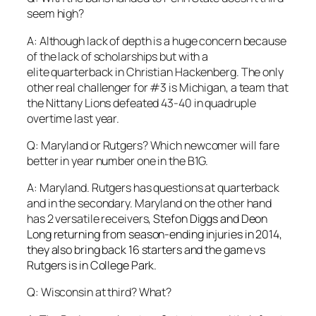
seem high?
A: Although lack of depth is a huge concern because
of the lack of scholarships but with a
elite quarterback in Christian Hackenberg. The only
other real challenger for #3 is Michigan, a team that
the Nittany Lions defeated 43-40 in quadruple
overtime last year.
Q: Maryland or Rutgers? Which newcomer will fare
better in year number one in the B1G.
A: Maryland. Rutgers has questions at quarterback
and in the secondary. Maryland on the other hand
has 2 versatile receivers,
Stefon Diggs and Deon
Long returning from season-ending injuries in 2014,
they also bring back 16 starters and the game vs
Rutgers is in College Park.
Q: Wisconsin at third? What?