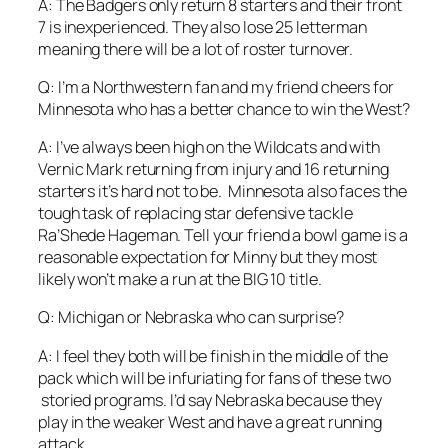
A: The Badgers only return 8 starters and their front
7 is inexperienced. They also lose 25 letterman
meaning there will be a lot of roster turnover.
Q: I’m a Northwestern fan and my friend cheers for
Minnesota who has a better chance to win the West?
A: I’ve always been high on the Wildcats and with
Vernic Mark returning from injury and 16 returning
starters it’s hard not to be. Minnesota also faces the
tough task of replacing star defensive tackle
Ra’Shede Hageman. Tell your friend a bowl game is a
reasonable expectation for Minny but they most
likely won’t make a run at the BIG 10 title.
Q: Michigan or Nebraska who can surprise?
A: I feel they both will be finish in the middle of the
pack which will be infuriating for fans of these two
storied programs. I’d say Nebraska because they
play in the weaker West and have a great running
attack.