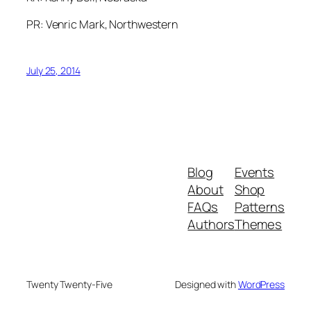
PR: Venric Mark, Northwestern
July 25, 2014
Blog
Events
About
Shop
FAQs
Patterns
Authors
Themes
Twenty Twenty-Five
Designed with
WordPress