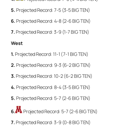
5.
Projected Record: 7-5 (3-5 BIG TEN)
6.
Projected Record: 4-8 (2-6 BIG TEN)
7.
Projected Record: 3-9 (1-7 BIG TEN)
West
1.
Projected Record: 11-1 (7-1 BIG TEN)
2.
Projected Record: 9-3 (6-2 BIG TEN)
3.
Projected Record: 10-2 (6-2 BIG TEN)
4.
Projected Record: 8-4 (3-5 BIG TEN)
5.
Projected Record: 5-7 (2-6 BIG TEN)
6.
Projected Record: 5-7 (2-6 BIG TEN)
7.
Projected Record: 3-9 (0-8 BIG TEN)