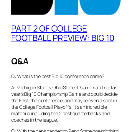
PART 2 OF COLLEGE
FOOTBALL PREVIEW: BIG 10
Q&A
Q: What is the best Big 10 conference game?
A: Michigan State v Ohio State. It’s a rematch of last
year’s Big 10 Championship Game and could decide
the East, the conference, and maybe even a spot in
the College Football Playoffs. It’s an incredible
matchup including the 2 best quarterbacks and
coaches in the league.
Q: With the bans handed to Penn State doesn’t third