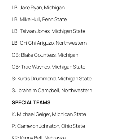
LB: Jake Ryan, Michigan
LB: Mike Hull, Penn State
LB: Taiwan Jones, Michigan State
LB: Chi Chi Ariguzo, Northwestern
CB: Blake Countess, Michigan
CB: Trae Waynes, Michigan State
S: Kurtis Drummond, Michigan State
S: Ibraheim Campbell, Northwestern
SPECIAL TEAMS
K: Michael Geiger, Michigan State
P: Cameron Johnston, Ohio State
KR: Kenny Bell, Nebraska