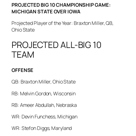
PROJECTED BIG 10 CHAMPIONSHIP GAME:
MICHIGAN STATE OVER IOWA
Projected Player of the Year: Braxton Miller, QB,
Ohio State
PROJECTED ALL-BIG 10
TEAM
OFFENSE
QB: Braxton Miller, Ohio State
RB: Melvin Gordon, Wisconsin
RB: Ameer Abdullah, Nebraska
WR: Devin Funchess, Michigan
WR: Stefon Diggs, Maryland