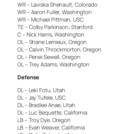
WR – Laviska Shenault, Colorado
WR – Aaron Fuller, Washington
WR – Michael Pittman, USC
TE – Colby Parkinson, Stanford
C – Nick Harris, Washington
OL – Shane Lemieux, Oregon
OL – Calvin Throckmorton, Oregon
OL – Penei Sewell, Oregon
OL – Trey Adams, Washington
Defense
DL – Leki Fotu, Utah
DL – Jay Tufele, USC
DL – Bradlee Anae, Utah
DL – Luc Bequette, California
LB – Troy Dye, Oregon
LB – Evan Weaver, California