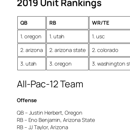
2019 Unit Rankings
QB
RB
WR/TE
1. oregon
1. utah
1. usc
2. arizona
2. arizona state
2. colorado
3. utah
3. oregon
3. washington s
All-Pac-12 Team
Offense
QB – Justin Herbert, Oregon
RB – Eno Benjamin, Arizona State
RB – JJ Taylor, Arizona