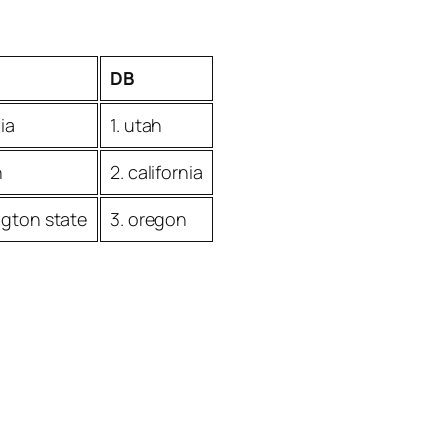
DB
nia
1. utah
n
2. california
ngton state
3. oregon