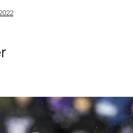
2022
r