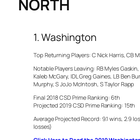
NORTH
1. Washington
Top Returning Players: C Nick Harris, CB M
Notable Players Leaving: RB Myles Gaskin
Kaleb McGary, IDL Greg Gaines, LB Ben Bur
Murphy, S JoJo McIntosh, S Taylor Rapp
Final 2018 CSD Prime Ranking: 6th
Projected 2019 CSD Prime Ranking: 15th
Average Projected Record: 9.1 wins, 2.9 los
losses)
Click Here to Read the 2019 Washingto