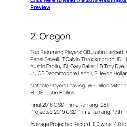
Preview
2. Oregon
Top Returning Players: QB Justin Herbert,
Penei Sewell, T Calvin Throckmorton, IDL 
Austin Faoliu, IDL Gary Baker, LB Troy D
Jr., CB Deommodore Lenoir, S Jevon Holla
Notable Players Leaving: WR Dillon Mitchel
EDGE Justin Hollins
Final 2018 CSD Prime Ranking: 26th
Projected 2019 CSD Prime Ranking: 17th
Average Projected Record: 8.0 wins, 4.0 lo