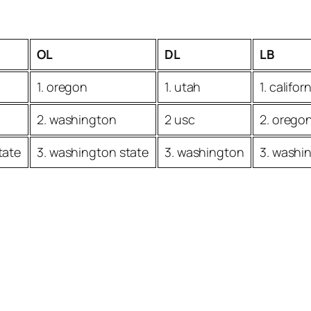
OL
DL
LB
1. oregon
1. utah
1. califor
2. washington
2 usc
2. orego
tate
3. washington state
3. washington
3. washi