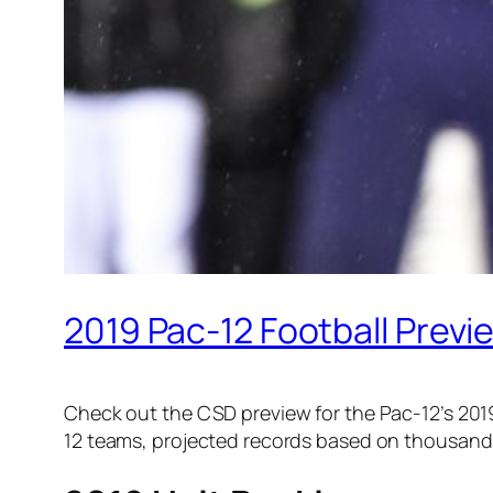
2019 Pac-12 Football Previ
Check out the CSD preview for the Pac-12’s 201
12 teams, projected records based on thousands 