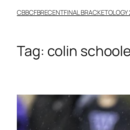
Skip
CBB
CFB
RECENT
FINAL BRACKETOLOGY 
to
content
Tag:
colin schoole