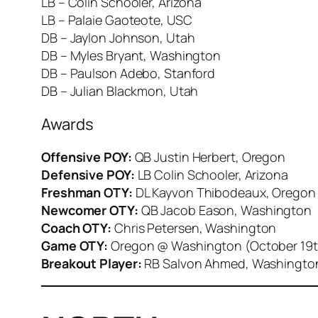
LB – Colin Schooler, Arizona
LB – Palaie Gaoteote, USC
DB – Jaylon Johnson, Utah
DB – Myles Bryant, Washington
DB – Paulson Adebo, Stanford
DB – Julian Blackmon, Utah
Awards
Offensive POY:
QB Justin Herbert, Oregon
Defensive POY:
LB Colin Schooler, Arizona
Freshman OTY:
DL Kayvon Thibodeaux, Oregon
Newcomer OTY:
QB Jacob Eason, Washington
Coach OTY:
Chris Petersen, Washington
Game OTY:
Oregon @ Washington (October 19
Breakout Player:
RB Salvon Ahmed, Washingto