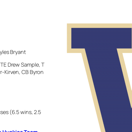
yles Bryant
, TE Drew Sample, T
r-Kirven, CB Byron
ses (6.5 wins, 2.5
n Huskies Team