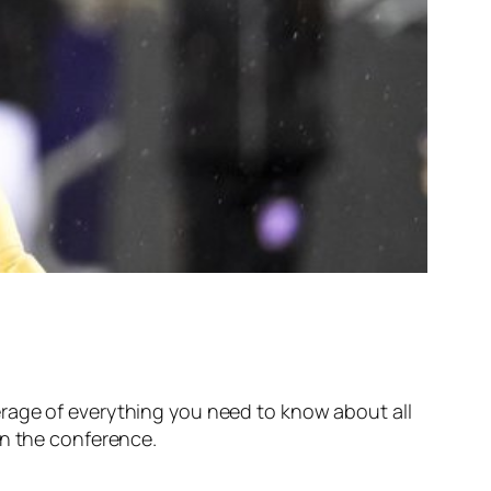
erage of everything you need to know about all
in the conference.