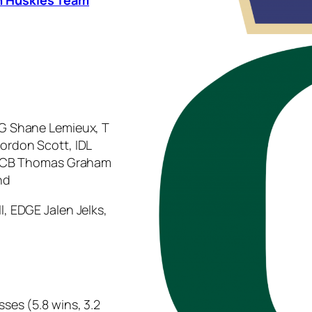
 G Shane Lemieux, T
Jordon Scott, IDL
ye, CB Thomas Graham
nd
l, EDGE Jalen Jelks,
sses (5.8 wins, 3.2