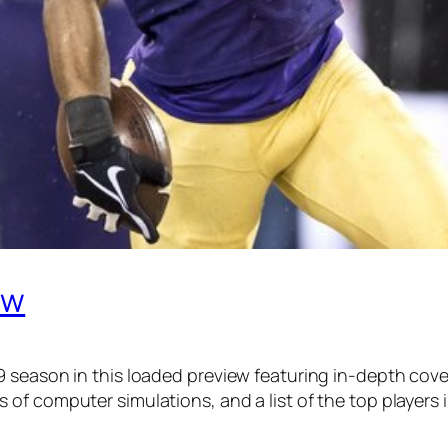
ew
9 season in this loaded preview featuring in-depth cov
of computer simulations, and a list of the top players 