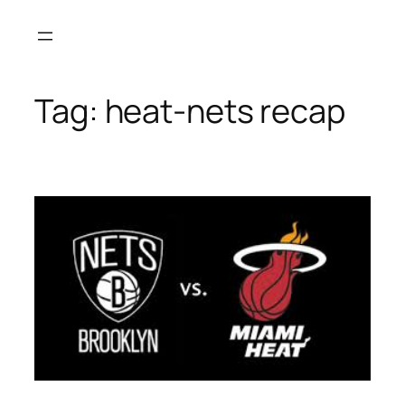
Skip
to
content
Tag:
heat-nets recap