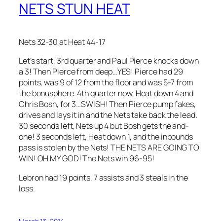
NETS STUN HEAT
Nets 32-30 at Heat 44-17
Let’s start, 3rd quarter and Paul Pierce knocks down
a 3! Then Pierce from deep…YES! Pierce had 29
points, was 9 of 12 from the floor and was 5-7 from
the bonusphere. 4th quarter now, Heat down 4 and
Chris Bosh, for 3…SWISH! Then Pierce pump fakes,
drives and lays it in and the Nets take back the lead.
30 seconds left, Nets up 4 but Bosh gets the and-
one! 3 seconds left, Heat down 1, and the inbounds
pass is stolen by the Nets! THE NETS ARE GOING TO
WIN! OH MY GOD! The Nets win 96-95!
Lebron had 19 points, 7 assists and 3 steals in the
loss.