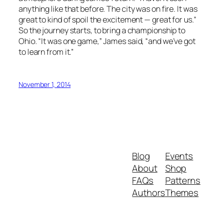
anything like that before. The city was on fire. It was
great to kind of spoil the excitement — great for us.”
So the journey starts, to bring a championship to
Ohio. “It was one game,” James said, “and we’ve got
to learn from it.”
November 1, 2014
Blog
Events
About
Shop
FAQs
Patterns
Authors
Themes