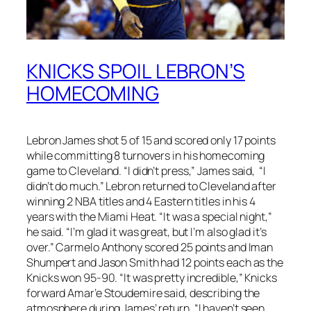
KNICKS SPOIL LEBRON’S
HOMECOMING
Lebron James shot 5 of 15 and scored only 17 points
while committing 8 turnovers in his homecoming
game to Cleveland. “I didn’t press,” James said, “I
didn’t do much.” Lebron returned to Cleveland after
winning 2 NBA titles and 4 Eastern titles in his 4
years with the Miami Heat. “It was a special night,”
he said. “I’m glad it was great, but I’m also glad it’s
over.” Carmelo Anthony scored 25 points and Iman
Shumpert and Jason Smith had 12 points each as the
Knicks won 95-90. “It was pretty incredible,” Knicks
forward Amar’e Stoudemire said, describing the
atmosphere during James’ return. “I haven’t seen