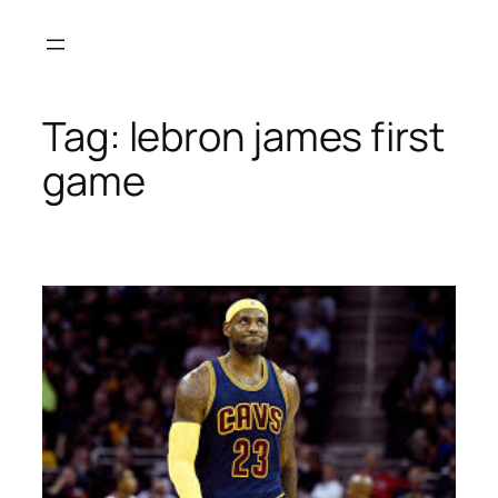
Skip
to
content
Tag:
lebron james first
game